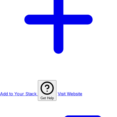
Add to Your Stack
Visit Website
Get Help