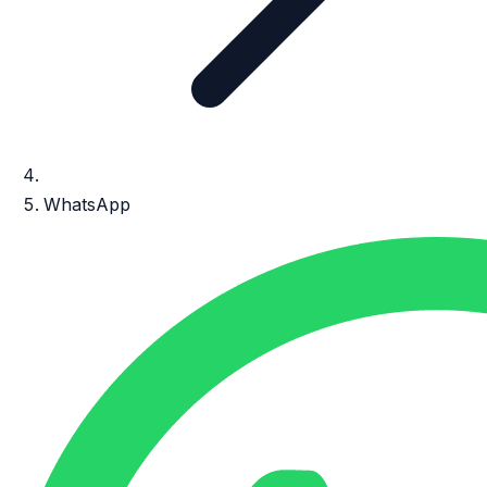
WhatsApp