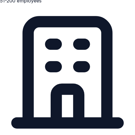
51-200 employees