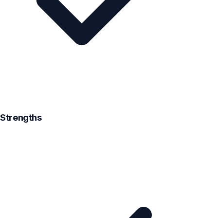
Strengths