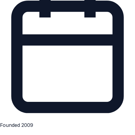
Founded 2009