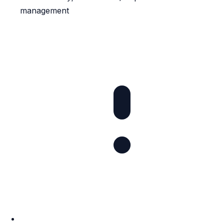
management