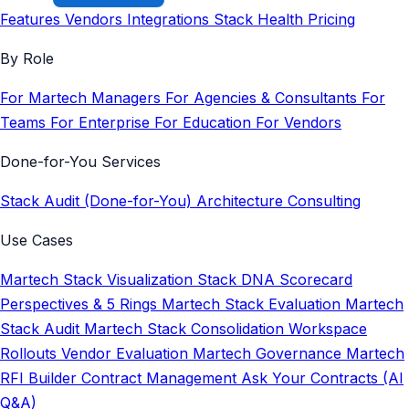
Features
Vendors
Integrations
Stack Health
Pricing
By Role
For Martech Managers
For Agencies & Consultants
For
Teams
For Enterprise
For Education
For Vendors
Done-for-You Services
Stack Audit (Done-for-You)
Architecture Consulting
Use Cases
Martech Stack Visualization
Stack DNA Scorecard
Perspectives & 5 Rings
Martech Stack Evaluation
Martech
Stack Audit
Martech Stack Consolidation
Workspace
Rollouts
Vendor Evaluation
Martech Governance
Martech
RFI Builder
Contract Management
Ask Your Contracts (AI
Q&A)