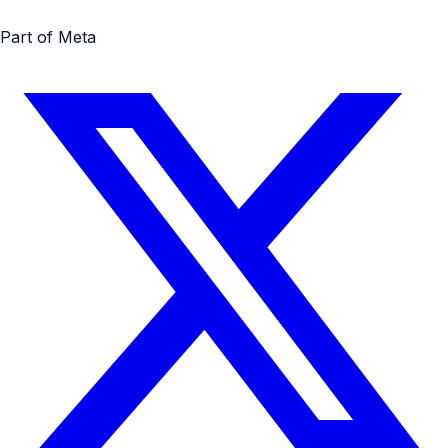
Part of Meta