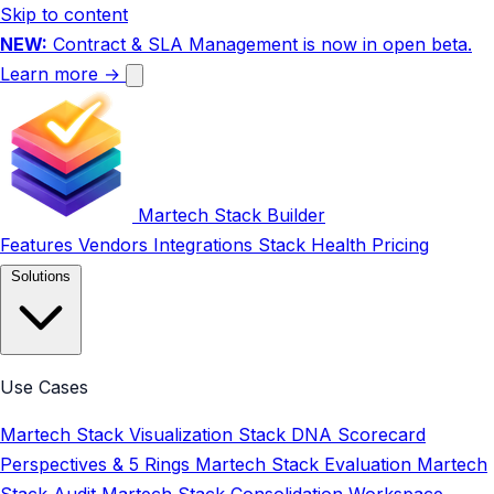
Skip to content
NEW:
Contract & SLA Management is now in open beta.
Learn more →
Martech Stack Builder
Features
Vendors
Integrations
Stack Health
Pricing
Solutions
Use Cases
Martech Stack Visualization
Stack DNA Scorecard
Perspectives & 5 Rings
Martech Stack Evaluation
Martech