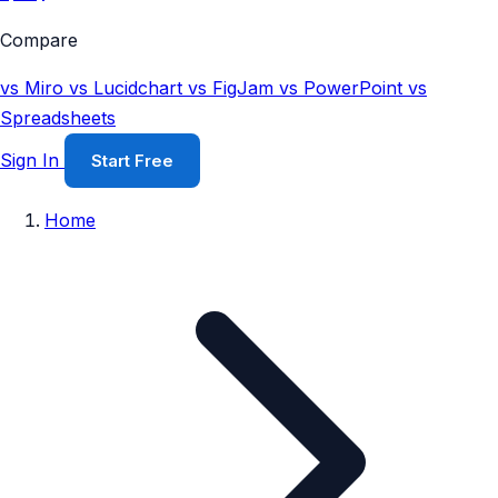
Compare
vs Miro
vs Lucidchart
vs FigJam
vs PowerPoint
vs
Spreadsheets
Sign In
Start Free
Home