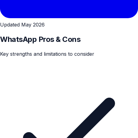
Updated May 2026
WhatsApp Pros & Cons
Key strengths and limitations to consider