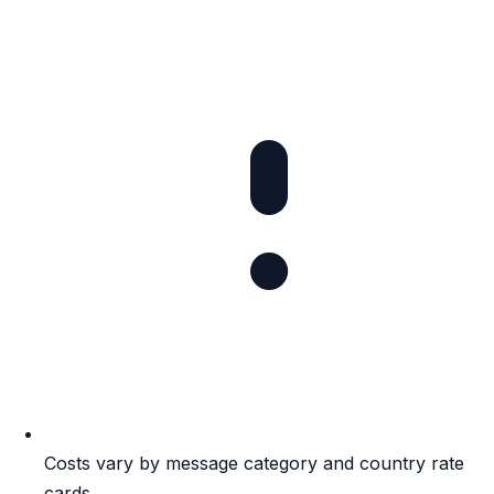
Costs vary by message category and country rate
cards