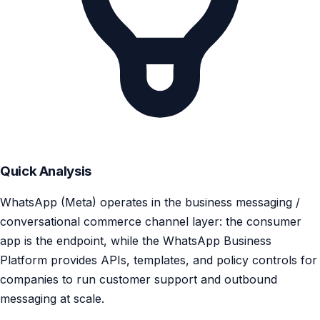
Quick Analysis
WhatsApp (Meta) operates in the business messaging /
conversational commerce channel layer: the consumer
app is the endpoint, while the WhatsApp Business
Platform provides APIs, templates, and policy controls for
companies to run customer support and outbound
messaging at scale.