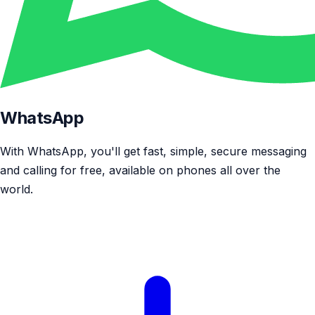
WhatsApp
With WhatsApp, you'll get fast, simple, secure messaging
and calling for free, available on phones all over the
world.