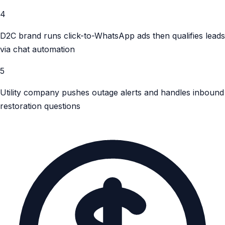
4
D2C brand runs click-to-WhatsApp ads then qualifies leads
via chat automation
5
Utility company pushes outage alerts and handles inbound
restoration questions