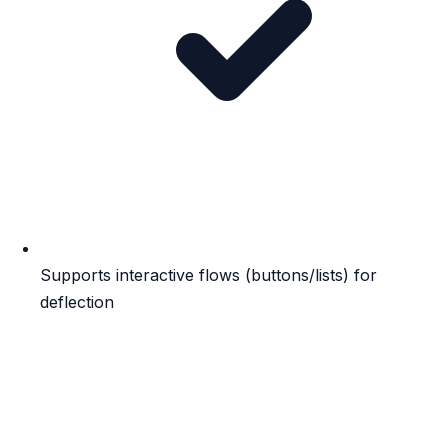
Supports interactive flows (buttons/lists) for
deflection