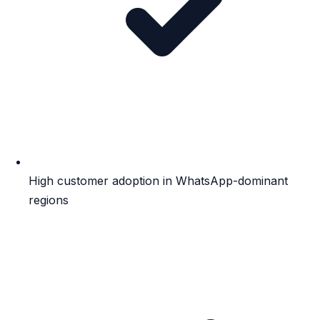
High customer adoption in WhatsApp-dominant
regions