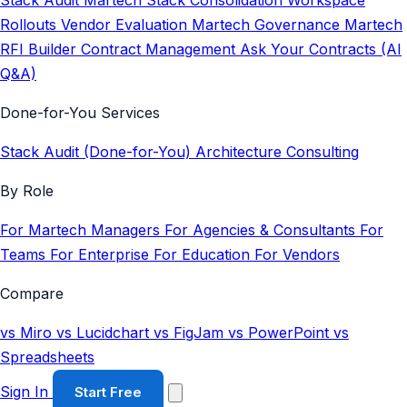
Stack Audit
Martech Stack Consolidation
Workspace
Rollouts
Vendor Evaluation
Martech Governance
Martech
RFI Builder
Contract Management
Ask Your Contracts (AI
Q&A)
Done-for-You Services
Stack Audit (Done-for-You)
Architecture Consulting
By Role
For Martech Managers
For Agencies & Consultants
For
Teams
For Enterprise
For Education
For Vendors
Compare
vs Miro
vs Lucidchart
vs FigJam
vs PowerPoint
vs
Spreadsheets
Sign In
Start Free