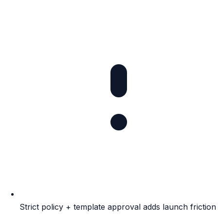
Strict policy + template approval adds launch friction