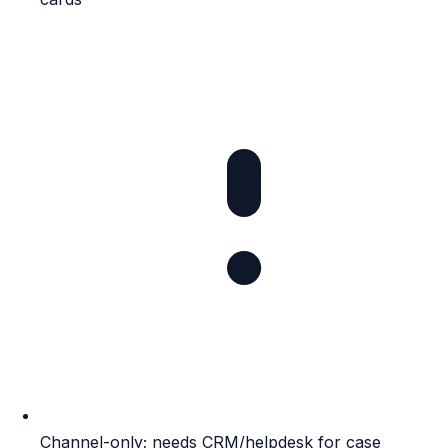
Channel-only; needs CRM/helpdesk for case