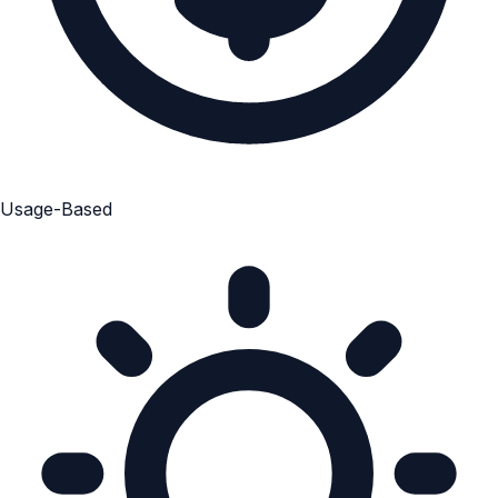
Usage-Based