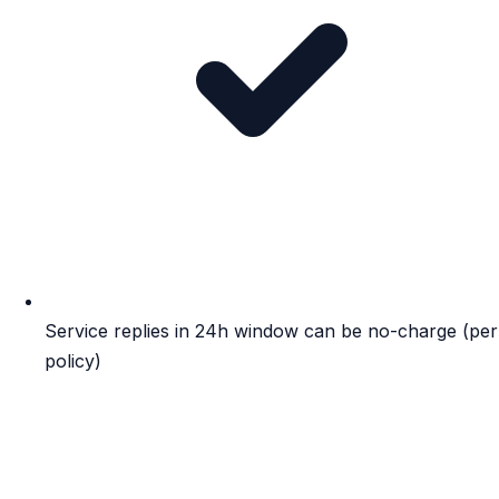
Service replies in 24h window can be no-charge (per
policy)