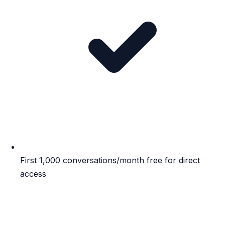
First 1,000 conversations/month free for direct
access