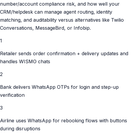
number/account compliance risk, and how well your
CRM/helpdesk can manage agent routing, identity
matching, and auditability versus alternatives like Twilio
Conversations, MessageBird, or Infobip.
1
Retailer sends order confirmation + delivery updates and
handles WISMO chats
2
Bank delivers WhatsApp OTPs for login and step-up
verification
3
Airline uses WhatsApp for rebooking flows with buttons
during disruptions