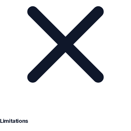
Limitations