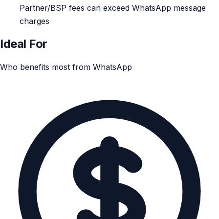
Partner/BSP fees can exceed WhatsApp message
charges
Ideal For
Who benefits most from WhatsApp