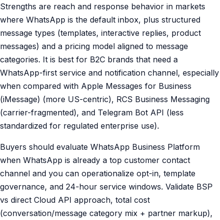
Strengths are reach and response behavior in markets
where WhatsApp is the default inbox, plus structured
message types (templates, interactive replies, product
messages) and a pricing model aligned to message
categories. It is best for B2C brands that need a
WhatsApp-first service and notification channel, especially
when compared with Apple Messages for Business
(iMessage) (more US-centric), RCS Business Messaging
(carrier-fragmented), and Telegram Bot API (less
standardized for regulated enterprise use).
Buyers should evaluate WhatsApp Business Platform
when WhatsApp is already a top customer contact
channel and you can operationalize opt-in, template
governance, and 24-hour service windows. Validate BSP
vs direct Cloud API approach, total cost
(conversation/message category mix + partner markup),