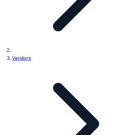
Vendors