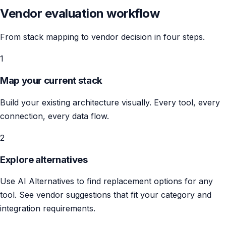
Vendor evaluation workflow
From stack mapping to vendor decision in four steps.
1
Map your current stack
Build your existing architecture visually. Every tool, every
connection, every data flow.
2
Explore alternatives
Use AI Alternatives to find replacement options for any
tool. See vendor suggestions that fit your category and
integration requirements.