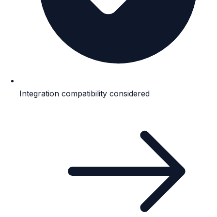
Integration compatibility considered