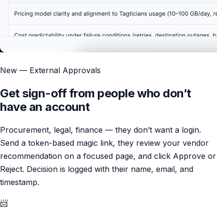
New — External Approvals
Get sign-off from people who don’t
have an account
Procurement, legal, finance — they don’t want a login.
Send a token-based magic link, they review your vendor
recommendation on a focused page, and click Approve or
Reject. Decision is logged with their name, email, and
timestamp.
📨