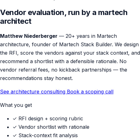
Vendor evaluation, run by a martech
architect
Matthew Niederberger
— 20+ years in Martech
architecture, founder of Martech Stack Builder. We design
the RFI, score the vendors against your stack context, and
recommend a shortlist with a defensible rationale. No
vendor referral fees, no kickback partnerships — the
recommendations stay honest.
See architecture consulting
Book a scoping call
What you get
✓
RFI design + scoring rubric
✓
Vendor shortlist with rationale
✓
Stack-context fit analysis