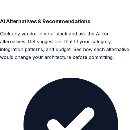
AI Alternatives & Recommendations
Click any vendor in your stack and ask the AI for
alternatives. Get suggestions that fit your category,
integration patterns, and budget. See how each alternative
would change your architecture before committing.