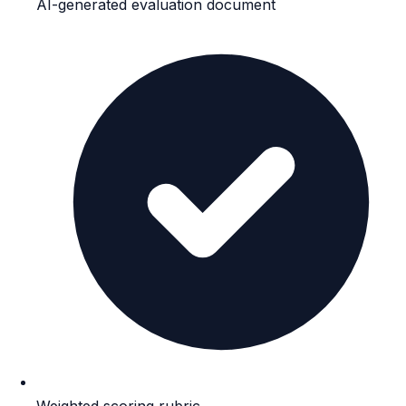
AI-generated evaluation document
Weighted scoring rubric