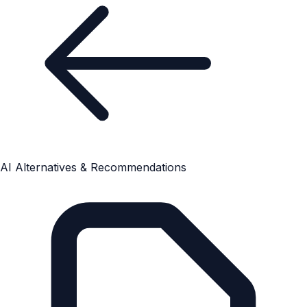
AI Alternatives & Recommendations