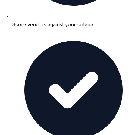
Score vendors against your criteria