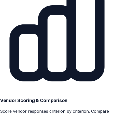
Vendor Scoring & Comparison
Score vendor responses criterion by criterion. Compare