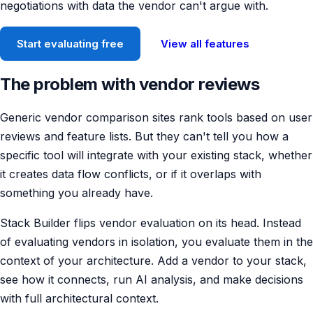
negotiations with data the vendor can't argue with.
Start evaluating free
View all features
The problem with vendor reviews
Generic vendor comparison sites rank tools based on user
reviews and feature lists. But they can't tell you how a
specific tool will integrate with your existing stack, whether
it creates data flow conflicts, or if it overlaps with
something you already have.
Stack Builder flips vendor evaluation on its head. Instead
of evaluating vendors in isolation, you evaluate them in the
context of your architecture. Add a vendor to your stack,
see how it connects, run AI analysis, and make decisions
with full architectural context.