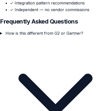
✓
Integration pattern recommendations
✓
Independent — no vendor commissions
Frequently Asked Questions
How is this different from G2 or Gartner?