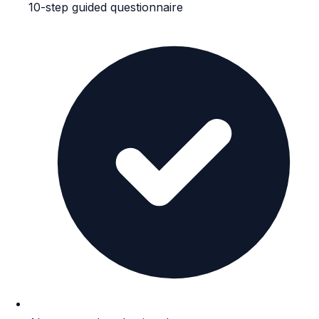
10-step guided questionnaire