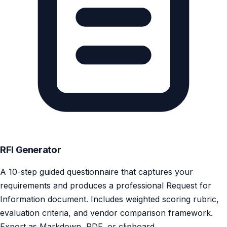
RFI Generator
A 10-step guided questionnaire that captures your
requirements and produces a professional Request for
Information document. Includes weighted scoring rubric,
evaluation criteria, and vendor comparison framework.
Export as Markdown, PDF, or clipboard.