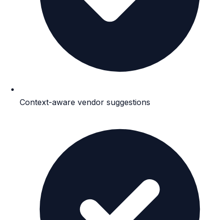
Context-aware vendor suggestions