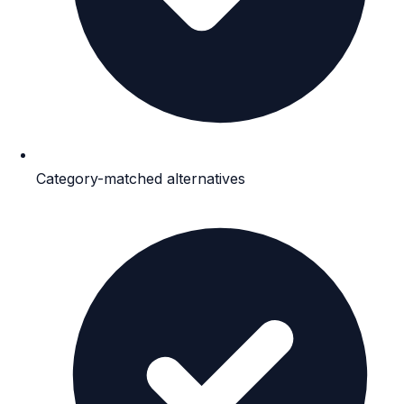
Category-matched alternatives