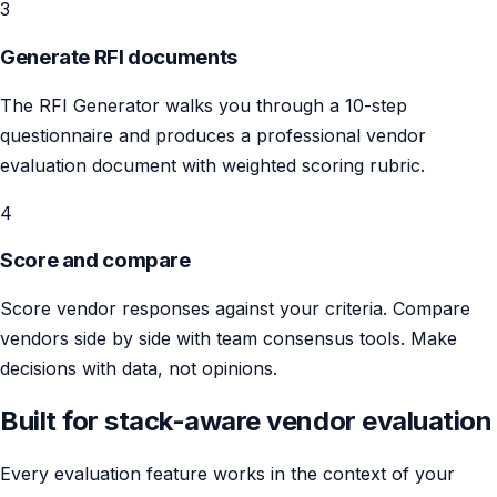
3
Generate RFI documents
The RFI Generator walks you through a 10-step
questionnaire and produces a professional vendor
evaluation document with weighted scoring rubric.
4
Score and compare
Score vendor responses against your criteria. Compare
vendors side by side with team consensus tools. Make
decisions with data, not opinions.
Built for stack-aware vendor evaluation
Every evaluation feature works in the context of your