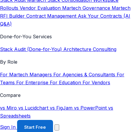
Stack Audit
Martech Stack Consolidation
Workspace
Rollouts
Vendor Evaluation
Martech Governance
Martech
RFI Builder
Contract Management
Ask Your Contracts (AI
Q&A)
Done-for-You Services
Stack Audit (Done-for-You)
Architecture Consulting
By Role
For Martech Managers
For Agencies & Consultants
For
Teams
For Enterprise
For Education
For Vendors
Compare
vs Miro
vs Lucidchart
vs FigJam
vs PowerPoint
vs
Spreadsheets
Sign In
Start Free