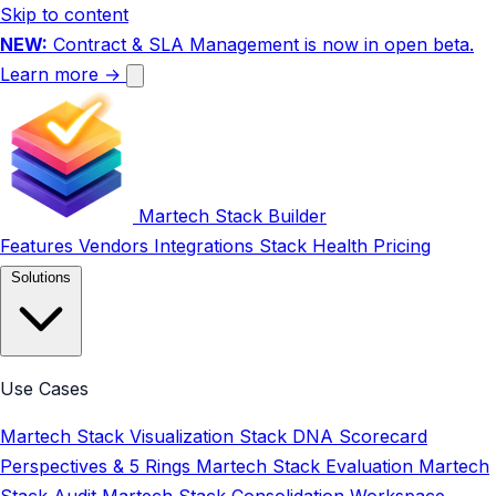
Skip to content
NEW:
Contract & SLA Management is now in open beta.
Learn more →
Martech Stack Builder
Features
Vendors
Integrations
Stack Health
Pricing
Solutions
Use Cases
Martech Stack Visualization
Stack DNA Scorecard
Perspectives & 5 Rings
Martech Stack Evaluation
Martech