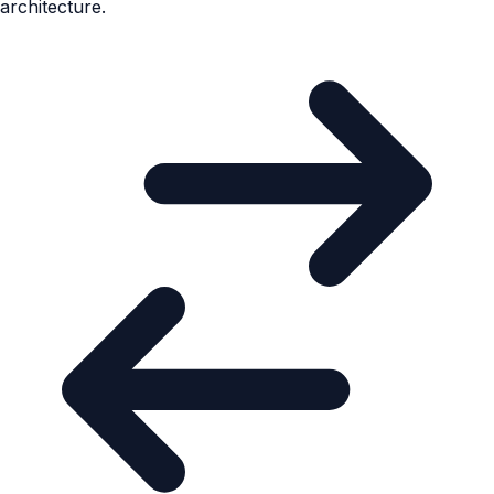
architecture.