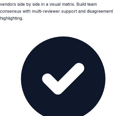
vendors side by side in a visual matrix. Build team
consensus with multi-reviewer support and disagreement
highlighting.