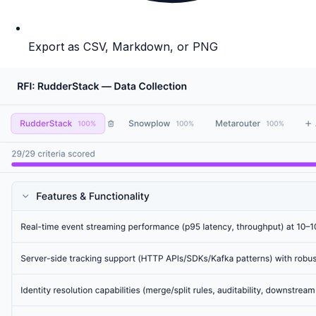
Export as CSV, Markdown, or PNG