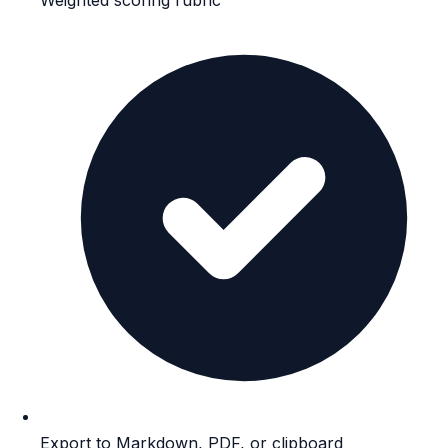
Export to Markdown, PDF, or clipboard