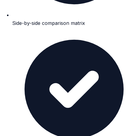
Side-by-side comparison matrix