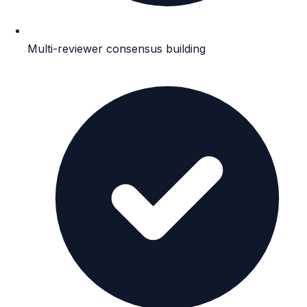
Multi-reviewer consensus building