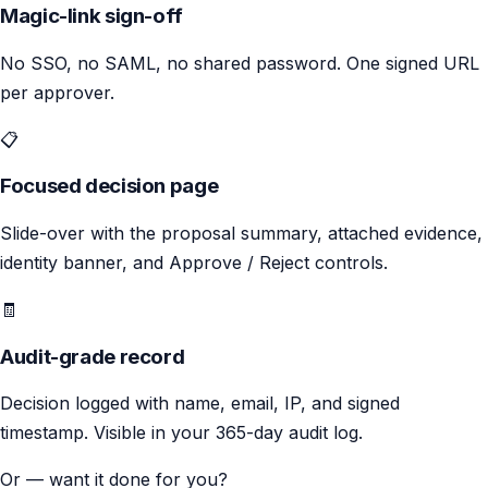
Magic-link sign-off
No SSO, no SAML, no shared password. One signed URL
per approver.
📋
Focused decision page
Slide-over with the proposal summary, attached evidence,
identity banner, and Approve / Reject controls.
🧾
Audit-grade record
Decision logged with name, email, IP, and signed
timestamp. Visible in your 365-day audit log.
Or — want it done for you?