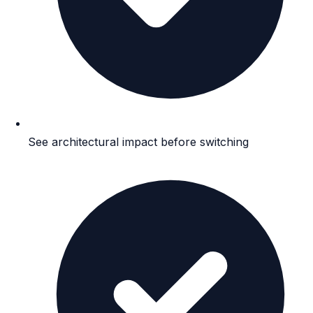
See architectural impact before switching