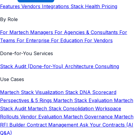
Features
Vendors
Integrations
Stack Health
Pricing
By Role
For Martech Managers
For Agencies & Consultants
For
Teams
For Enterprise
For Education
For Vendors
Done-for-You Services
Stack Audit (Done-for-You)
Architecture Consulting
Use Cases
Martech Stack Visualization
Stack DNA Scorecard
Perspectives & 5 Rings
Martech Stack Evaluation
Martech
Stack Audit
Martech Stack Consolidation
Workspace
Rollouts
Vendor Evaluation
Martech Governance
Martech
RFI Builder
Contract Management
Ask Your Contracts (AI
Q&A)