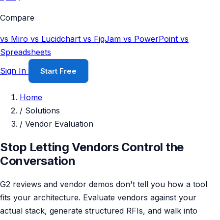
Compare
vs Miro
vs Lucidchart
vs FigJam
vs PowerPoint
vs
Spreadsheets
Sign In
Start Free
Home
/
Solutions
/
Vendor Evaluation
Stop Letting Vendors Control the
Conversation
G2 reviews and vendor demos don't tell you how a tool
fits your architecture. Evaluate vendors against your
actual stack, generate structured RFIs, and walk into