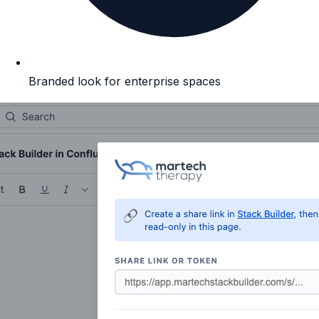
Branded look for enterprise spaces