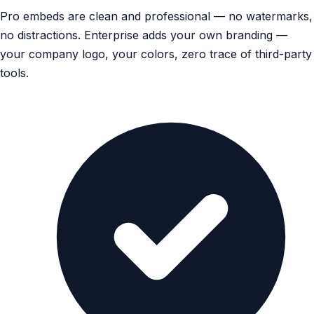
Pro embeds are clean and professional — no watermarks,
no distractions. Enterprise adds your own branding —
your company logo, your colors, zero trace of third-party
tools.