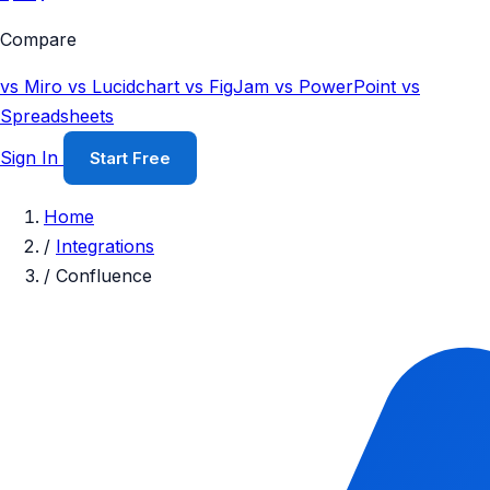
Compare
vs Miro
vs Lucidchart
vs FigJam
vs PowerPoint
vs
Spreadsheets
Sign In
Start Free
Home
/
Integrations
/
Confluence