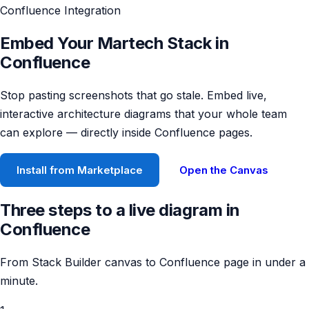
Confluence Integration
Embed Your Martech Stack in
Confluence
Stop pasting screenshots that go stale. Embed live,
interactive architecture diagrams that your whole team
can explore — directly inside Confluence pages.
Install from Marketplace
Open the Canvas
Three steps to a live diagram in
Confluence
From Stack Builder canvas to Confluence page in under a
minute.