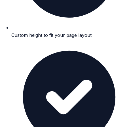
Custom height to fit your page layout