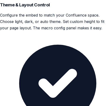
Theme & Layout Control
Configure the embed to match your Confluence space.
Choose light, dark, or auto theme. Set custom height to fit
your page layout. The macro config panel makes it easy.