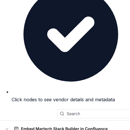
Click nodes to see vendor details and metadata