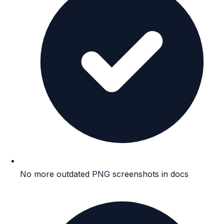
No more outdated PNG screenshots in docs