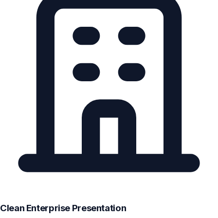
Clean Enterprise Presentation