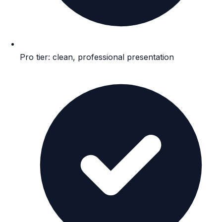
Pro tier: clean, professional presentation