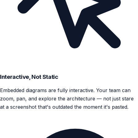
Interactive, Not Static
Embedded diagrams are fully interactive. Your team can
zoom, pan, and explore the architecture — not just stare
at a screenshot that's outdated the moment it's pasted.