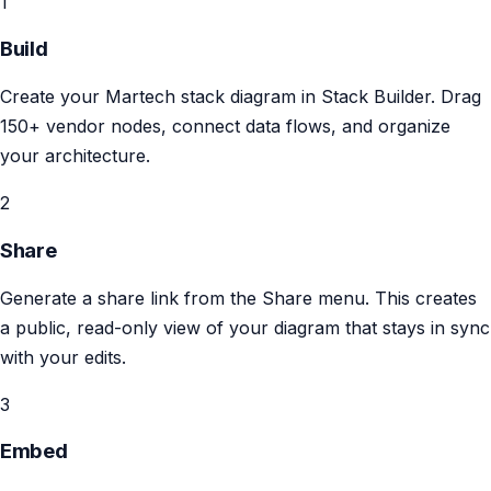
1
Build
Create your Martech stack diagram in Stack Builder. Drag
150+ vendor nodes, connect data flows, and organize
your architecture.
2
Share
Generate a share link from the Share menu. This creates
a public, read-only view of your diagram that stays in sync
with your edits.
3
Embed