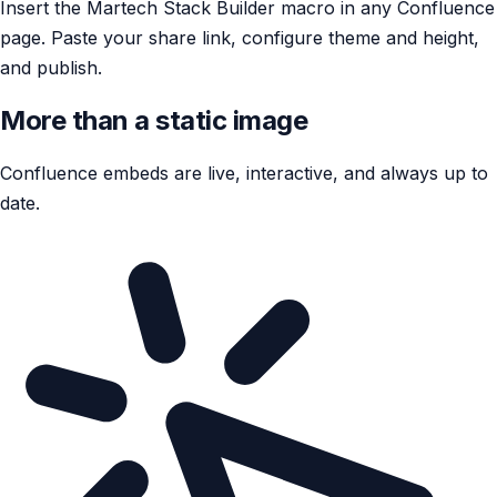
Insert the Martech Stack Builder macro in any Confluence
page. Paste your share link, configure theme and height,
and publish.
More than a static image
Confluence embeds are live, interactive, and always up to
date.