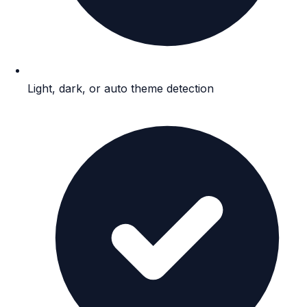
Light, dark, or auto theme detection