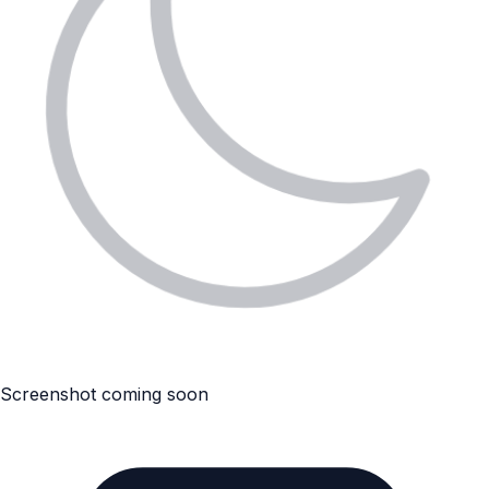
Screenshot coming soon