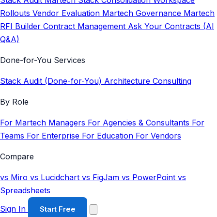
Stack Audit
Martech Stack Consolidation
Workspace
Rollouts
Vendor Evaluation
Martech Governance
Martech
RFI Builder
Contract Management
Ask Your Contracts (AI
Q&A)
Done-for-You Services
Stack Audit (Done-for-You)
Architecture Consulting
By Role
For Martech Managers
For Agencies & Consultants
For
Teams
For Enterprise
For Education
For Vendors
Compare
vs Miro
vs Lucidchart
vs FigJam
vs PowerPoint
vs
Spreadsheets
Sign In
Start Free