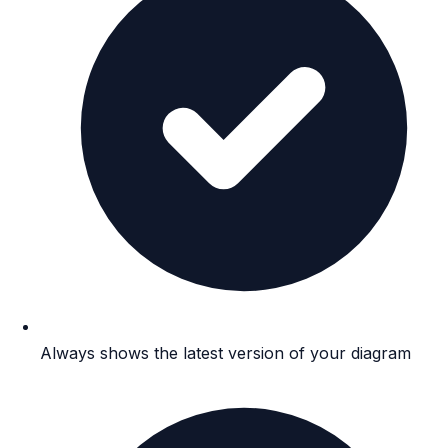
Always shows the latest version of your diagram