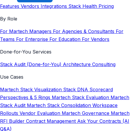
Features
Vendors
Integrations
Stack Health
Pricing
By Role
For Martech Managers
For Agencies & Consultants
For
Teams
For Enterprise
For Education
For Vendors
Done-for-You Services
Stack Audit (Done-for-You)
Architecture Consulting
Use Cases
Martech Stack Visualization
Stack DNA Scorecard
Perspectives & 5 Rings
Martech Stack Evaluation
Martech
Stack Audit
Martech Stack Consolidation
Workspace
Rollouts
Vendor Evaluation
Martech Governance
Martech
RFI Builder
Contract Management
Ask Your Contracts (AI
Q&A)