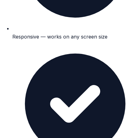
Responsive — works on any screen size