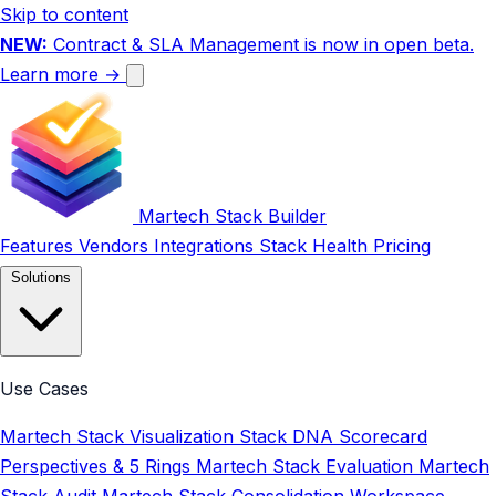
Skip to content
NEW:
Contract & SLA Management is now in open beta.
Learn more →
Martech Stack Builder
Features
Vendors
Integrations
Stack Health
Pricing
Solutions
Use Cases
Martech Stack Visualization
Stack DNA Scorecard
Perspectives & 5 Rings
Martech Stack Evaluation
Martech