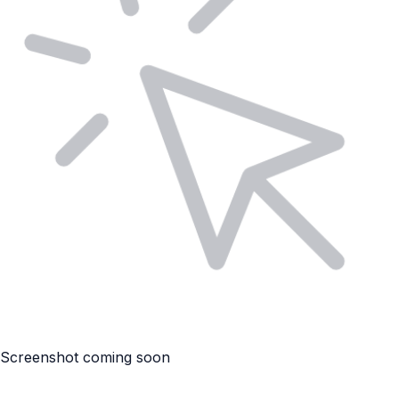
Screenshot coming soon