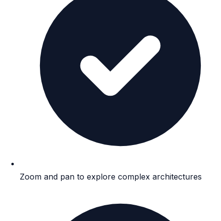
Zoom and pan to explore complex architectures