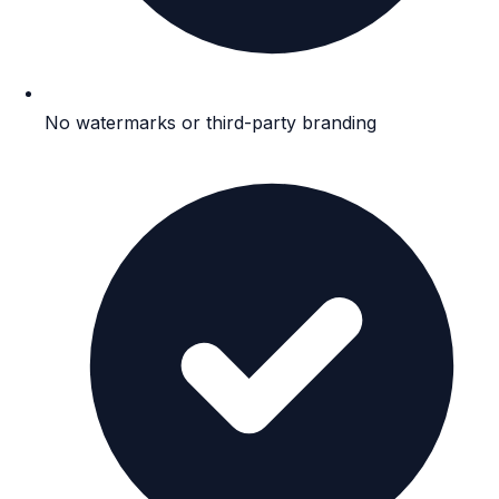
No watermarks or third-party branding