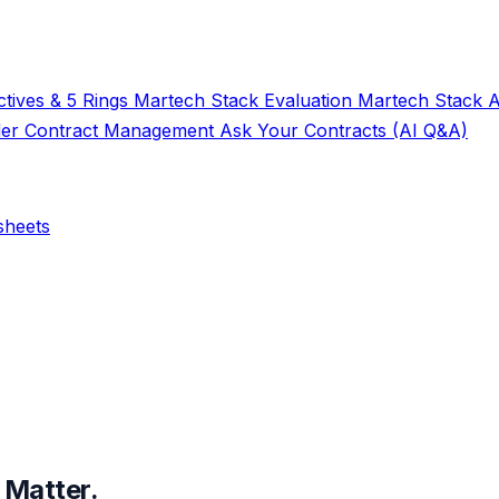
tives & 5 Rings
Martech Stack Evaluation
Martech Stack 
der
Contract Management
Ask Your Contracts (AI Q&A)
sheets
 Matter.