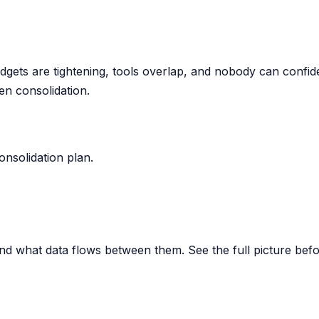
udgets are tightening, tools overlap, and nobody can confi
en consolidation.
nsolidation plan.
and what data flows between them. See the full picture bef