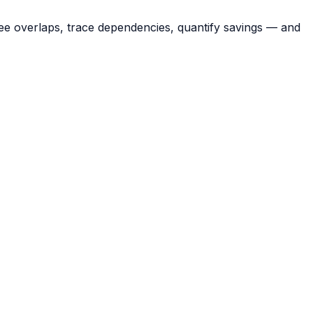
ee overlaps, trace dependencies, quantify savings — and