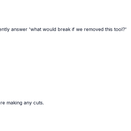
dently answer 'what would break if we removed this tool?'
ore making any cuts.