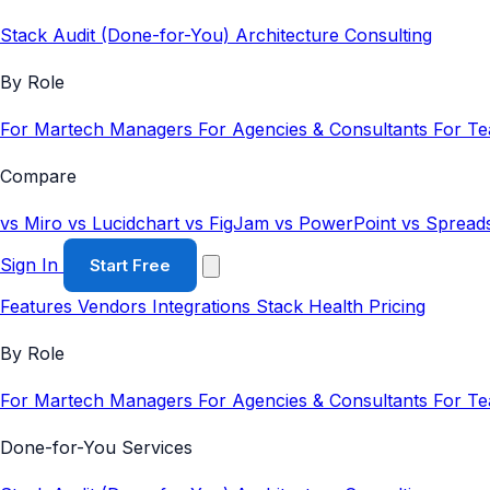
Stack Audit (Done-for-You)
Architecture Consulting
By Role
For Martech Managers
For Agencies & Consultants
For T
Compare
vs Miro
vs Lucidchart
vs FigJam
vs PowerPoint
vs Spread
Sign In
Start Free
Features
Vendors
Integrations
Stack Health
Pricing
By Role
For Martech Managers
For Agencies & Consultants
For T
Done-for-You Services