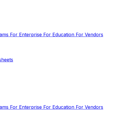
eams
For Enterprise
For Education
For Vendors
sheets
eams
For Enterprise
For Education
For Vendors