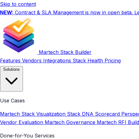
Skip to content
NEW:
Contract & SLA Management is now in open beta.
L
Martech Stack Builder
Features
Vendors
Integrations
Stack Health
Pricing
Solutions
Use Cases
Martech Stack Visualization
Stack DNA Scorecard
Perspec
Vendor Evaluation
Martech Governance
Martech RFI Buil
Done-for-You Services