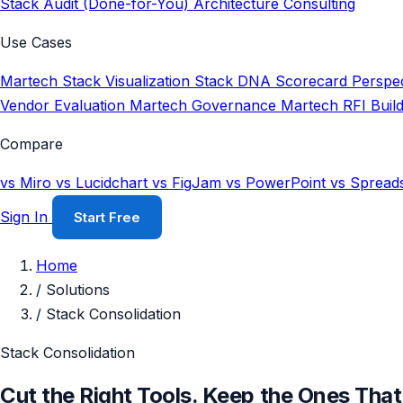
Stack Audit (Done-for-You)
Architecture Consulting
Use Cases
Martech Stack Visualization
Stack DNA Scorecard
Perspec
Vendor Evaluation
Martech Governance
Martech RFI Buil
Compare
vs Miro
vs Lucidchart
vs FigJam
vs PowerPoint
vs Spread
Sign In
Start Free
Home
/
Solutions
/
Stack Consolidation
Stack Consolidation
Cut the Right Tools. Keep the Ones That