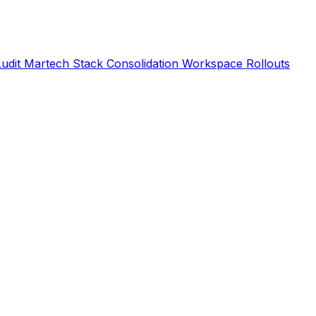
Audit
Martech Stack Consolidation
Workspace Rollouts