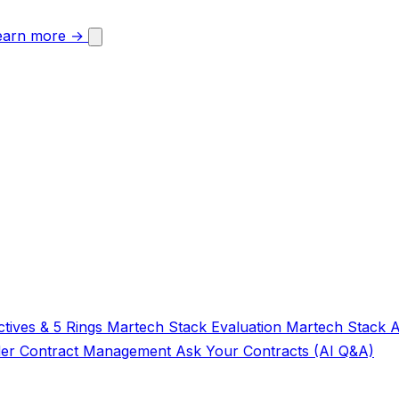
earn more →
tives & 5 Rings
Martech Stack Evaluation
Martech Stack 
der
Contract Management
Ask Your Contracts (AI Q&A)