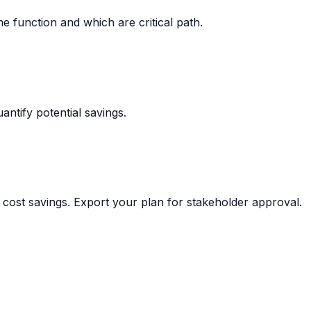
me function and which are critical path.
ntify potential savings.
 cost savings. Export your plan for stakeholder approval.