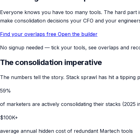
Everyone knows you have too many tools. The hard part is
make consolidation decisions your CFO and your engineer
Find your overlaps free
Open the builder
No signup needed — tick your tools, see overlaps and reco
The consolidation imperative
The numbers tell the story. Stack sprawl has hit a tipping p
59%
of marketers are actively consolidating their stacks (2025 
$100K+
average annual hidden cost of redundant Martech tools