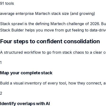
91 tools
average enterprise Martech stack size (and growing)
Stack sprawl is the defining Martech challenge of 2026. B
Stack Builder helps you move from gut feeling to data-driv
Four steps to confident consolidation
A structured workflow to go from stack chaos to a clear co
1
Map your complete stack
Build a visual inventory of every tool, how they connect, 
2
Identify overlaps with AI