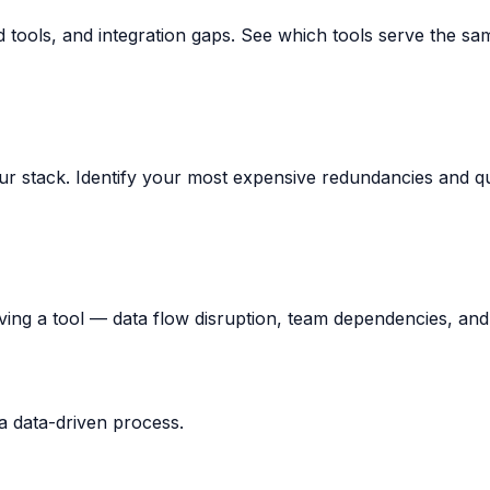
ed tools, and integration gaps. See which tools serve the sa
r stack. Identify your most expensive redundancies and qua
ving a tool — data flow disruption, team dependencies, and
 a data-driven process.