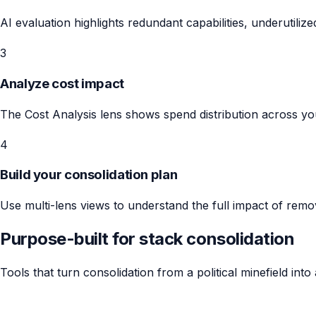
AI evaluation highlights redundant capabilities, underutiliz
3
Analyze cost impact
The Cost Analysis lens shows spend distribution across you
4
Build your consolidation plan
Use multi-lens views to understand the full impact of remo
Purpose-built for stack consolidation
Tools that turn consolidation from a political minefield into