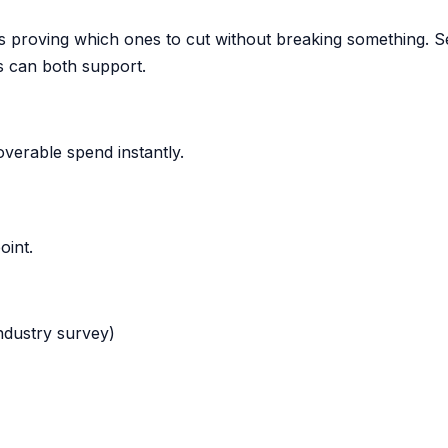
 proving which ones to cut without breaking something. S
s can both support.
verable spend instantly.
oint.
industry survey)