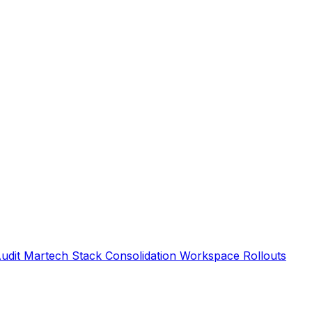
Audit
Martech Stack Consolidation
Workspace Rollouts