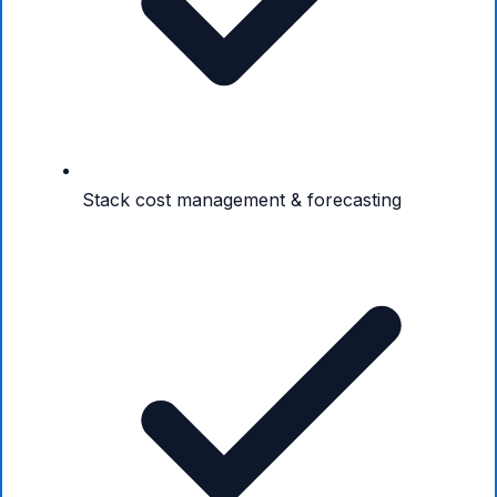
Stack cost management & forecasting