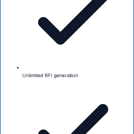
Unlimited RFI generation