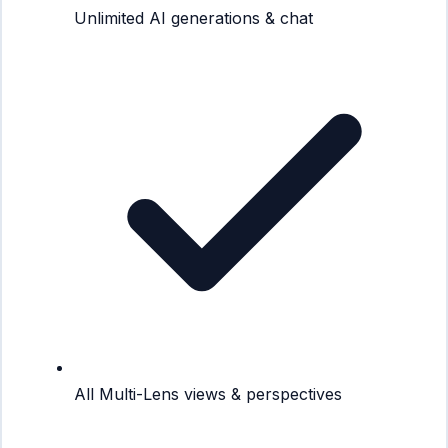
Unlimited AI generations & chat
All Multi-Lens views & perspectives