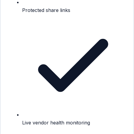
Protected share links
Live vendor health monitoring