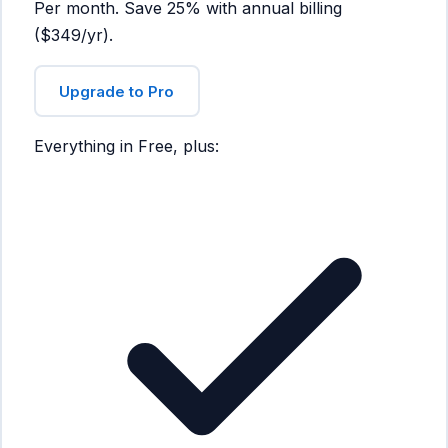
Per month. Save 25% with annual billing
($349/yr).
Upgrade to Pro
Everything in Free, plus: