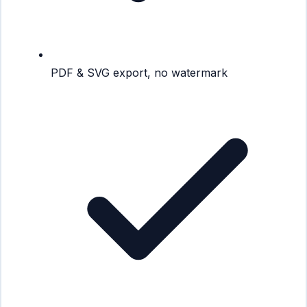
PDF & SVG export, no watermark