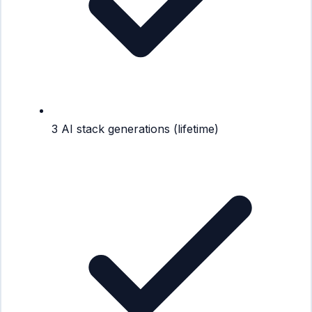
3 AI stack generations (lifetime)