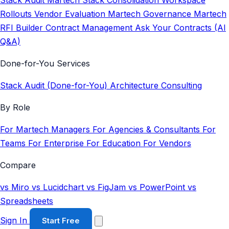
Stack Audit
Martech Stack Consolidation
Workspace
Rollouts
Vendor Evaluation
Martech Governance
Martech
RFI Builder
Contract Management
Ask Your Contracts (AI
Q&A)
Done-for-You Services
Stack Audit (Done-for-You)
Architecture Consulting
By Role
For Martech Managers
For Agencies & Consultants
For
Teams
For Enterprise
For Education
For Vendors
Compare
vs Miro
vs Lucidchart
vs FigJam
vs PowerPoint
vs
Spreadsheets
Sign In
Start Free