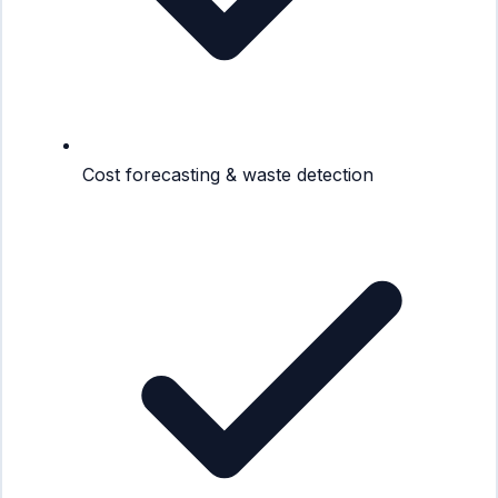
Cost forecasting & waste detection