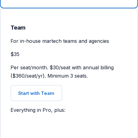
Team
For in-house martech teams and agencies
$35
Per seat/month. $30/seat with annual billing
($360/seat/yr). Minimum 3 seats.
Start with Team
Everything in Pro, plus: