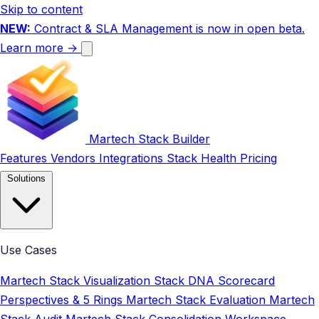
Skip to content
NEW:
Contract & SLA Management is now in open beta.
Learn more →
Martech Stack Builder
Features
Vendors
Integrations
Stack Health
Pricing
Solutions
Use Cases
Martech Stack Visualization
Stack DNA Scorecard
Perspectives & 5 Rings
Martech Stack Evaluation
Martech