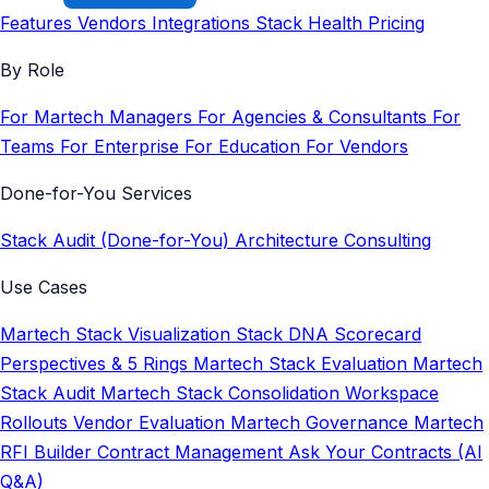
Features
Vendors
Integrations
Stack Health
Pricing
By Role
For Martech Managers
For Agencies & Consultants
For
Teams
For Enterprise
For Education
For Vendors
Done-for-You Services
Stack Audit (Done-for-You)
Architecture Consulting
Use Cases
Martech Stack Visualization
Stack DNA Scorecard
Perspectives & 5 Rings
Martech Stack Evaluation
Martech
Stack Audit
Martech Stack Consolidation
Workspace
Rollouts
Vendor Evaluation
Martech Governance
Martech
RFI Builder
Contract Management
Ask Your Contracts (AI
Q&A)