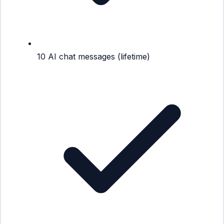
10 AI chat messages (lifetime)