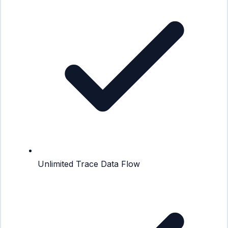
Unlimited Trace Data Flow