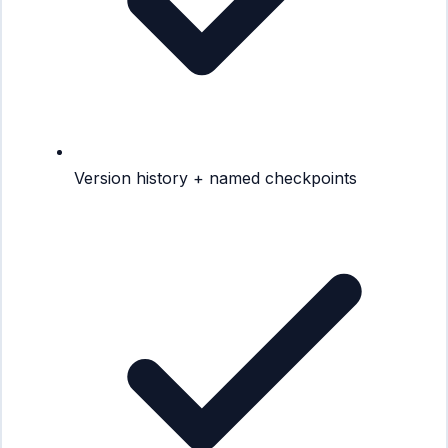
Version history + named checkpoints