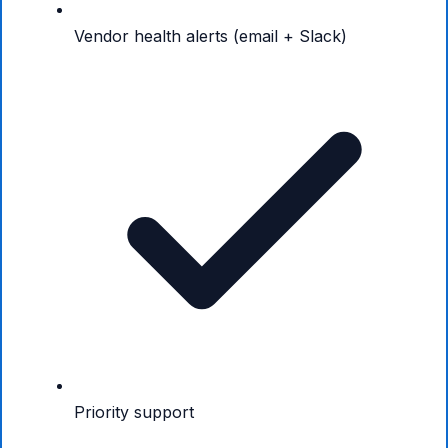
Vendor health alerts (email + Slack)
Priority support