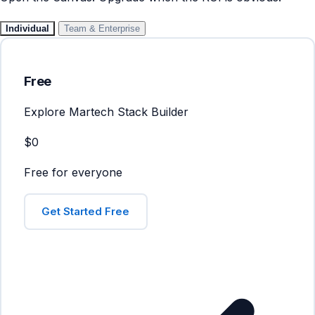
Individual
Team & Enterprise
Free
Explore Martech Stack Builder
$0
Free for everyone
Get Started Free