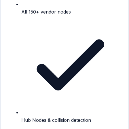
All 150+ vendor nodes
Hub Nodes & collision detection