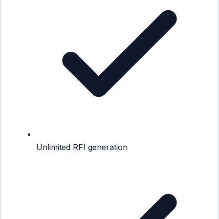
Unlimited RFI generation