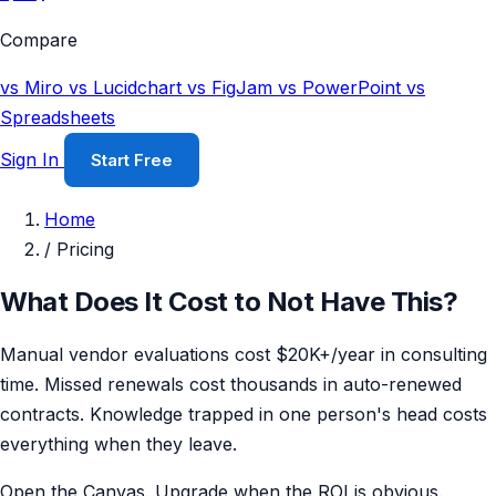
Compare
vs Miro
vs Lucidchart
vs FigJam
vs PowerPoint
vs
Spreadsheets
Sign In
Start Free
Home
/
Pricing
What Does It Cost to Not Have This?
Manual vendor evaluations cost $20K+/year in consulting
time. Missed renewals cost thousands in auto-renewed
contracts. Knowledge trapped in one person's head costs
everything when they leave.
Open the Canvas. Upgrade when the ROI is obvious.