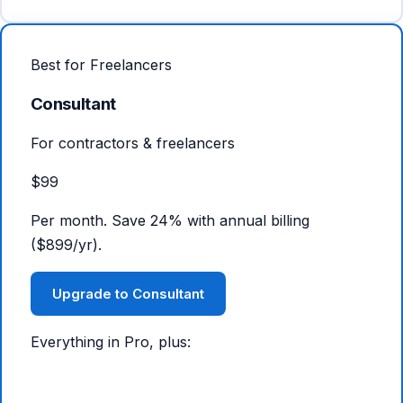
Best for Freelancers
Consultant
For contractors & freelancers
$99
Per month. Save 24% with annual billing
($899/yr).
Upgrade to Consultant
Everything in Pro, plus: