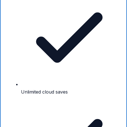
Unlimited cloud saves