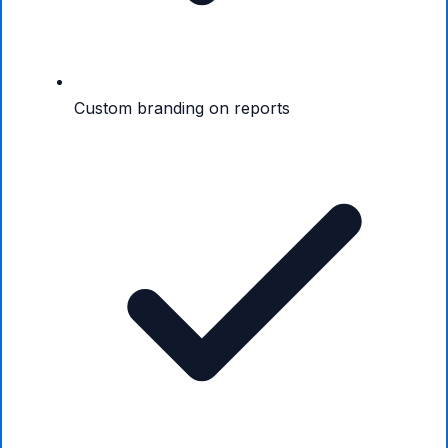
Custom branding on reports