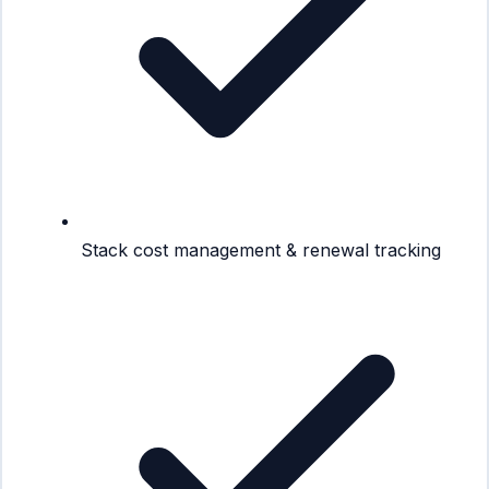
Stack cost management & renewal tracking