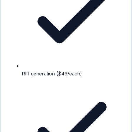
RFI generation ($49/each)