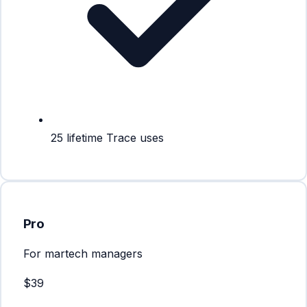
25 lifetime Trace uses
Pro
For martech managers
$39