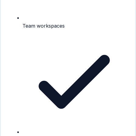
Team workspaces