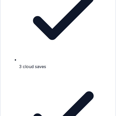
3 cloud saves