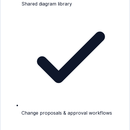
Shared diagram library
Change proposals & approval workflows