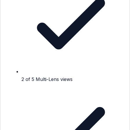
2 of 5 Multi-Lens views