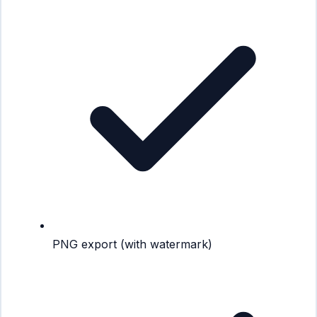
PNG export (with watermark)