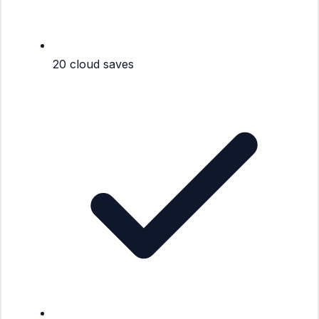
20 cloud saves