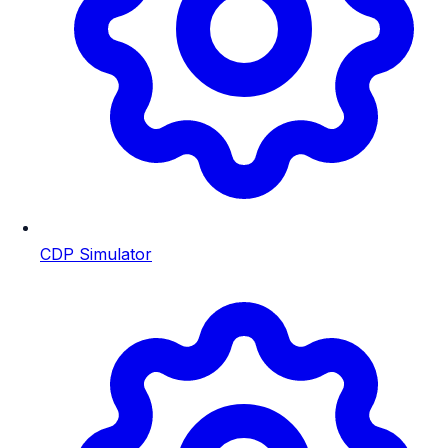
CDP Simulator