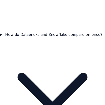
How do Databricks and Snowflake compare on price?