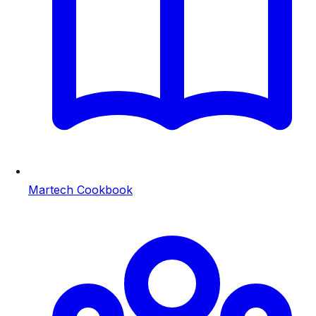
Martech Cookbook