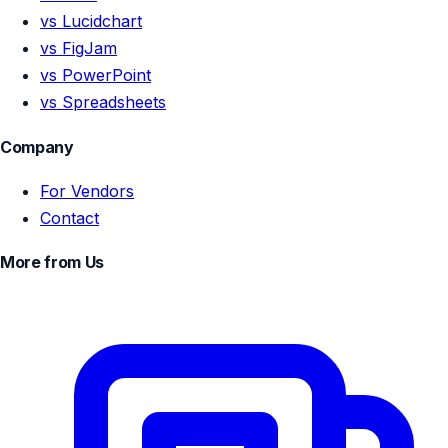
vs Lucidchart
vs FigJam
vs PowerPoint
vs Spreadsheets
Company
For Vendors
Contact
More from Us