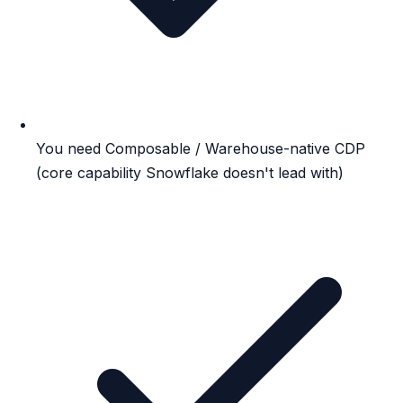
You need Composable / Warehouse-native CDP
(core capability Snowflake doesn't lead with)