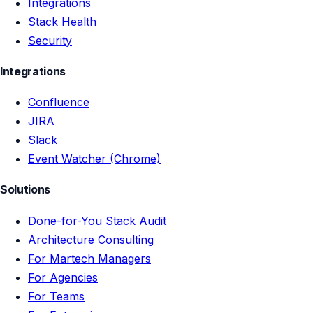
Integrations
Stack Health
Security
Integrations
Confluence
JIRA
Slack
Event Watcher (Chrome)
Solutions
Done-for-You Stack Audit
Architecture Consulting
For Martech Managers
For Agencies
For Teams