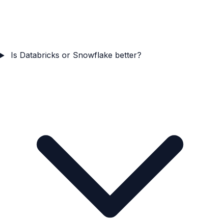
Is Databricks or Snowflake better?