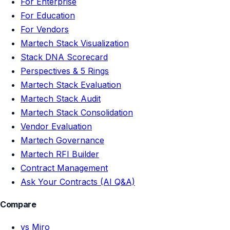
For Enterprise
For Education
For Vendors
Martech Stack Visualization
Stack DNA Scorecard
Perspectives & 5 Rings
Martech Stack Evaluation
Martech Stack Audit
Martech Stack Consolidation
Vendor Evaluation
Martech Governance
Martech RFI Builder
Contract Management
Ask Your Contracts (AI Q&A)
Compare
vs Miro