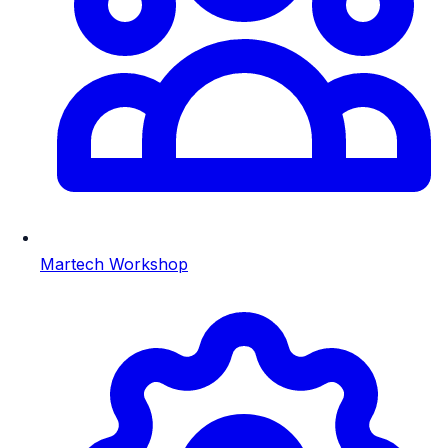
Martech Workshop