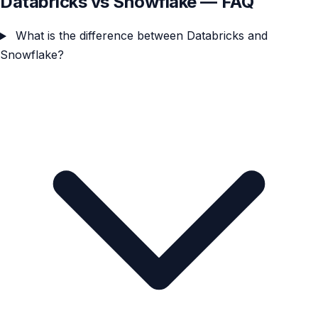
Databricks vs Snowflake — FAQ
What is the difference between Databricks and
Snowflake?