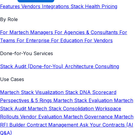
Features
Vendors
Integrations
Stack Health
Pricing
By Role
For Martech Managers
For Agencies & Consultants
For
Teams
For Enterprise
For Education
For Vendors
Done-for-You Services
Stack Audit (Done-for-You)
Architecture Consulting
Use Cases
Martech Stack Visualization
Stack DNA Scorecard
Perspectives & 5 Rings
Martech Stack Evaluation
Martech
Stack Audit
Martech Stack Consolidation
Workspace
Rollouts
Vendor Evaluation
Martech Governance
Martech
RFI Builder
Contract Management
Ask Your Contracts (AI
Q&A)