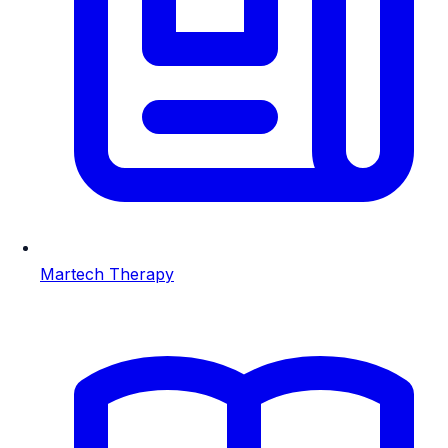
Martech Therapy