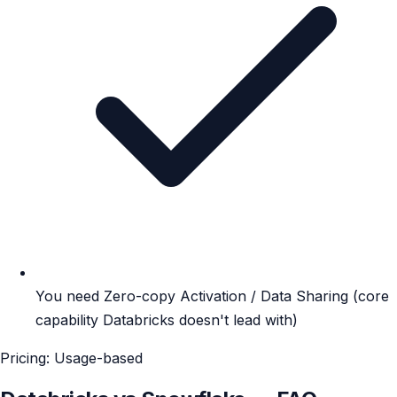
You need Zero-copy Activation / Data Sharing (core
capability Databricks doesn't lead with)
Pricing: Usage-based