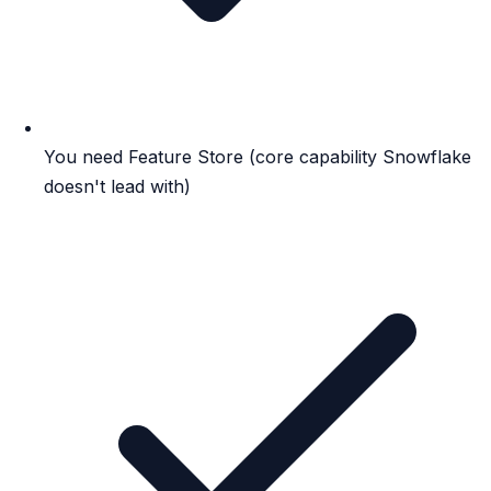
You need Feature Store (core capability Snowflake
doesn't lead with)