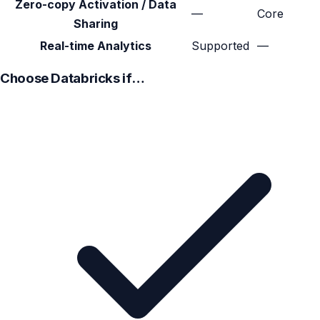
Zero-copy Activation / Data
—
Core
Sharing
Real-time Analytics
Supported
—
Choose Databricks if…