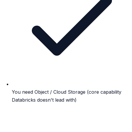
You need Object / Cloud Storage (core capability
Databricks doesn't lead with)