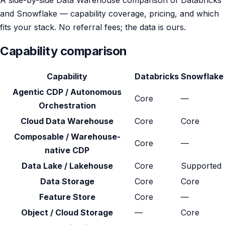
and Snowflake — capability coverage, pricing, and which
fits your stack. No referral fees; the data is ours.
Capability comparison
Capability
Databricks
Snowflake
Agentic CDP / Autonomous
Core
—
Orchestration
Cloud Data Warehouse
Core
Core
Composable / Warehouse-
Core
—
native CDP
Data Lake / Lakehouse
Core
Supported
Data Storage
Core
Core
Feature Store
Core
—
Object / Cloud Storage
—
Core