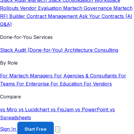
Stack Audit
Martech Stack Consolidation
Workspace
Rollouts
Vendor Evaluation
Martech Governance
Martech
RFI Builder
Contract Management
Ask Your Contracts (AI
Q&A)
Done-for-You Services
Stack Audit (Done-for-You)
Architecture Consulting
By Role
For Martech Managers
For Agencies & Consultants
For
Teams
For Enterprise
For Education
For Vendors
Compare
vs Miro
vs Lucidchart
vs FigJam
vs PowerPoint
vs
Spreadsheets
Sign In
Start Free