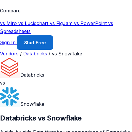
Compare
vs Miro
vs Lucidchart
vs FigJam
vs PowerPoint
vs
Spreadsheets
Sign In
Start Free
Vendors
/
Databricks
/
vs Snowflake
Databricks
vs
Snowflake
Databricks vs Snowflake
A side-by-side Data Warehouse comparison of Databricks