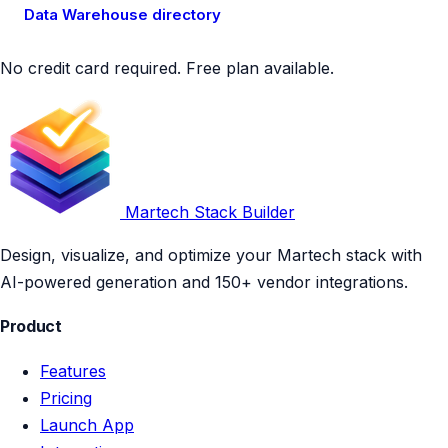
Data Warehouse directory
No credit card required. Free plan available.
Martech Stack Builder
Design, visualize, and optimize your Martech stack with
AI-powered generation and 150+ vendor integrations.
Product
Features
Pricing
Launch App