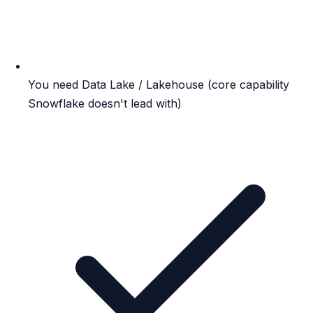
You need Data Lake / Lakehouse (core capability
Snowflake doesn't lead with)