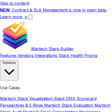
Skip to content
NEW:
Contract & SLA Management is now in open beta.
Learn more →
Martech Stack Builder
Features
Vendors
Integrations
Stack Health
Pricing
Solutions
Use Cases
Martech Stack Visualization
Stack DNA Scorecard
Perspectives & 5 Rings
Martech Stack Evaluation
Martech