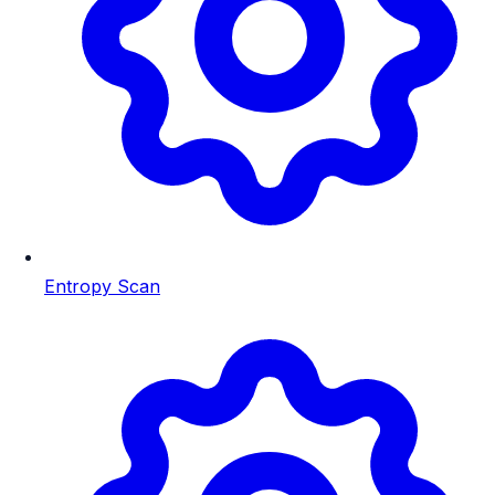
Entropy Scan