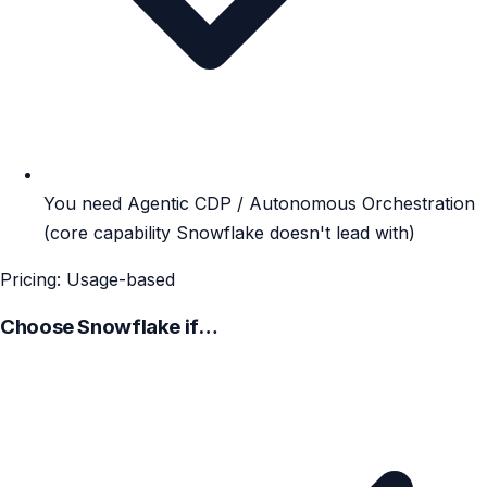
You need Agentic CDP / Autonomous Orchestration
(core capability Snowflake doesn't lead with)
Pricing: Usage-based
Choose Snowflake if…