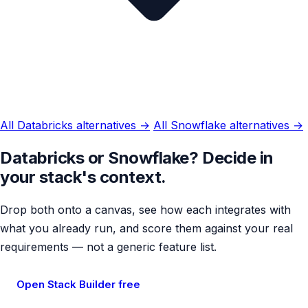
All Databricks alternatives →
All Snowflake alternatives →
Databricks or Snowflake? Decide in
your stack's context.
Drop both onto a canvas, see how each integrates with
what you already run, and score them against your real
requirements — not a generic feature list.
Open Stack Builder free