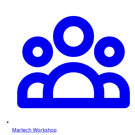
Martech Workshop