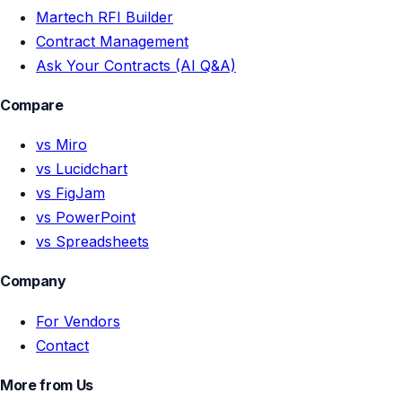
Martech RFI Builder
Contract Management
Ask Your Contracts (AI Q&A)
Compare
vs Miro
vs Lucidchart
vs FigJam
vs PowerPoint
vs Spreadsheets
Company
For Vendors
Contact
More from Us