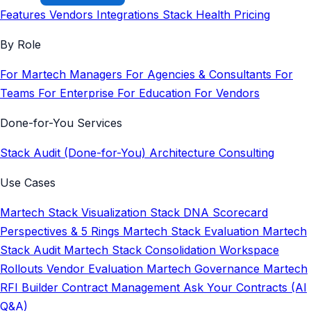
Features
Vendors
Integrations
Stack Health
Pricing
By Role
For Martech Managers
For Agencies & Consultants
For
Teams
For Enterprise
For Education
For Vendors
Done-for-You Services
Stack Audit (Done-for-You)
Architecture Consulting
Use Cases
Martech Stack Visualization
Stack DNA Scorecard
Perspectives & 5 Rings
Martech Stack Evaluation
Martech
Stack Audit
Martech Stack Consolidation
Workspace
Rollouts
Vendor Evaluation
Martech Governance
Martech
RFI Builder
Contract Management
Ask Your Contracts (AI
Q&A)