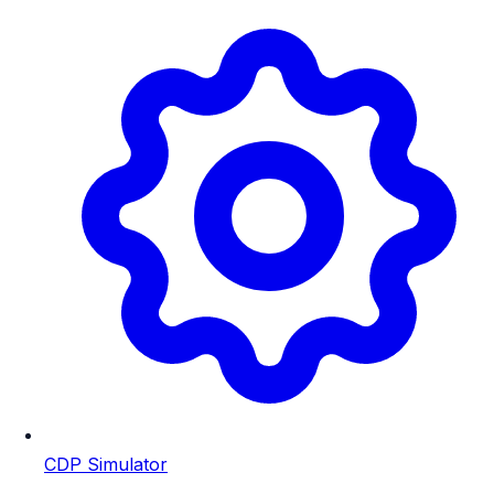
CDP Simulator