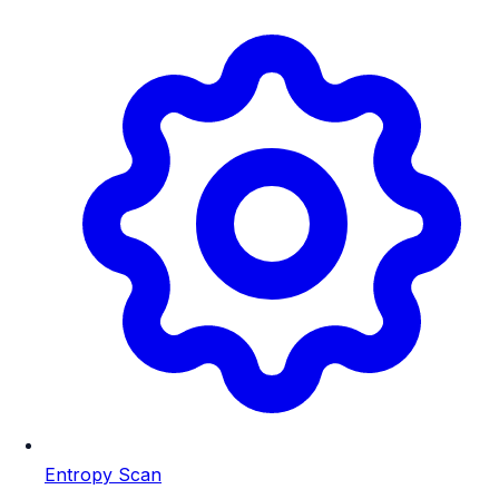
Entropy Scan