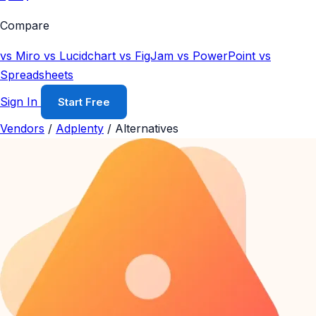
Compare
vs Miro
vs Lucidchart
vs FigJam
vs PowerPoint
vs
Spreadsheets
Sign In
Start Free
Vendors
/
Adplenty
/
Alternatives