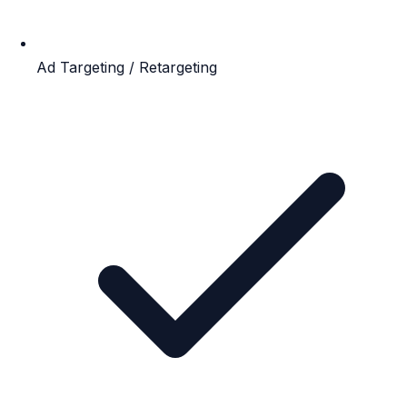
Ad Targeting / Retargeting