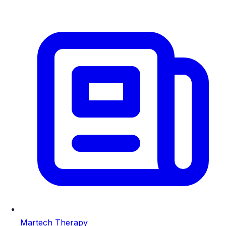
Martech Therapy