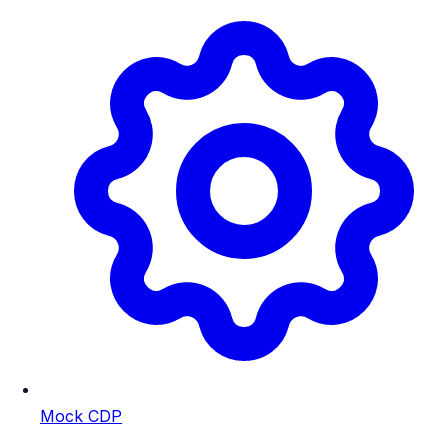
Mock CDP