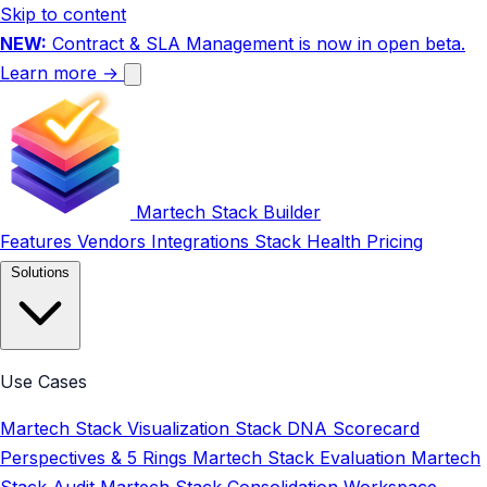
Skip to content
NEW:
Contract & SLA Management is now in open beta.
Learn more →
Martech Stack Builder
Features
Vendors
Integrations
Stack Health
Pricing
Solutions
Use Cases
Martech Stack Visualization
Stack DNA Scorecard
Perspectives & 5 Rings
Martech Stack Evaluation
Martech