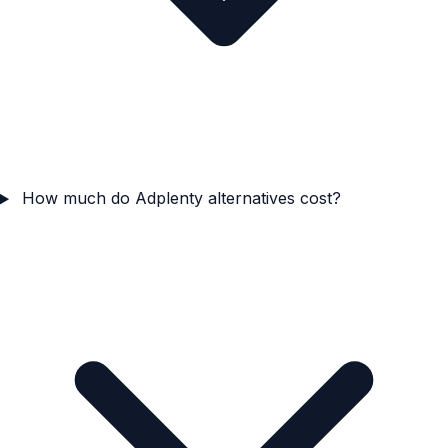
How much do Adplenty alternatives cost?