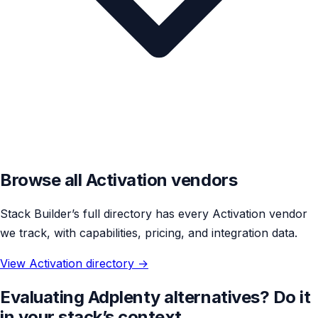
Browse all Activation vendors
Stack Builder’s full directory has every Activation vendor
we track, with capabilities, pricing, and integration data.
View Activation directory →
Evaluating Adplenty alternatives? Do it
in your stack’s context.