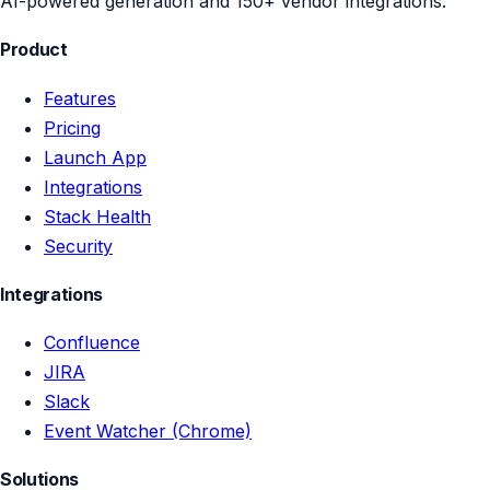
AI-powered generation and 150+ vendor integrations.
Product
Features
Pricing
Launch App
Integrations
Stack Health
Security
Integrations
Confluence
JIRA
Slack
Event Watcher (Chrome)
Solutions