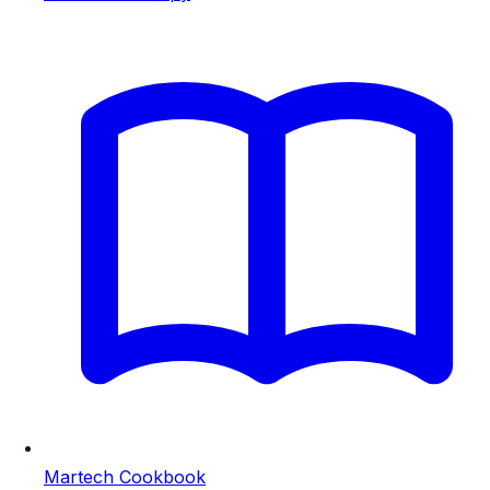
Martech Cookbook