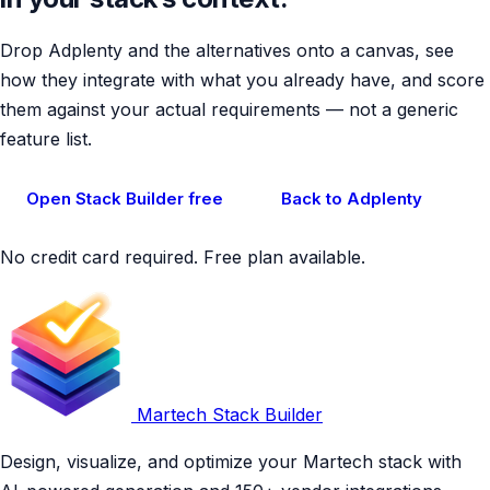
Drop Adplenty and the alternatives onto a canvas, see
how they integrate with what you already have, and score
them against your actual requirements — not a generic
feature list.
Open Stack Builder free
Back to Adplenty
No credit card required. Free plan available.
Martech Stack Builder
Design, visualize, and optimize your Martech stack with