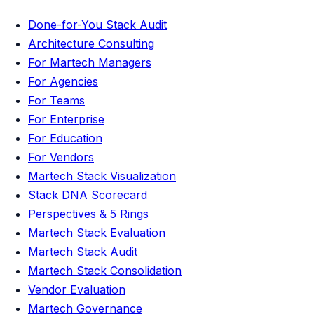
Done-for-You Stack Audit
Architecture Consulting
For Martech Managers
For Agencies
For Teams
For Enterprise
For Education
For Vendors
Martech Stack Visualization
Stack DNA Scorecard
Perspectives & 5 Rings
Martech Stack Evaluation
Martech Stack Audit
Martech Stack Consolidation
Vendor Evaluation
Martech Governance