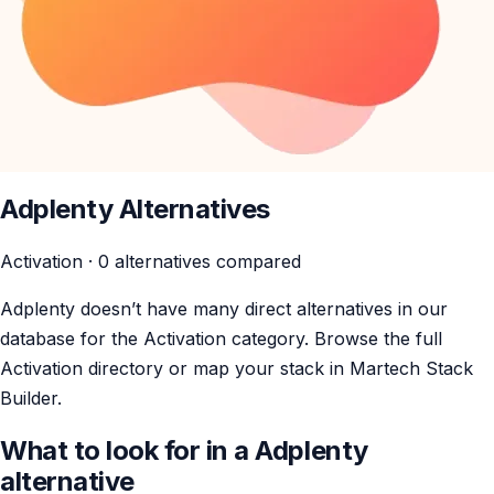
Adplenty Alternatives
Activation · 0 alternatives compared
Adplenty doesn’t have many direct alternatives in our
database for the Activation category. Browse the full
Activation directory or map your stack in Martech Stack
Builder.
What to look for in a Adplenty
alternative