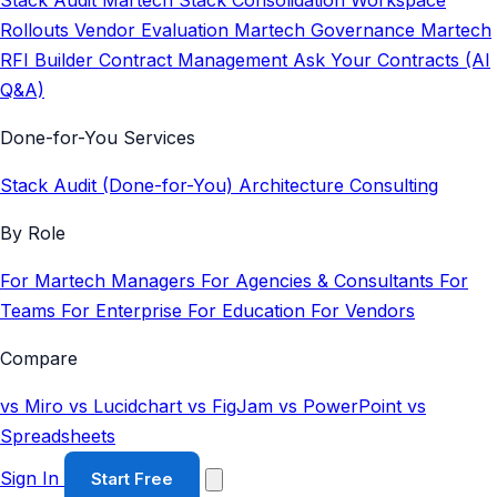
Stack Audit
Martech Stack Consolidation
Workspace
Rollouts
Vendor Evaluation
Martech Governance
Martech
RFI Builder
Contract Management
Ask Your Contracts (AI
Q&A)
Done-for-You Services
Stack Audit (Done-for-You)
Architecture Consulting
By Role
For Martech Managers
For Agencies & Consultants
For
Teams
For Enterprise
For Education
For Vendors
Compare
vs Miro
vs Lucidchart
vs FigJam
vs PowerPoint
vs
Spreadsheets
Sign In
Start Free