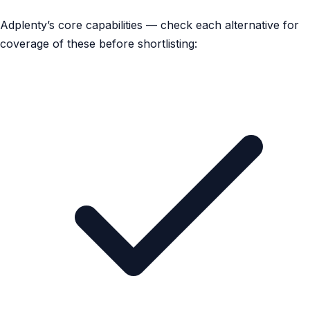
Adplenty’s core capabilities — check each alternative for
coverage of these before shortlisting: