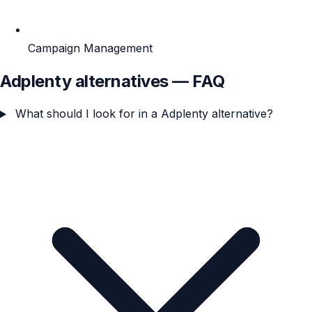
Campaign Management
Adplenty alternatives — FAQ
What should I look for in a Adplenty alternative?