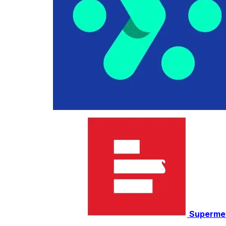
Superme