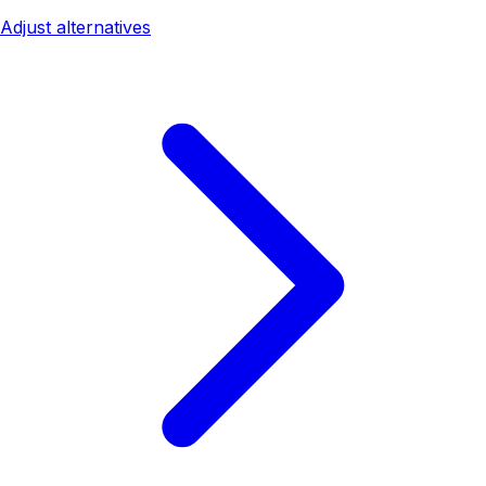
Adjust alternatives