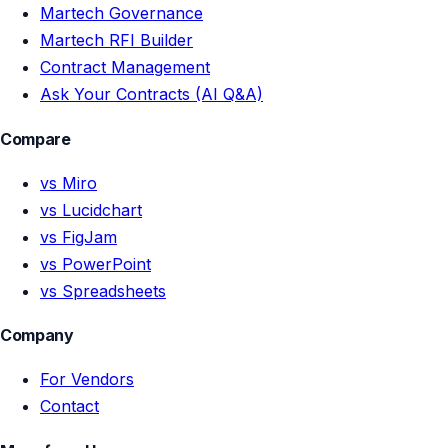
Martech Governance
Martech RFI Builder
Contract Management
Ask Your Contracts (AI Q&A)
Compare
vs Miro
vs Lucidchart
vs FigJam
vs PowerPoint
vs Spreadsheets
Company
For Vendors
Contact