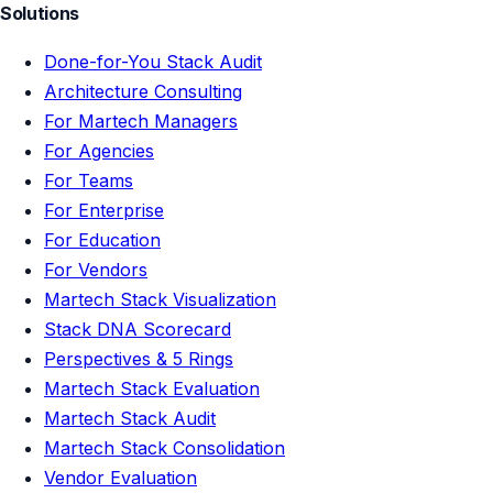
Solutions
Done-for-You Stack Audit
Architecture Consulting
For Martech Managers
For Agencies
For Teams
For Enterprise
For Education
For Vendors
Martech Stack Visualization
Stack DNA Scorecard
Perspectives & 5 Rings
Martech Stack Evaluation
Martech Stack Audit
Martech Stack Consolidation
Vendor Evaluation