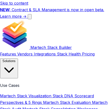
Skip to content
NEW:
Contract & SLA Management is now in open beta.
Learn more →
Martech Stack Builder
Features
Vendors
Integrations
Stack Health
Pricing
Solutions
Use Cases
Martech Stack Visualization
Stack DNA Scorecard
Perspectives & 5 Rings
Martech Stack Evaluation
Martech