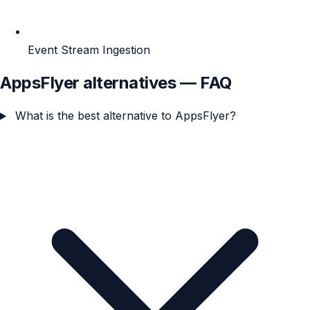
Event Stream Ingestion
AppsFlyer alternatives — FAQ
What is the best alternative to AppsFlyer?