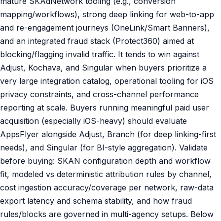
mature SKAdNetwork tooling (e.g., conversion
mapping/workflows), strong deep linking for web-to-app
and re-engagement journeys (OneLink/Smart Banners),
and an integrated fraud stack (Protect360) aimed at
blocking/flagging invalid traffic. It tends to win against
Adjust, Kochava, and Singular when buyers prioritize a
very large integration catalog, operational tooling for iOS
privacy constraints, and cross-channel performance
reporting at scale. Buyers running meaningful paid user
acquisition (especially iOS-heavy) should evaluate
AppsFlyer alongside Adjust, Branch (for deep linking-first
needs), and Singular (for BI-style aggregation). Validate
before buying: SKAN configuration depth and workflow
fit, modeled vs deterministic attribution rules by channel,
cost ingestion accuracy/coverage per network, raw-data
export latency and schema stability, and how fraud
rules/blocks are governed in multi-agency setups. Below