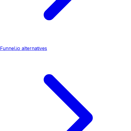
Funnel.io alternatives