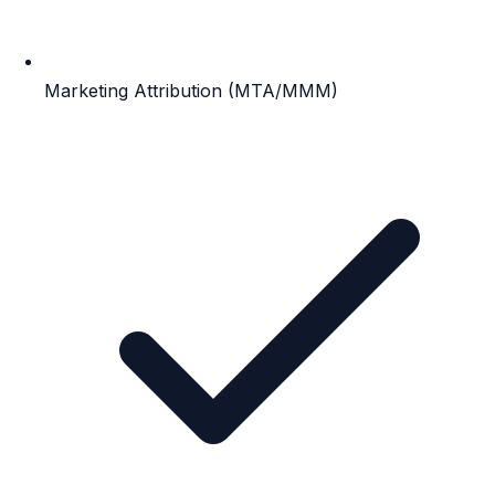
Marketing Attribution (MTA/MMM)