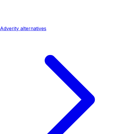
Adverity alternatives