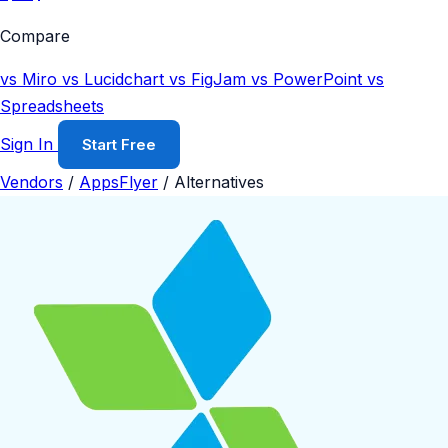
Compare
vs Miro
vs Lucidchart
vs FigJam
vs PowerPoint
vs
Spreadsheets
Sign In
Start Free
Vendors
/
AppsFlyer
/
Alternatives