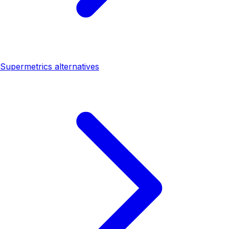
Supermetrics alternatives