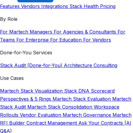
Features
Vendors
Integrations
Stack Health
Pricing
By Role
For Martech Managers
For Agencies & Consultants
For
Teams
For Enterprise
For Education
For Vendors
Done-for-You Services
Stack Audit (Done-for-You)
Architecture Consulting
Use Cases
Martech Stack Visualization
Stack DNA Scorecard
Perspectives & 5 Rings
Martech Stack Evaluation
Martech
Stack Audit
Martech Stack Consolidation
Workspace
Rollouts
Vendor Evaluation
Martech Governance
Martech
RFI Builder
Contract Management
Ask Your Contracts (AI
Q&A)