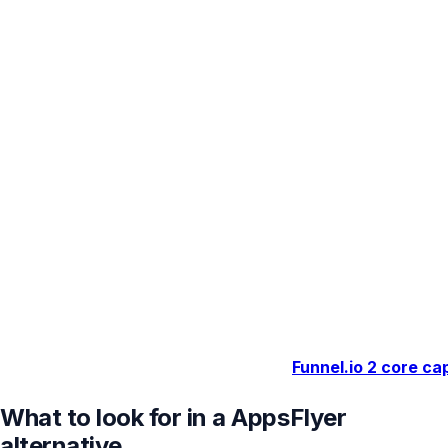
Funnel.io
2 core cap
What to look for in a AppsFlyer
alternative