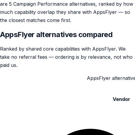
are 5 Campaign Performance alternatives, ranked by how
much capability overlap they share with AppsFlyer — so
the closest matches come first.
AppsFlyer alternatives compared
Ranked by shared core capabilities with AppsFlyer. We
take no referral fees — ordering is by relevance, not who
paid us.
AppsFlyer alternative
Vendor