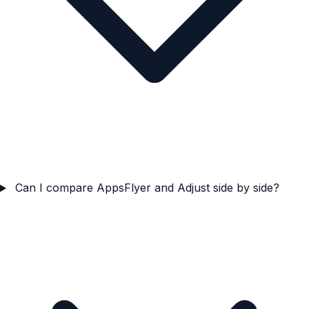
Can I compare AppsFlyer and Adjust side by side?