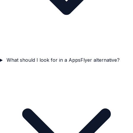
What should I look for in a AppsFlyer alternative?