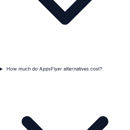
How much do AppsFlyer alternatives cost?