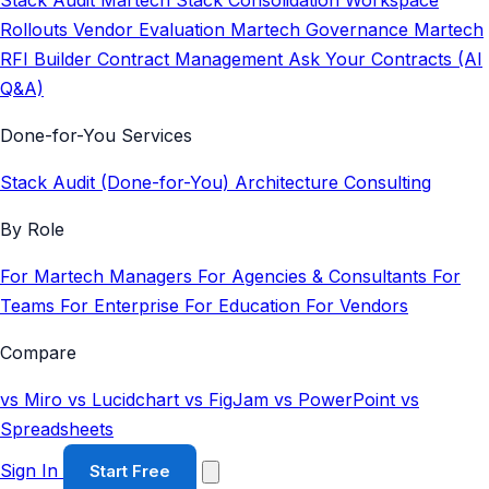
Stack Audit
Martech Stack Consolidation
Workspace
Rollouts
Vendor Evaluation
Martech Governance
Martech
RFI Builder
Contract Management
Ask Your Contracts (AI
Q&A)
Done-for-You Services
Stack Audit (Done-for-You)
Architecture Consulting
By Role
For Martech Managers
For Agencies & Consultants
For
Teams
For Enterprise
For Education
For Vendors
Compare
vs Miro
vs Lucidchart
vs FigJam
vs PowerPoint
vs
Spreadsheets
Sign In
Start Free