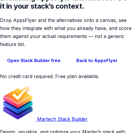
it in your stack’s context.
Drop AppsFlyer and the alternatives onto a canvas, see
how they integrate with what you already have, and score
them against your actual requirements — not a generic
feature list.
Open Stack Builder free
Back to AppsFlyer
No credit card required. Free plan available.
Martech Stack Builder
Design, visualize, and optimize your Martech stack with