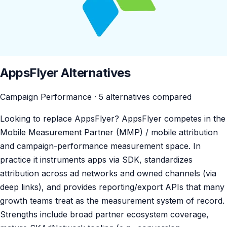
AppsFlyer Alternatives
Campaign Performance · 5 alternatives compared
Looking to replace AppsFlyer? AppsFlyer competes in the
Mobile Measurement Partner (MMP) / mobile attribution
and campaign-performance measurement space. In
practice it instruments apps via SDK, standardizes
attribution across ad networks and owned channels (via
deep links), and provides reporting/export APIs that many
growth teams treat as the measurement system of record.
Strengths include broad partner ecosystem coverage,