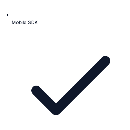
Mobile SDK