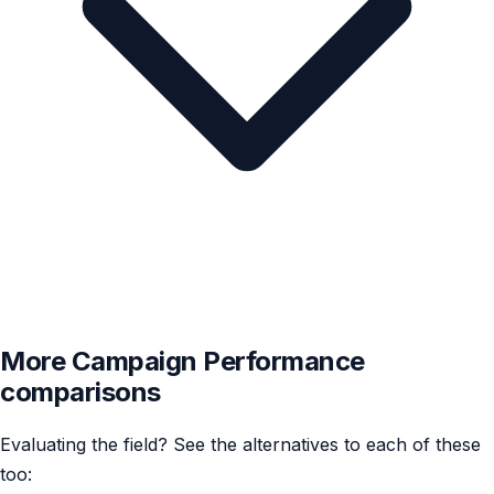
More Campaign Performance
comparisons
Evaluating the field? See the alternatives to each of these
too: