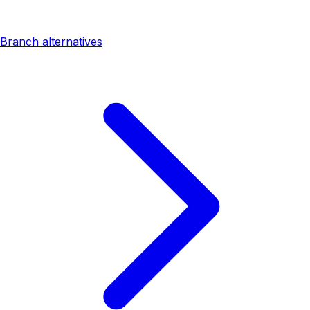
Branch alternatives