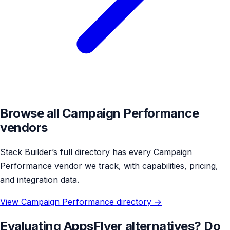
Browse all Campaign Performance
vendors
Stack Builder’s full directory has every Campaign
Performance vendor we track, with capabilities, pricing,
and integration data.
View Campaign Performance directory →
Evaluating AppsFlyer alternatives? Do