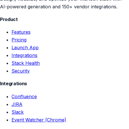
AI-powered generation and 150+ vendor integrations.
Product
Features
Pricing
Launch App
Integrations
Stack Health
Security
Integrations
Confluence
JIRA
Slack
Event Watcher (Chrome)