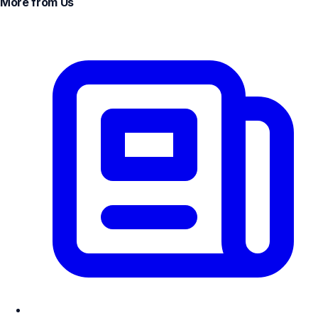
More from Us