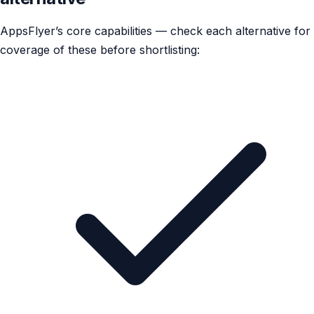
AppsFlyer’s core capabilities — check each alternative for
coverage of these before shortlisting: