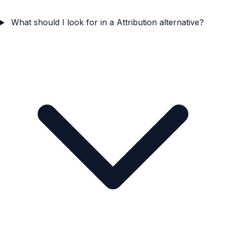
What should I look for in a Attribution alternative?