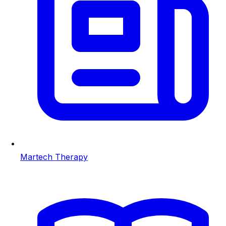
Martech Therapy