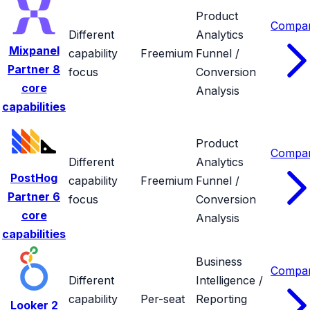
Product
Compa
Different
Analytics
Mixpanel
capability
Freemium
Funnel /
Partner
8
focus
Conversion
core
Analysis
capabilities
Product
Compa
Different
Analytics
PostHog
capability
Freemium
Funnel /
Partner
6
focus
Conversion
core
Analysis
capabilities
Business
Compa
Different
Intelligence /
capability
Per-seat
Reporting
Looker
2