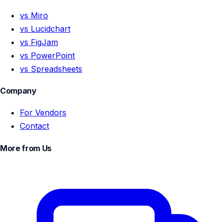
vs Miro
vs Lucidchart
vs FigJam
vs PowerPoint
vs Spreadsheets
Company
For Vendors
Contact
More from Us