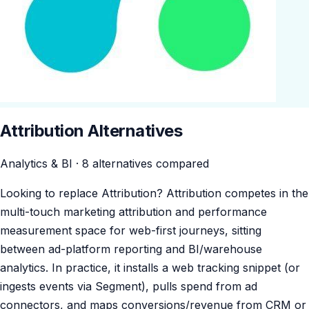
Attribution Alternatives
Analytics & BI · 8 alternatives compared
Looking to replace Attribution? Attribution competes in the
multi-touch marketing attribution and performance
measurement space for web-first journeys, sitting
between ad-platform reporting and BI/warehouse
analytics. In practice, it installs a web tracking snippet (or
ingests events via Segment), pulls spend from ad
connectors, and maps conversions/revenue from CRM or