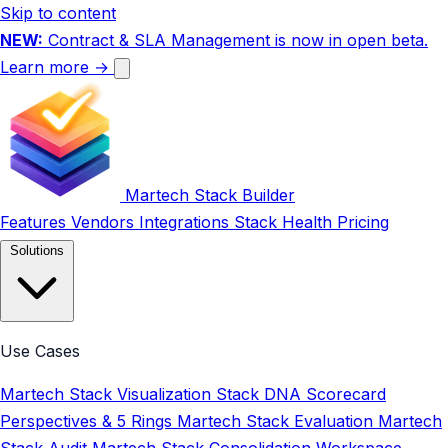
Skip to content
NEW:
Contract & SLA Management is now in open beta.
Learn more →
Martech Stack Builder
Features
Vendors
Integrations
Stack Health
Pricing
Solutions
Use Cases
Martech Stack Visualization
Stack DNA Scorecard
Perspectives & 5 Rings
Martech Stack Evaluation
Martech