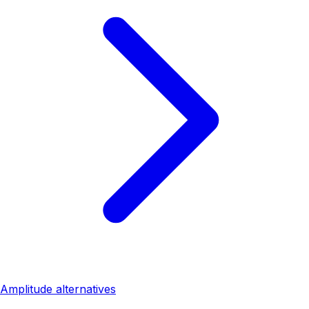
Amplitude alternatives