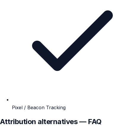
Pixel / Beacon Tracking
Attribution alternatives — FAQ