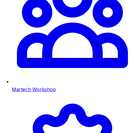
Martech Workshop