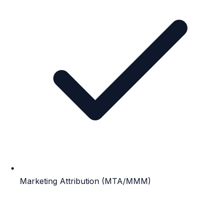
Marketing Attribution (MTA/MMM)