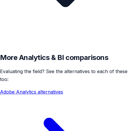
More Analytics & BI comparisons
Evaluating the field? See the alternatives to each of these
too:
Adobe Analytics alternatives