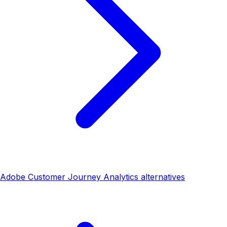
Adobe Customer Journey Analytics alternatives