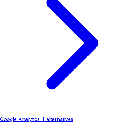
Google Analytics 4 alternatives