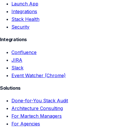
Launch App
Integrations
Stack Health
Security
Integrations
Confluence
JIRA
Slack
Event Watcher (Chrome)
Solutions
Done-for-You Stack Audit
Architecture Consulting
For Martech Managers
For Agencies