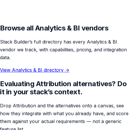
Browse all Analytics & BI vendors
Stack Builder’s full directory has every Analytics & BI
vendor we track, with capabilities, pricing, and integration
data.
View Analytics & BI directory →
Evaluating Attribution alternatives? Do
it in your stack’s context.
Drop Attribution and the alternatives onto a canvas, see
how they integrate with what you already have, and score
them against your actual requirements — not a generic
feature list.