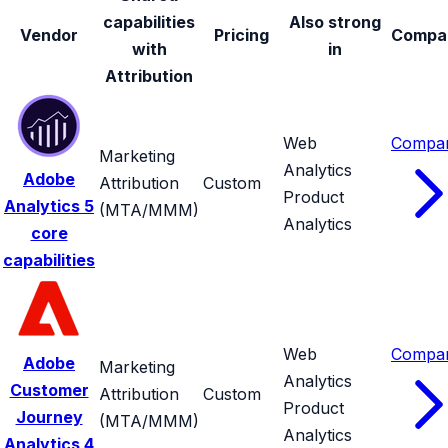
capabilities
Also strong
Vendor
Pricing
Compa
with
in
Attribution
Web
Compa
Marketing
Analytics
Adobe
Attribution
Custom
Product
Analytics
5
(MTA/MMM)
Analytics
core
capabilities
Web
Compa
Adobe
Marketing
Analytics
Customer
Attribution
Custom
Product
Journey
(MTA/MMM)
Analytics
Analytics
4