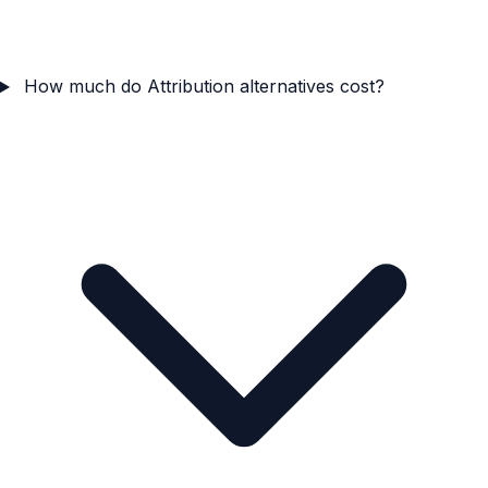
How much do Attribution alternatives cost?