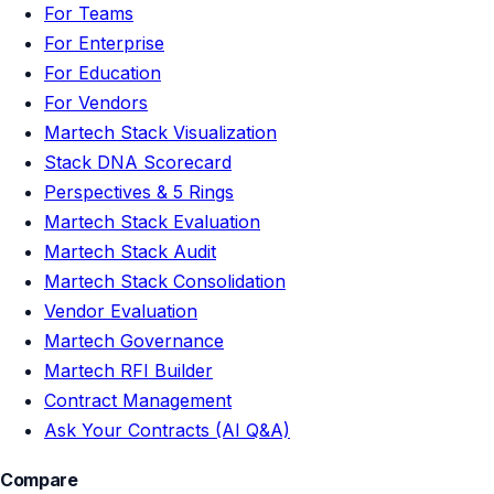
For Teams
For Enterprise
For Education
For Vendors
Martech Stack Visualization
Stack DNA Scorecard
Perspectives & 5 Rings
Martech Stack Evaluation
Martech Stack Audit
Martech Stack Consolidation
Vendor Evaluation
Martech Governance
Martech RFI Builder
Contract Management
Ask Your Contracts (AI Q&A)
Compare