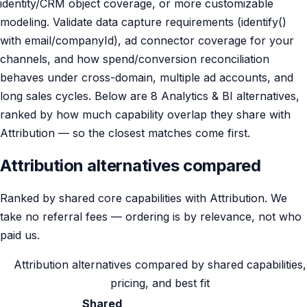
identity/CRM object coverage, or more customizable
modeling. Validate data capture requirements (identify()
with email/companyId), ad connector coverage for your
channels, and how spend/conversion reconciliation
behaves under cross-domain, multiple ad accounts, and
long sales cycles. Below are 8 Analytics & BI alternatives,
ranked by how much capability overlap they share with
Attribution — so the closest matches come first.
Attribution alternatives compared
Ranked by shared core capabilities with Attribution. We
take no referral fees — ordering is by relevance, not who
paid us.
Attribution alternatives compared by shared capabilities,
pricing, and best fit
Shared