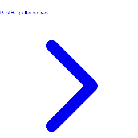
PostHog alternatives