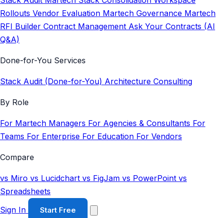
Stack Audit
Martech Stack Consolidation
Workspace
Rollouts
Vendor Evaluation
Martech Governance
Martech
RFI Builder
Contract Management
Ask Your Contracts (AI
Q&A)
Done-for-You Services
Stack Audit (Done-for-You)
Architecture Consulting
By Role
For Martech Managers
For Agencies & Consultants
For
Teams
For Enterprise
For Education
For Vendors
Compare
vs Miro
vs Lucidchart
vs FigJam
vs PowerPoint
vs
Spreadsheets
Sign In
Start Free