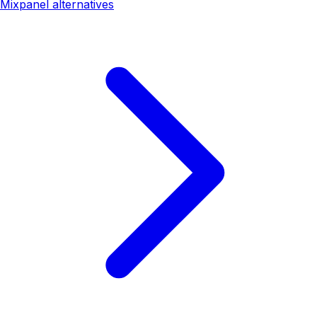
Mixpanel alternatives