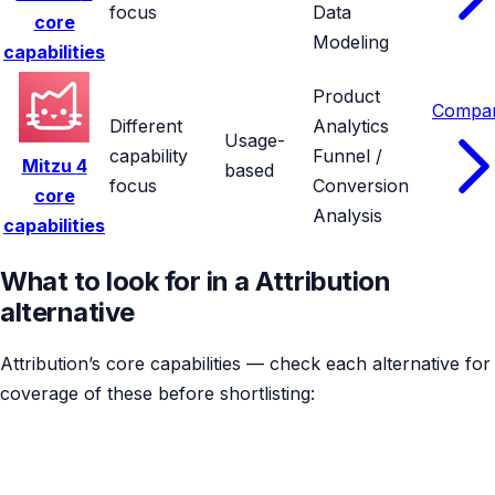
focus
Data
core
Modeling
capabilities
Product
Compa
Different
Analytics
Usage-
capability
Funnel /
Mitzu
4
based
focus
Conversion
core
Analysis
capabilities
What to look for in a Attribution
alternative
Attribution’s core capabilities — check each alternative for
coverage of these before shortlisting: