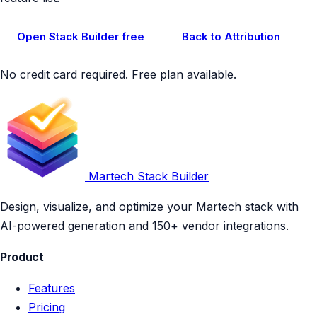
Open Stack Builder free
Back to Attribution
No credit card required. Free plan available.
Martech Stack Builder
Design, visualize, and optimize your Martech stack with
AI-powered generation and 150+ vendor integrations.
Product
Features
Pricing