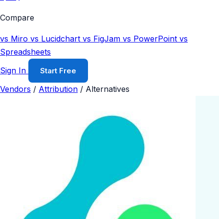
Compare
vs Miro
vs Lucidchart
vs FigJam
vs PowerPoint
vs
Spreadsheets
Sign In
Start Free
Vendors
/
Attribution
/
Alternatives