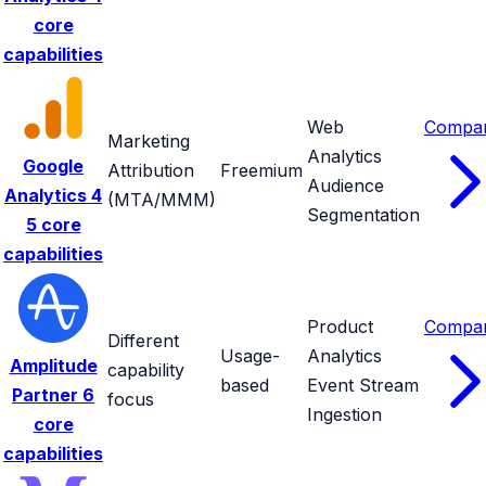
core
capabilities
Web
Compa
Marketing
Analytics
Google
Attribution
Freemium
Audience
Analytics 4
(MTA/MMM)
Segmentation
5 core
capabilities
Product
Compa
Different
Usage-
Analytics
Amplitude
capability
based
Event Stream
Partner
6
focus
Ingestion
core
capabilities