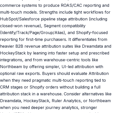
commerce systems to produce ROAS/CAC reporting and
multi-touch models. Strengths include tight workflows for
HubSpot/Salesforce pipeline stage attribution (including
closed-won revenue), Segment compatibility
(Identify/Track/Page/Group/Alias), and Shopify-focused
reporting for first-time purchasers. It differentiates from
heavier B2B revenue attribution suites like Dreamdata and
HockeyStack by leaning into faster setup and prescribed
integrations, and from warehouse-centric tools like
Northbeam by offering simpler, UI-led attribution with
optional raw exports. Buyers should evaluate Attribution
when they need pragmatic multi-touch reporting tied to
CRM stages or Shopify orders without building a full
attribution stack in a warehouse. Consider alternatives like
Dreamdata, HockeyStack, Ruler Analytics, or Northbeam
when you need deeper journey analytics, stronger