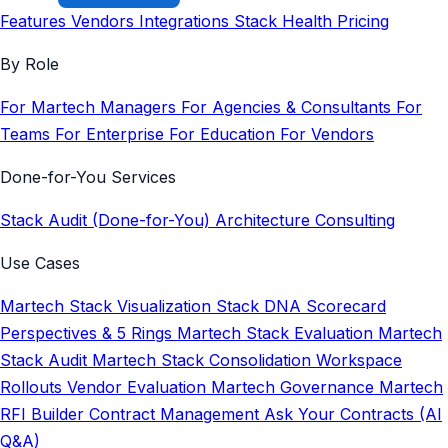
Features
Vendors
Integrations
Stack Health
Pricing
By Role
For Martech Managers
For Agencies & Consultants
For
Teams
For Enterprise
For Education
For Vendors
Done-for-You Services
Stack Audit (Done-for-You)
Architecture Consulting
Use Cases
Martech Stack Visualization
Stack DNA Scorecard
Perspectives & 5 Rings
Martech Stack Evaluation
Martech
Stack Audit
Martech Stack Consolidation
Workspace
Rollouts
Vendor Evaluation
Martech Governance
Martech
RFI Builder
Contract Management
Ask Your Contracts (AI
Q&A)