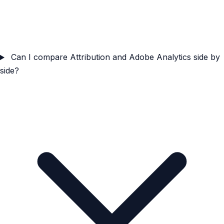
Can I compare Attribution and Adobe Analytics side by
side?