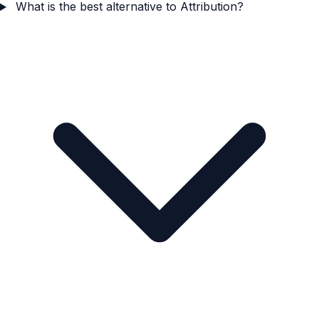
What is the best alternative to Attribution?