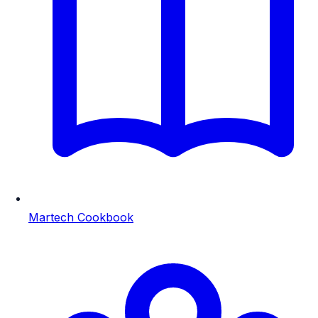
Martech Cookbook