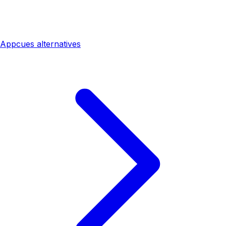
Appcues alternatives