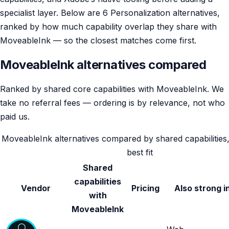
specialist layer. Below are 6 Personalization alternatives,
ranked by how much capability overlap they share with
MoveableInk — so the closest matches come first.
MoveableInk alternatives compared
Ranked by shared core capabilities with MoveableInk. We
take no referral fees — ordering is by relevance, not who
paid us.
MoveableInk alternatives compared by shared capabilities,
best fit
Shared
capabilities
Vendor
Pricing
Also strong i
with
MoveableInk