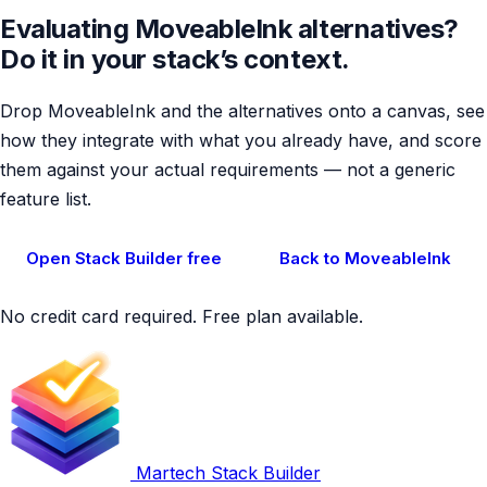
Evaluating MoveableInk alternatives?
Do it in your stack’s context.
Drop MoveableInk and the alternatives onto a canvas, see
how they integrate with what you already have, and score
them against your actual requirements — not a generic
feature list.
Open Stack Builder free
Back to MoveableInk
No credit card required. Free plan available.
Martech Stack Builder