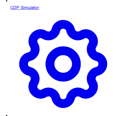
CDP Simulator