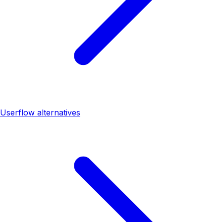
Userflow alternatives