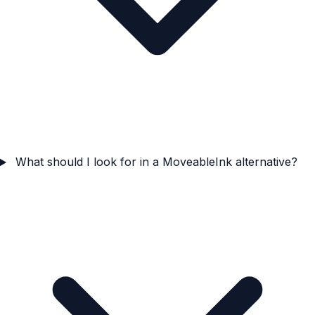
What should I look for in a MoveableInk alternative?