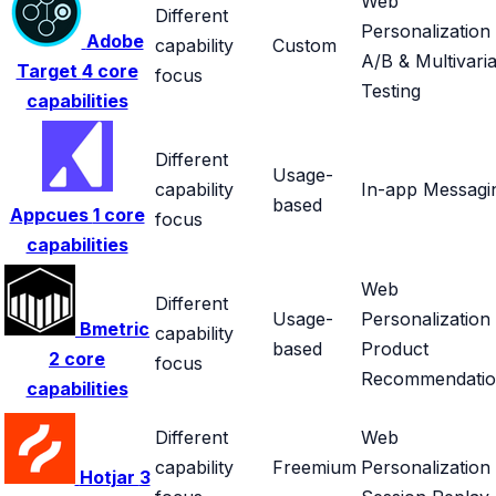
Web
Different
Personalization
Adobe
capability
Custom
A/B & Multivaria
Target
4 core
focus
Testing
capabilities
Different
Usage-
capability
In-app Messagi
based
Appcues
1 core
focus
capabilities
Web
Different
Usage-
Personalization
Bmetric
capability
based
Product
2 core
focus
Recommendatio
capabilities
Different
Web
capability
Freemium
Personalization
Hotjar
3