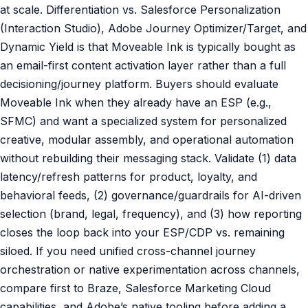
at scale. Differentiation vs. Salesforce Personalization
(Interaction Studio), Adobe Journey Optimizer/Target, and
Dynamic Yield is that Moveable Ink is typically bought as
an email-first content activation layer rather than a full
decisioning/journey platform. Buyers should evaluate
Moveable Ink when they already have an ESP (e.g.,
SFMC) and want a specialized system for personalized
creative, modular assembly, and operational automation
without rebuilding their messaging stack. Validate (1) data
latency/refresh patterns for product, loyalty, and
behavioral feeds, (2) governance/guardrails for AI-driven
selection (brand, legal, frequency), and (3) how reporting
closes the loop back into your ESP/CDP vs. remaining
siloed. If you need unified cross-channel journey
orchestration or native experimentation across channels,
compare first to Braze, Salesforce Marketing Cloud
capabilities, and Adobe’s native tooling before adding a