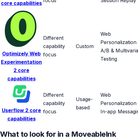
focus
Session Replay
core capabilities
Web
Different
Personalization
capability
Custom
A/B & Multivaria
Optimizely Web
focus
Testing
Experimentation
2 core
capabilities
Different
Web
Usage-
capability
Personalization
based
Userflow
2 core
focus
In-app Messagi
capabilities
What to look for in a MoveableInk