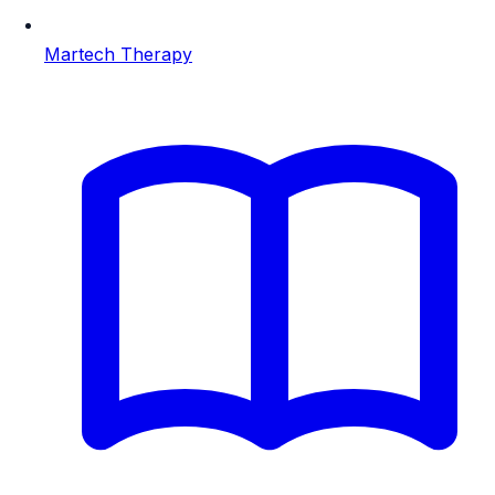
Martech Therapy