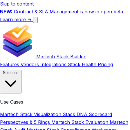
Skip to content
NEW:
Contract & SLA Management is now in open beta.
Learn more →
Martech Stack Builder
Features
Vendors
Integrations
Stack Health
Pricing
Solutions
Use Cases
Martech Stack Visualization
Stack DNA Scorecard
Perspectives & 5 Rings
Martech Stack Evaluation
Martech