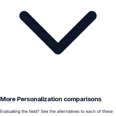
More Personalization comparisons
Evaluating the field? See the alternatives to each of these