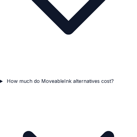
How much do MoveableInk alternatives cost?