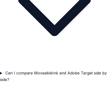
Can I compare MoveableInk and Adobe Target side by
side?