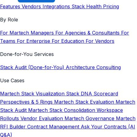
Features
Vendors
Integrations
Stack Health
Pricing
By Role
For Martech Managers
For Agencies & Consultants
For
Teams
For Enterprise
For Education
For Vendors
Done-for-You Services
Stack Audit (Done-for-You)
Architecture Consulting
Use Cases
Martech Stack Visualization
Stack DNA Scorecard
Perspectives & 5 Rings
Martech Stack Evaluation
Martech
Stack Audit
Martech Stack Consolidation
Workspace
Rollouts
Vendor Evaluation
Martech Governance
Martech
RFI Builder
Contract Management
Ask Your Contracts (AI
Q&A)