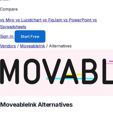
Compare
vs Miro
vs Lucidchart
vs FigJam
vs PowerPoint
vs
Spreadsheets
Sign In
Start Free
Vendors
/
MoveableInk
/
Alternatives
MoveableInk Alternatives