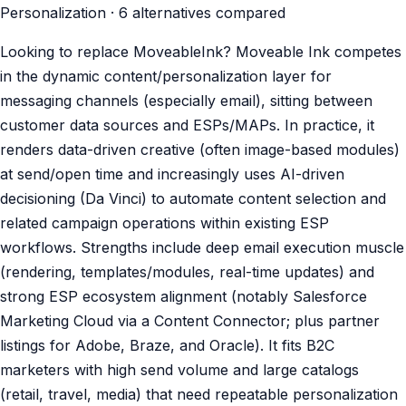
Personalization · 6 alternatives compared
Looking to replace MoveableInk? Moveable Ink competes
in the dynamic content/personalization layer for
messaging channels (especially email), sitting between
customer data sources and ESPs/MAPs. In practice, it
renders data-driven creative (often image-based modules)
at send/open time and increasingly uses AI-driven
decisioning (Da Vinci) to automate content selection and
related campaign operations within existing ESP
workflows. Strengths include deep email execution muscle
(rendering, templates/modules, real-time updates) and
strong ESP ecosystem alignment (notably Salesforce
Marketing Cloud via a Content Connector; plus partner
listings for Adobe, Braze, and Oracle). It fits B2C
marketers with high send volume and large catalogs
(retail, travel, media) that need repeatable personalization