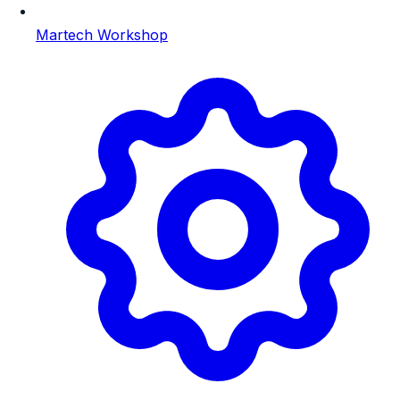
Martech Workshop