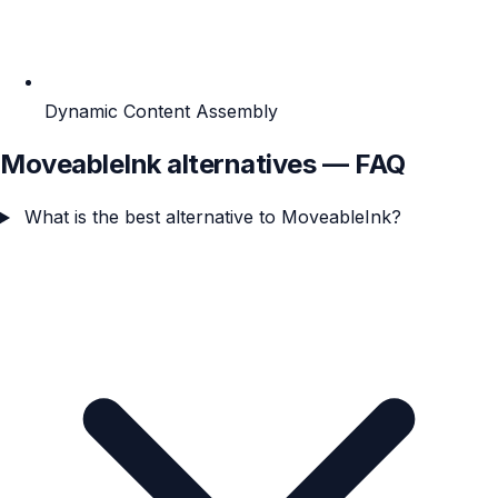
Dynamic Content Assembly
MoveableInk alternatives — FAQ
What is the best alternative to MoveableInk?