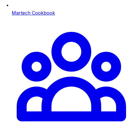
Martech Cookbook