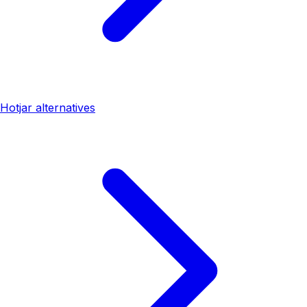
Hotjar alternatives