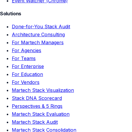
Event Watcher (Chrome)
Solutions
Done-for-You Stack Audit
Architecture Consulting
For Martech Managers
For Agencies
For Teams
For Enterprise
For Education
For Vendors
Martech Stack Visualization
Stack DNA Scorecard
Perspectives & 5 Rings
Martech Stack Evaluation
Martech Stack Audit
Martech Stack Consolidation