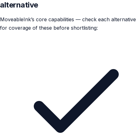
alternative
MoveableInk’s core capabilities — check each alternative
for coverage of these before shortlisting: