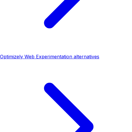
Optimizely Web Experimentation alternatives