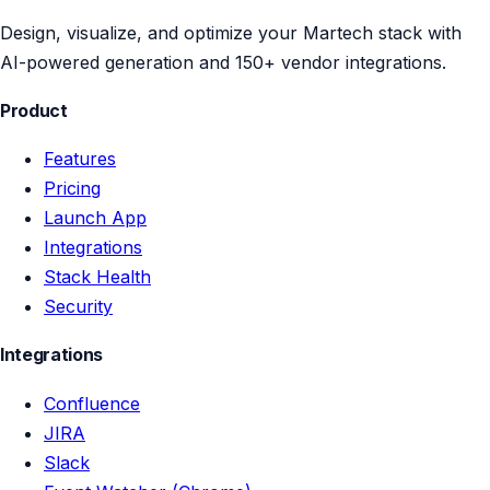
Design, visualize, and optimize your Martech stack with
AI-powered generation and 150+ vendor integrations.
Product
Features
Pricing
Launch App
Integrations
Stack Health
Security
Integrations
Confluence
JIRA
Slack