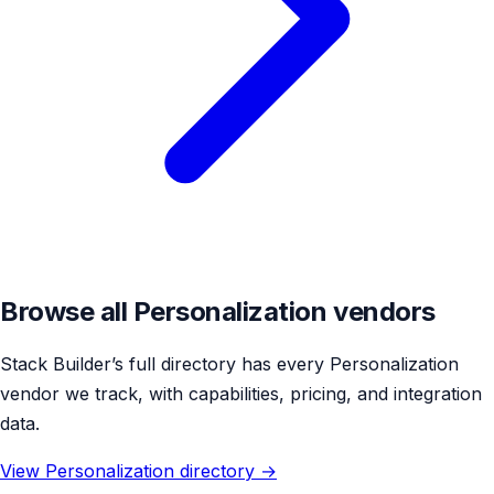
Browse all Personalization vendors
Stack Builder’s full directory has every Personalization
vendor we track, with capabilities, pricing, and integration
data.
View Personalization directory →