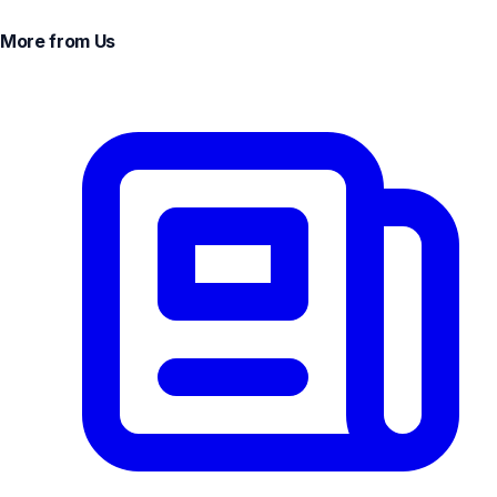
More from Us