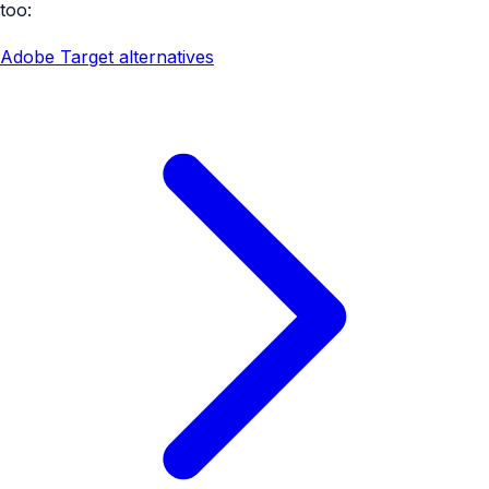
too:
Adobe Target alternatives