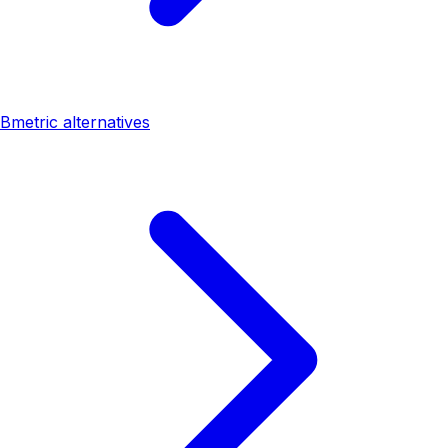
Bmetric alternatives