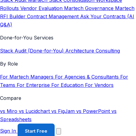
Stack Audit
Martech Stack Consolidation
Workspace
Rollouts
Vendor Evaluation
Martech Governance
Martech
RFI Builder
Contract Management
Ask Your Contracts (AI
Q&A)
Done-for-You Services
Stack Audit (Done-for-You)
Architecture Consulting
By Role
For Martech Managers
For Agencies & Consultants
For
Teams
For Enterprise
For Education
For Vendors
Compare
vs Miro
vs Lucidchart
vs FigJam
vs PowerPoint
vs
Spreadsheets
Sign In
Start Free