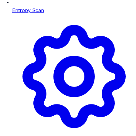
Entropy Scan