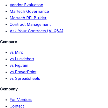
Vendor Evaluation
Martech Governance
Martech RFI Builder
Contract Management
Ask Your Contracts (AI Q&A)
Compare
vs Miro
vs Lucidchart
vs FigJam
vs PowerPoint
vs Spreadsheets
Company
For Vendors
Contact