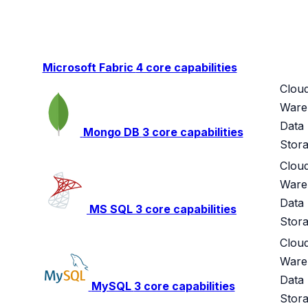
Microsoft Fabric
4 core capabilities
Clou
Ware
Data
Mongo DB
3 core capabilities
Stor
Clou
Ware
Data
MS SQL
3 core capabilities
Stor
Clou
Ware
Data
MySQL
3 core capabilities
Stor