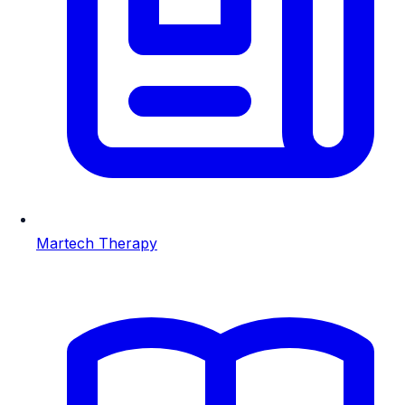
Martech Therapy