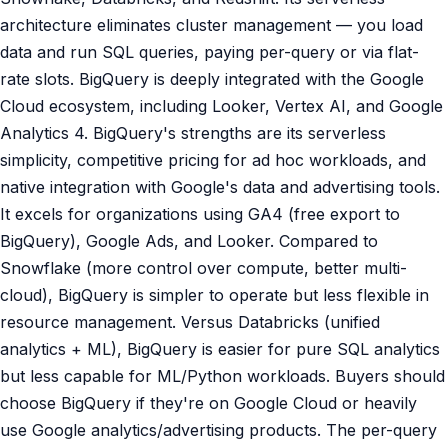
architecture eliminates cluster management — you load
data and run SQL queries, paying per-query or via flat-
rate slots. BigQuery is deeply integrated with the Google
Cloud ecosystem, including Looker, Vertex AI, and Google
Analytics 4. BigQuery's strengths are its serverless
simplicity, competitive pricing for ad hoc workloads, and
native integration with Google's data and advertising tools.
It excels for organizations using GA4 (free export to
BigQuery), Google Ads, and Looker. Compared to
Snowflake (more control over compute, better multi-
cloud), BigQuery is simpler to operate but less flexible in
resource management. Versus Databricks (unified
analytics + ML), BigQuery is easier for pure SQL analytics
but less capable for ML/Python workloads. Buyers should
choose BigQuery if they're on Google Cloud or heavily
use Google analytics/advertising products. The per-query