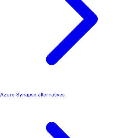
Azure Synapse alternatives