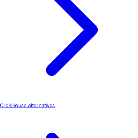
ClickHouse alternatives