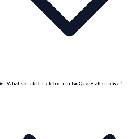
What should I look for in a BigQuery alternative?