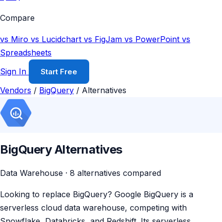
Compare
vs Miro
vs Lucidchart
vs FigJam
vs PowerPoint
vs
Spreadsheets
Sign In
Start Free
Vendors
/
BigQuery
/
Alternatives
BigQuery Alternatives
Data Warehouse · 8 alternatives compared
Looking to replace BigQuery? Google BigQuery is a
serverless cloud data warehouse, competing with
Snowflake, Databricks, and Redshift. Its serverless