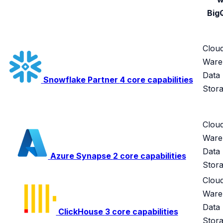
Big
Clou
Ware
Data
Snowflake
Partner
4 core capabilities
Stor
Clou
Ware
Data
Azure Synapse
2 core capabilities
Stor
Clou
Ware
Data
ClickHouse
3 core capabilities
Stor