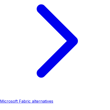
Microsoft Fabric alternatives