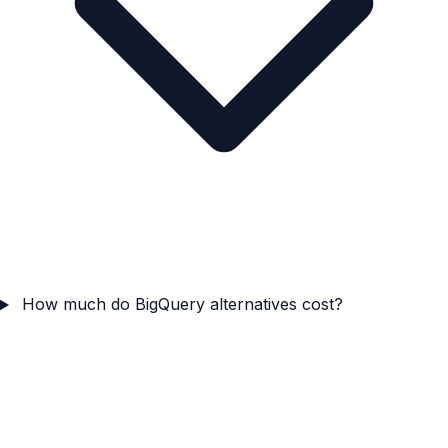
How much do BigQuery alternatives cost?