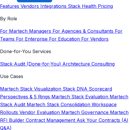
Features
Vendors
Integrations
Stack Health
Pricing
By Role
For Martech Managers
For Agencies & Consultants
For
Teams
For Enterprise
For Education
For Vendors
Done-for-You Services
Stack Audit (Done-for-You)
Architecture Consulting
Use Cases
Martech Stack Visualization
Stack DNA Scorecard
Perspectives & 5 Rings
Martech Stack Evaluation
Martech
Stack Audit
Martech Stack Consolidation
Workspace
Rollouts
Vendor Evaluation
Martech Governance
Martech
RFI Builder
Contract Management
Ask Your Contracts (AI
Q&A)