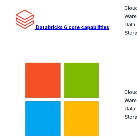
Clou
Ware
Data
Databricks
6 core capabilities
Stor
Clou
Ware
Data
Stor