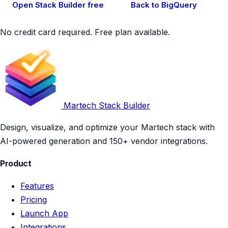
Open Stack Builder free
Back to BigQuery
No credit card required. Free plan available.
Martech Stack Builder
Design, visualize, and optimize your Martech stack with
AI-powered generation and 150+ vendor integrations.
Product
Features
Pricing
Launch App
Integrations