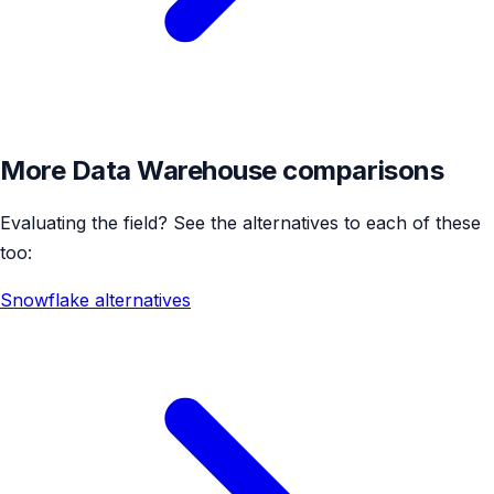
More Data Warehouse comparisons
Evaluating the field? See the alternatives to each of these
too:
Snowflake alternatives