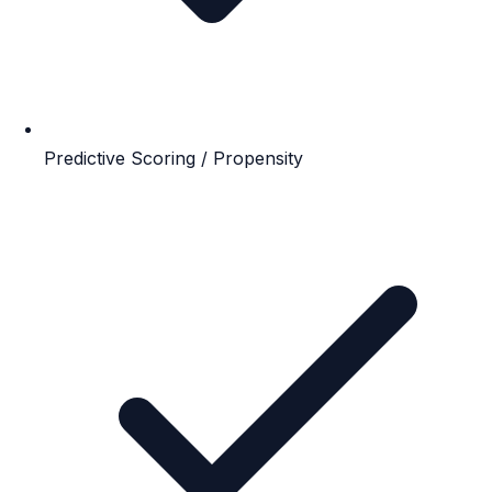
Predictive Scoring / Propensity