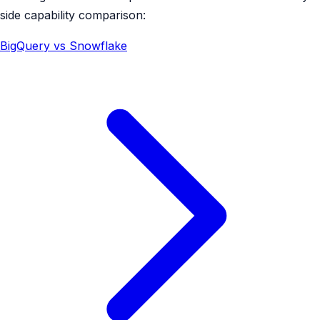
side capability comparison:
BigQuery vs Snowflake