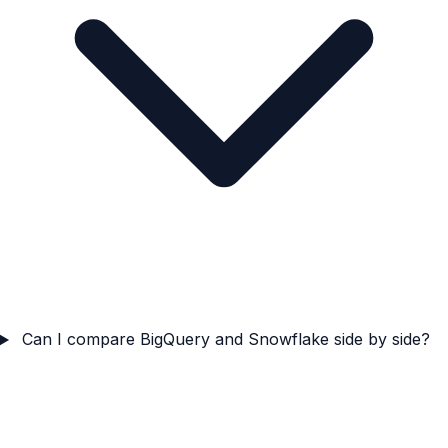
Can I compare BigQuery and Snowflake side by side?