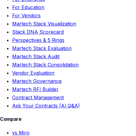
For Education
For Vendors
Martech Stack Visualization
Stack DNA Scorecard
Perspectives & 5 Rings
Martech Stack Evaluation
Martech Stack Audit
Martech Stack Consolidation
Vendor Evaluation
Martech Governance
Martech RFI Builder
Contract Management
Ask Your Contracts (AI Q&A)
Compare
vs Miro