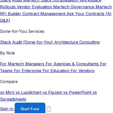
Stack Audit
Martech Stack Consolidation
Workspace
Rollouts
Vendor Evaluation
Martech Governance
Martech
RFI Builder
Contract Management
Ask Your Contracts (AI
Q&A)
Done-for-You Services
Stack Audit (Done-for-You)
Architecture Consulting
By Role
For Martech Managers
For Agencies & Consultants
For
Teams
For Enterprise
For Education
For Vendors
Compare
vs Miro
vs Lucidchart
vs FigJam
vs PowerPoint
vs
Spreadsheets
Sign In
Start Free