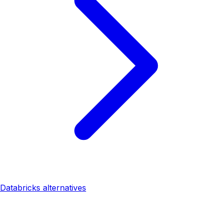
Databricks alternatives