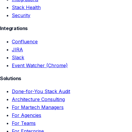
Stack Health
Security
Integrations
Confluence
JIRA
Slack
Event Watcher (Chrome)
Solutions
Done-for-You Stack Audit
Architecture Consulting
For Martech Managers
For Agencies
For Teams
For Enterprise