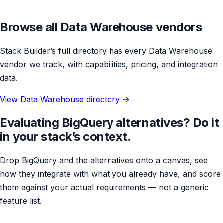
Browse all Data Warehouse vendors
Stack Builder’s full directory has every Data Warehouse
vendor we track, with capabilities, pricing, and integration
data.
View Data Warehouse directory →
Evaluating BigQuery alternatives? Do it
in your stack’s context.
Drop BigQuery and the alternatives onto a canvas, see
how they integrate with what you already have, and score
them against your actual requirements — not a generic
feature list.