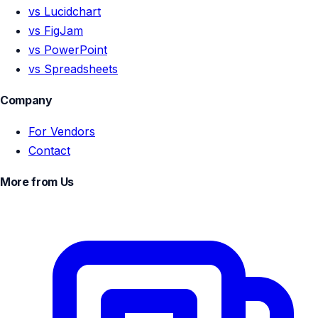
vs Lucidchart
vs FigJam
vs PowerPoint
vs Spreadsheets
Company
For Vendors
Contact
More from Us