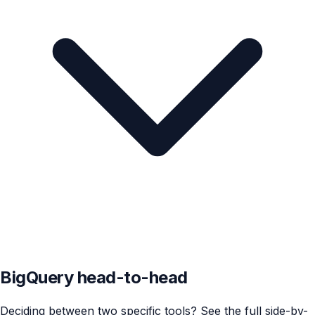
BigQuery head-to-head
Deciding between two specific tools? See the full side-by-