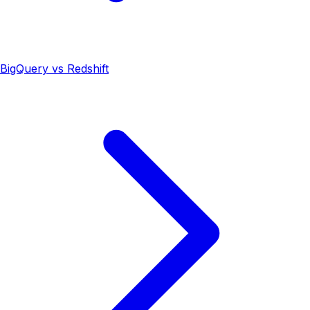
BigQuery vs Redshift