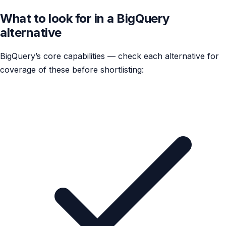
What to look for in a BigQuery
alternative
BigQuery’s core capabilities — check each alternative for
coverage of these before shortlisting: