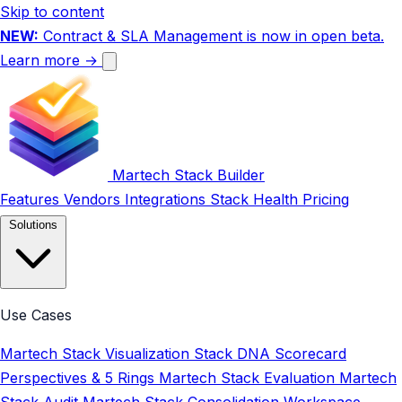
Skip to content
NEW:
Contract & SLA Management is now in open beta.
Learn more →
Martech Stack Builder
Features
Vendors
Integrations
Stack Health
Pricing
Solutions
Use Cases
Martech Stack Visualization
Stack DNA Scorecard
Perspectives & 5 Rings
Martech Stack Evaluation
Martech