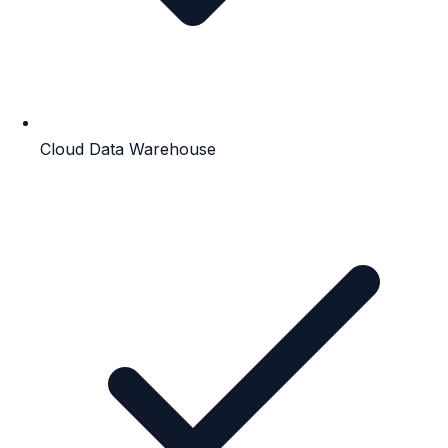
Cloud Data Warehouse