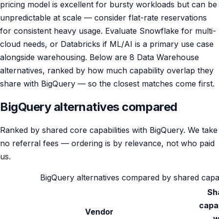
pricing model is excellent for bursty workloads but can be
unpredictable at scale — consider flat-rate reservations
for consistent heavy usage. Evaluate Snowflake for multi-
cloud needs, or Databricks if ML/AI is a primary use case
alongside warehousing. Below are 8 Data Warehouse
alternatives, ranked by how much capability overlap they
share with BigQuery — so the closest matches come first.
BigQuery alternatives compared
Ranked by shared core capabilities with BigQuery. We take
no referral fees — ordering is by relevance, not who paid
us.
BigQuery alternatives compared by shared capabili
Sh
capab
Vendor
w