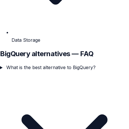
Data Storage
BigQuery alternatives — FAQ
What is the best alternative to BigQuery?