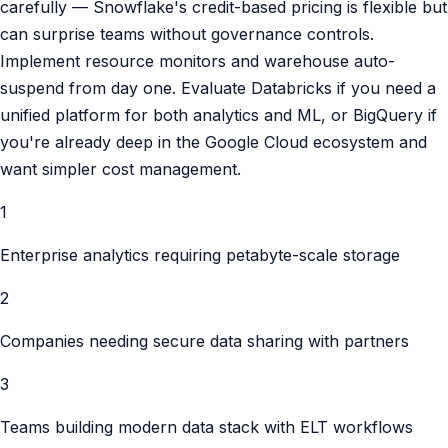
carefully — Snowflake's credit-based pricing is flexible but
can surprise teams without governance controls.
Implement resource monitors and warehouse auto-
suspend from day one. Evaluate Databricks if you need a
unified platform for both analytics and ML, or BigQuery if
you're already deep in the Google Cloud ecosystem and
want simpler cost management.
1
Enterprise analytics requiring petabyte-scale storage
2
Companies needing secure data sharing with partners
3
Teams building modern data stack with ELT workflows