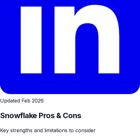
Updated Feb 2026
Snowflake Pros & Cons
Key strengths and limitations to consider