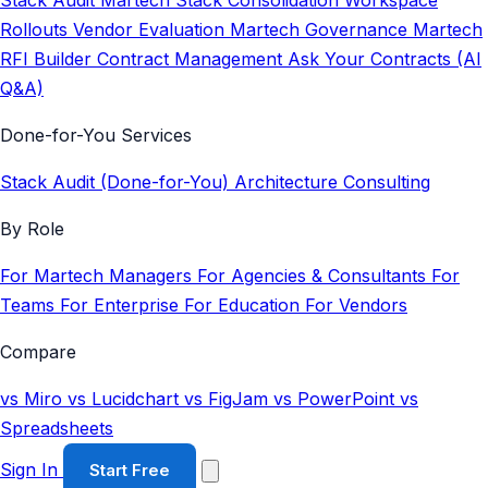
Stack Audit
Martech Stack Consolidation
Workspace
Rollouts
Vendor Evaluation
Martech Governance
Martech
RFI Builder
Contract Management
Ask Your Contracts (AI
Q&A)
Done-for-You Services
Stack Audit (Done-for-You)
Architecture Consulting
By Role
For Martech Managers
For Agencies & Consultants
For
Teams
For Enterprise
For Education
For Vendors
Compare
vs Miro
vs Lucidchart
vs FigJam
vs PowerPoint
vs
Spreadsheets
Sign In
Start Free