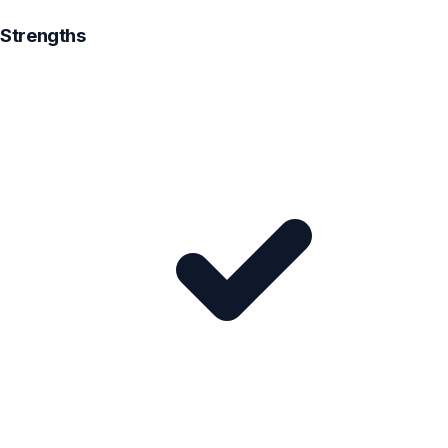
Strengths