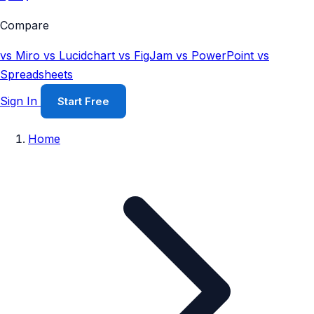
Compare
vs Miro
vs Lucidchart
vs FigJam
vs PowerPoint
vs
Spreadsheets
Sign In
Start Free
Home