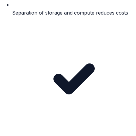
Separation of storage and compute reduces costs