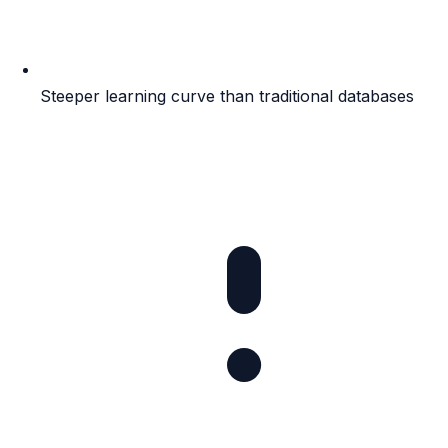
Steeper learning curve than traditional databases