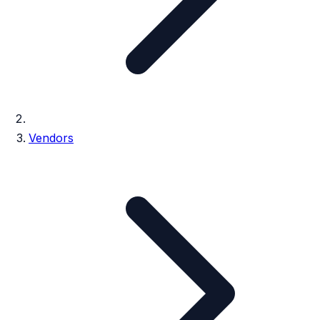
Vendors