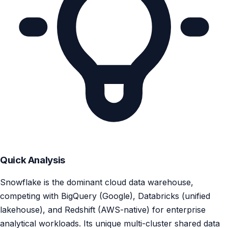
Quick Analysis
Snowflake is the dominant cloud data warehouse,
competing with BigQuery (Google), Databricks (unified
lakehouse), and Redshift (AWS-native) for enterprise
analytical workloads. Its unique multi-cluster shared data