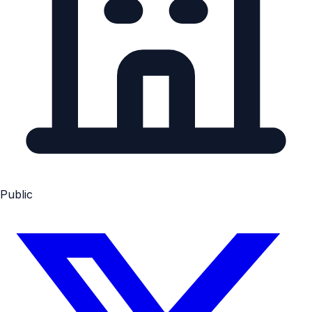
Public