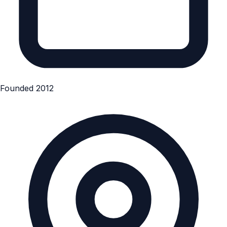
Founded 2012