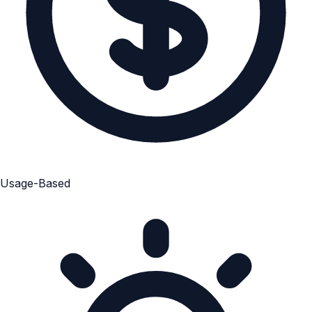
Usage-Based