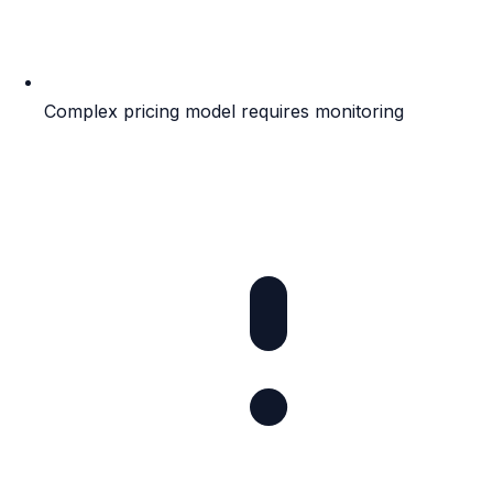
Complex pricing model requires monitoring