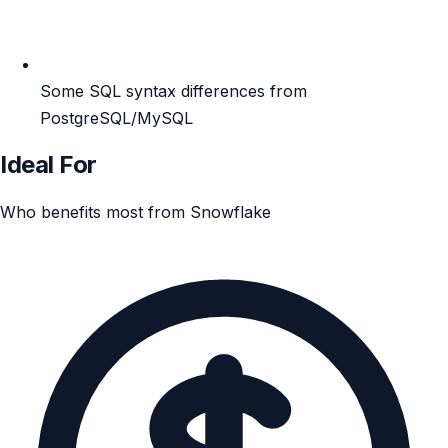
Some SQL syntax differences from
PostgreSQL/MySQL
Ideal For
Who benefits most from Snowflake