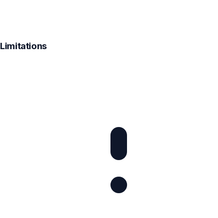
Limitations