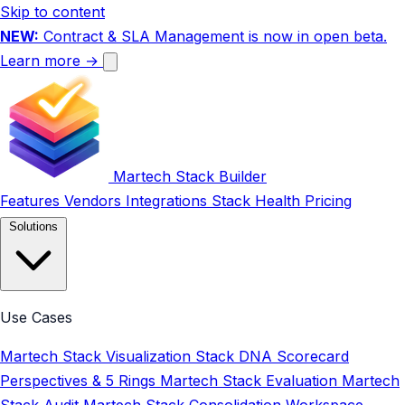
Skip to content
NEW:
Contract & SLA Management is now in open beta.
Learn more →
Martech Stack Builder
Features
Vendors
Integrations
Stack Health
Pricing
Solutions
Use Cases
Martech Stack Visualization
Stack DNA Scorecard
Perspectives & 5 Rings
Martech Stack Evaluation
Martech