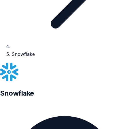
Snowflake
Snowflake