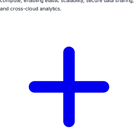
compute, enabling elastic scalability, secure data sharing,
and cross-cloud analytics.