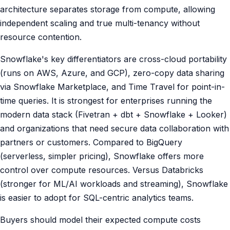
architecture separates storage from compute, allowing
independent scaling and true multi-tenancy without
resource contention.
Snowflake's key differentiators are cross-cloud portability
(runs on AWS, Azure, and GCP), zero-copy data sharing
via Snowflake Marketplace, and Time Travel for point-in-
time queries. It is strongest for enterprises running the
modern data stack (Fivetran + dbt + Snowflake + Looker)
and organizations that need secure data collaboration with
partners or customers. Compared to BigQuery
(serverless, simpler pricing), Snowflake offers more
control over compute resources. Versus Databricks
(stronger for ML/AI workloads and streaming), Snowflake
is easier to adopt for SQL-centric analytics teams.
Buyers should model their expected compute costs