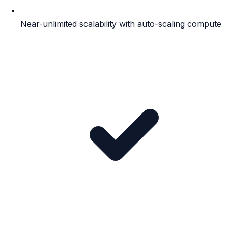
Near-unlimited scalability with auto-scaling compute