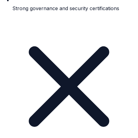
Strong governance and security certifications