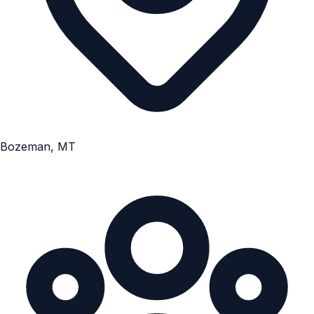
Bozeman, MT