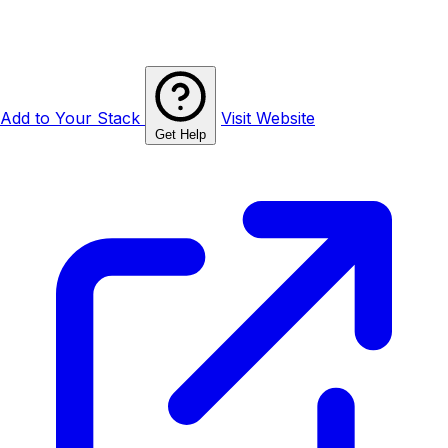
Add to Your Stack
Visit Website
Get Help