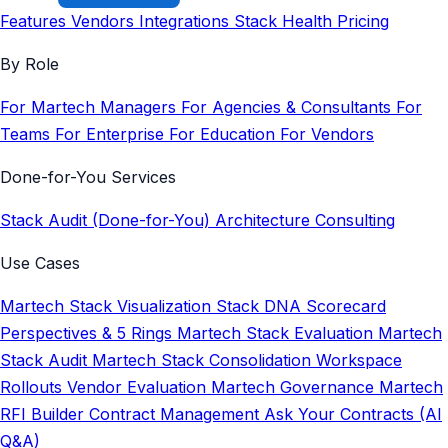
Features
Vendors
Integrations
Stack Health
Pricing
By Role
For Martech Managers
For Agencies & Consultants
For
Teams
For Enterprise
For Education
For Vendors
Done-for-You Services
Stack Audit (Done-for-You)
Architecture Consulting
Use Cases
Martech Stack Visualization
Stack DNA Scorecard
Perspectives & 5 Rings
Martech Stack Evaluation
Martech
Stack Audit
Martech Stack Consolidation
Workspace
Rollouts
Vendor Evaluation
Martech Governance
Martech
RFI Builder
Contract Management
Ask Your Contracts (AI
Q&A)