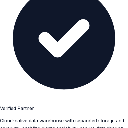
Verified Partner
Cloud-native data warehouse with separated storage and