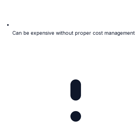
Can be expensive without proper cost management