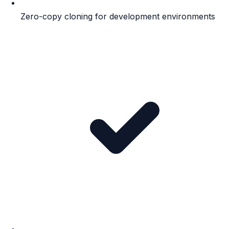
Zero-copy cloning for development environments