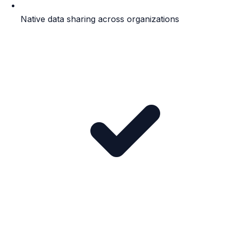
Native data sharing across organizations