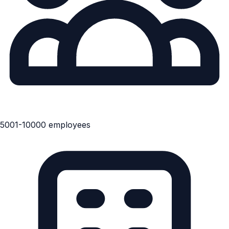
5001-10000 employees