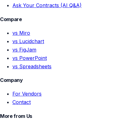
Ask Your Contracts (AI Q&A)
Compare
vs Miro
vs Lucidchart
vs FigJam
vs PowerPoint
vs Spreadsheets
Company
For Vendors
Contact
More from Us