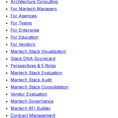
Architecture Consulting
For Martech Managers
For Agencies
For Teams
For Enterprise
For Education
For Vendors
Martech Stack Visualization
Stack DNA Scorecard
Perspectives & 5 Rings
Martech Stack Evaluation
Martech Stack Audit
Martech Stack Consolidation
Vendor Evaluation
Martech Governance
Martech RFI Builder
Contract Management