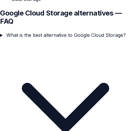
Google Cloud Storage alternatives —
FAQ
What is the best alternative to Google Cloud Storage?