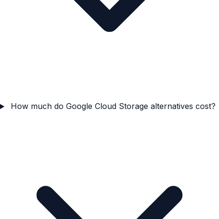
How much do Google Cloud Storage alternatives cost?