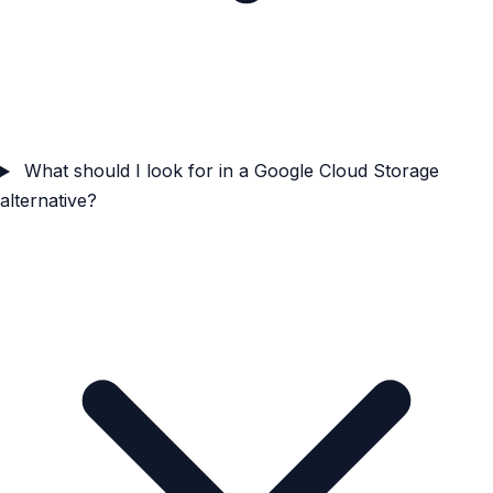
What should I look for in a Google Cloud Storage
alternative?