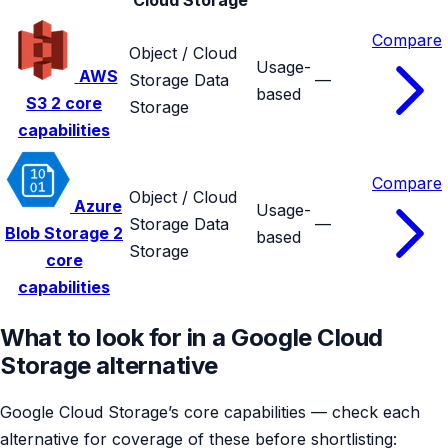
Compare
Object / Cloud
Usage-
AWS
Storage
Data
—
based
S3
2 core
Storage
capabilities
Compare
Object / Cloud
Azure
Usage-
Storage
Data
—
Blob Storage
2
based
Storage
core
capabilities
What to look for in a Google Cloud
Storage alternative
Google Cloud Storage’s core capabilities — check each
alternative for coverage of these before shortlisting: