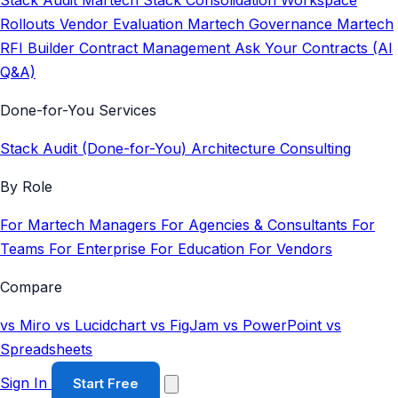
Stack Audit
Martech Stack Consolidation
Workspace
Rollouts
Vendor Evaluation
Martech Governance
Martech
RFI Builder
Contract Management
Ask Your Contracts (AI
Q&A)
Done-for-You Services
Stack Audit (Done-for-You)
Architecture Consulting
By Role
For Martech Managers
For Agencies & Consultants
For
Teams
For Enterprise
For Education
For Vendors
Compare
vs Miro
vs Lucidchart
vs FigJam
vs PowerPoint
vs
Spreadsheets
Sign In
Start Free