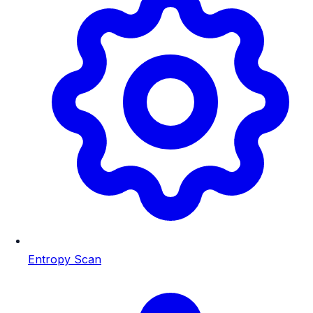
Entropy Scan