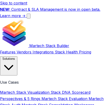
Skip to content
NEW:
Contract & SLA Management is now in open beta.
Learn more →
Martech Stack Builder
Features
Vendors
Integrations
Stack Health
Pricing
Solutions
Use Cases
Martech Stack Visualization
Stack DNA Scorecard
Perspectives & 5 Rings
Martech Stack Evaluation
Martech