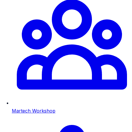
Martech Workshop