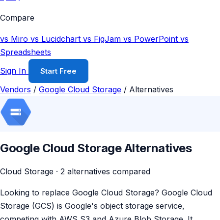
Compare
vs Miro
vs Lucidchart
vs FigJam
vs PowerPoint
vs
Spreadsheets
Sign In
Start Free
Vendors
/
Google Cloud Storage
/
Alternatives
Google Cloud Storage Alternatives
Cloud Storage · 2 alternatives compared
Looking to replace Google Cloud Storage? Google Cloud
Storage (GCS) is Google's object storage service,
competing with AWS S3 and Azure Blob Storage. It