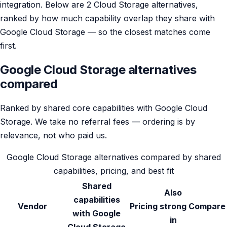
integration. Below are 2 Cloud Storage alternatives,
ranked by how much capability overlap they share with
Google Cloud Storage — so the closest matches come
first.
Google Cloud Storage alternatives
compared
Ranked by shared core capabilities with Google Cloud
Storage. We take no referral fees — ordering is by
relevance, not who paid us.
Google Cloud Storage alternatives compared by shared
capabilities, pricing, and best fit
Shared
Also
capabilities
Vendor
Pricing
strong
Compare
with Google
in
Cloud Storage