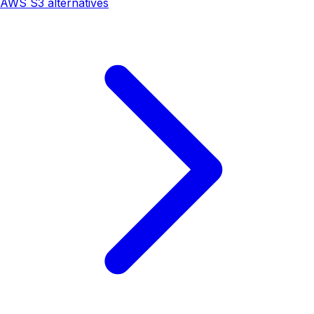
AWS S3 alternatives