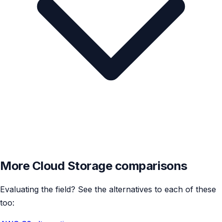
More Cloud Storage comparisons
Evaluating the field? See the alternatives to each of these
too: