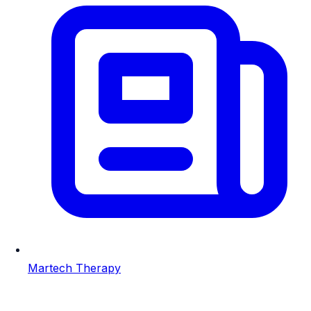
Martech Therapy