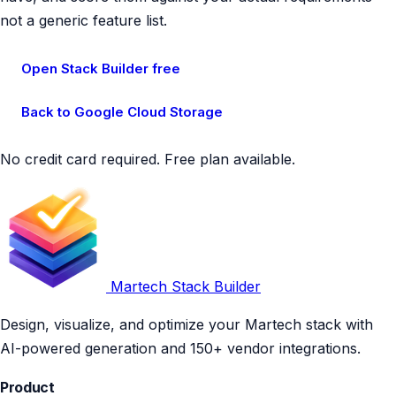
not a generic feature list.
Open Stack Builder free
Back to Google Cloud Storage
No credit card required. Free plan available.
Martech Stack Builder
Design, visualize, and optimize your Martech stack with
AI-powered generation and 150+ vendor integrations.
Product