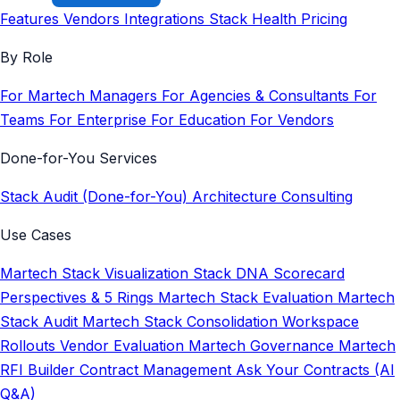
Features
Vendors
Integrations
Stack Health
Pricing
By Role
For Martech Managers
For Agencies & Consultants
For
Teams
For Enterprise
For Education
For Vendors
Done-for-You Services
Stack Audit (Done-for-You)
Architecture Consulting
Use Cases
Martech Stack Visualization
Stack DNA Scorecard
Perspectives & 5 Rings
Martech Stack Evaluation
Martech
Stack Audit
Martech Stack Consolidation
Workspace
Rollouts
Vendor Evaluation
Martech Governance
Martech
RFI Builder
Contract Management
Ask Your Contracts (AI
Q&A)