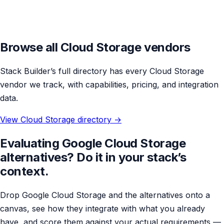
Browse all Cloud Storage vendors
Stack Builder’s full directory has every Cloud Storage
vendor we track, with capabilities, pricing, and integration
data.
View Cloud Storage directory →
Evaluating Google Cloud Storage
alternatives? Do it in your stack’s
context.
Drop Google Cloud Storage and the alternatives onto a
canvas, see how they integrate with what you already
have, and score them against your actual requirements —