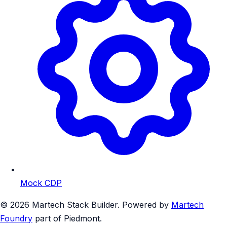
Mock CDP
© 2026 Martech Stack Builder. Powered by
Martech
Foundry
part of Piedmont.