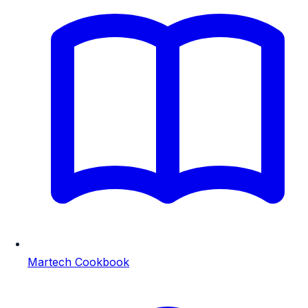
Martech Cookbook