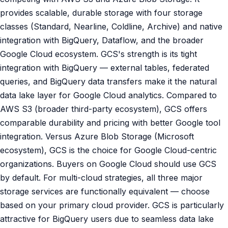
provides scalable, durable storage with four storage
classes (Standard, Nearline, Coldline, Archive) and native
integration with BigQuery, Dataflow, and the broader
Google Cloud ecosystem. GCS's strength is its tight
integration with BigQuery — external tables, federated
queries, and BigQuery data transfers make it the natural
data lake layer for Google Cloud analytics. Compared to
AWS S3 (broader third-party ecosystem), GCS offers
comparable durability and pricing with better Google tool
integration. Versus Azure Blob Storage (Microsoft
ecosystem), GCS is the choice for Google Cloud-centric
organizations. Buyers on Google Cloud should use GCS
by default. For multi-cloud strategies, all three major
storage services are functionally equivalent — choose
based on your primary cloud provider. GCS is particularly
attractive for BigQuery users due to seamless data lake