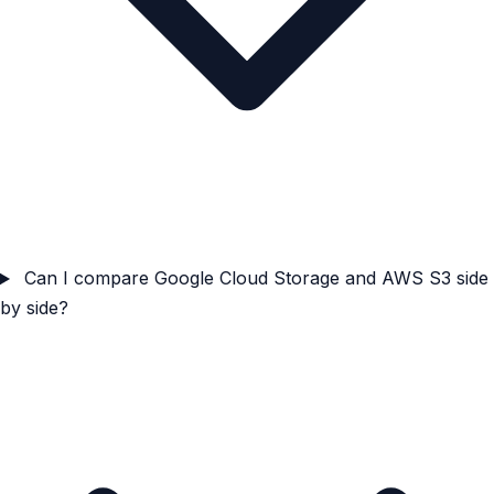
Can I compare Google Cloud Storage and AWS S3 side
by side?