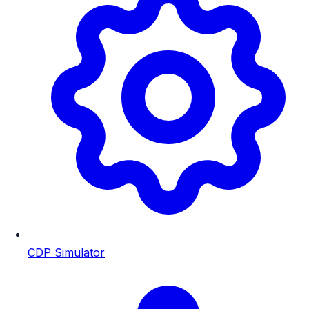
CDP Simulator