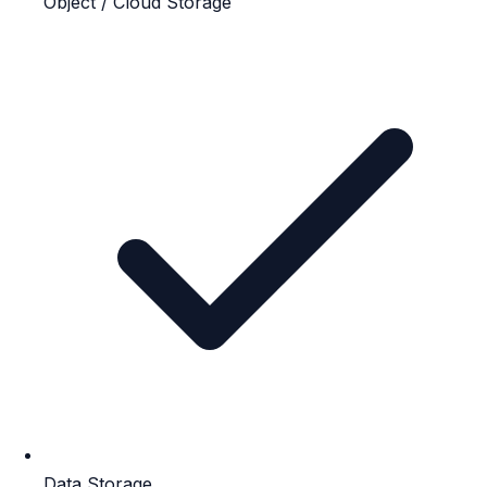
Object / Cloud Storage
Data Storage