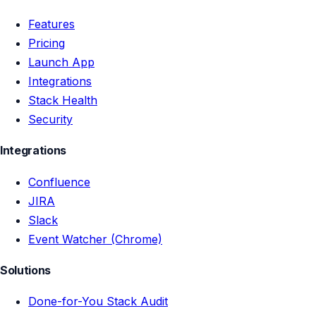
Features
Pricing
Launch App
Integrations
Stack Health
Security
Integrations
Confluence
JIRA
Slack
Event Watcher (Chrome)
Solutions
Done-for-You Stack Audit