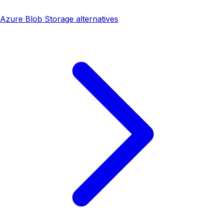
Azure Blob Storage alternatives