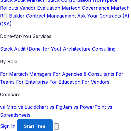
Stack Audit
Martech Stack Consolidation
Workspace
Rollouts
Vendor Evaluation
Martech Governance
Martech
RFI Builder
Contract Management
Ask Your Contracts (AI
Q&A)
Done-for-You Services
Stack Audit (Done-for-You)
Architecture Consulting
By Role
For Martech Managers
For Agencies & Consultants
For
Teams
For Enterprise
For Education
For Vendors
Compare
vs Miro
vs Lucidchart
vs FigJam
vs PowerPoint
vs
Spreadsheets
Sign In
Start Free