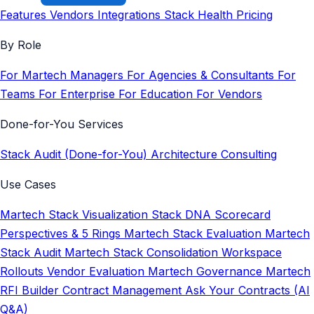
Features
Vendors
Integrations
Stack Health
Pricing
By Role
For Martech Managers
For Agencies & Consultants
For
Teams
For Enterprise
For Education
For Vendors
Done-for-You Services
Stack Audit (Done-for-You)
Architecture Consulting
Use Cases
Martech Stack Visualization
Stack DNA Scorecard
Perspectives & 5 Rings
Martech Stack Evaluation
Martech
Stack Audit
Martech Stack Consolidation
Workspace
Rollouts
Vendor Evaluation
Martech Governance
Martech
RFI Builder
Contract Management
Ask Your Contracts (AI
Q&A)