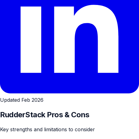
Updated Feb 2026
RudderStack Pros & Cons
Key strengths and limitations to consider