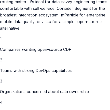
routing matter. It's ideal for data-savvy engineering teams
comfortable with self-service. Consider Segment for the
broadest integration ecosystem, mParticle for enterprise
mobile data quality, or Jitsu for a simpler open-source
alternative.
1
Companies wanting open-source CDP
2
Teams with strong DevOps capabilities
3
Organizations concerned about data ownership
4