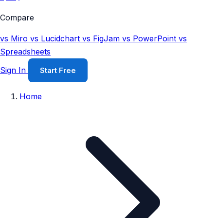
Compare
vs Miro
vs Lucidchart
vs FigJam
vs PowerPoint
vs
Spreadsheets
Sign In
Start Free
Home