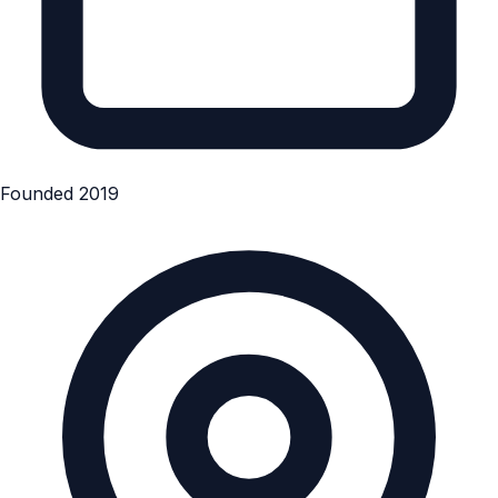
Founded 2019