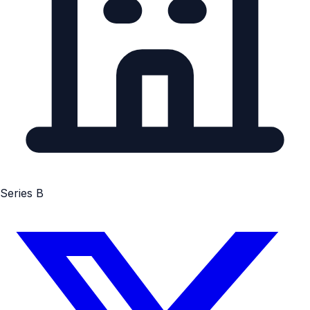
Series B