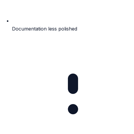
Documentation less polished