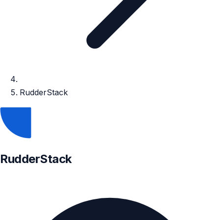
RudderStack
RudderStack