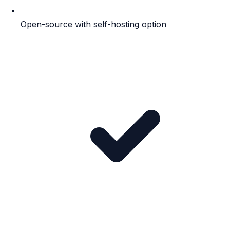
Open-source with self-hosting option