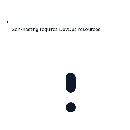
Self-hosting requires DevOps resources