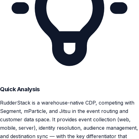
Quick Analysis
RudderStack is a warehouse-native CDP, competing with
Segment, mParticle, and Jitsu in the event routing and
customer data space. It provides event collection (web,
mobile, server), identity resolution, audience management,
and destination sync — with the key differentiator that