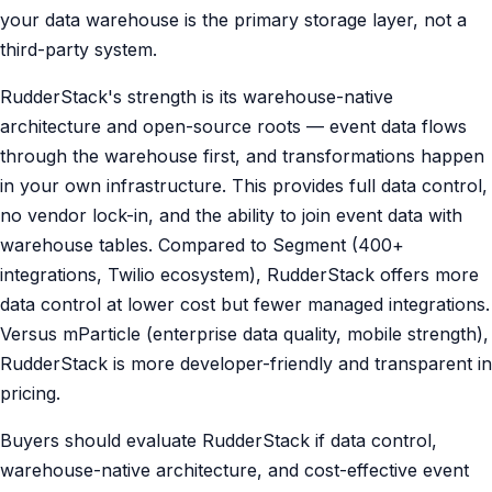
your data warehouse is the primary storage layer, not a
third-party system.
RudderStack's strength is its warehouse-native
architecture and open-source roots — event data flows
through the warehouse first, and transformations happen
in your own infrastructure. This provides full data control,
no vendor lock-in, and the ability to join event data with
warehouse tables. Compared to Segment (400+
integrations, Twilio ecosystem), RudderStack offers more
data control at lower cost but fewer managed integrations.
Versus mParticle (enterprise data quality, mobile strength),
RudderStack is more developer-friendly and transparent in
pricing.
Buyers should evaluate RudderStack if data control,
warehouse-native architecture, and cost-effective event