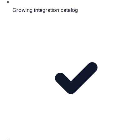
Growing integration catalog