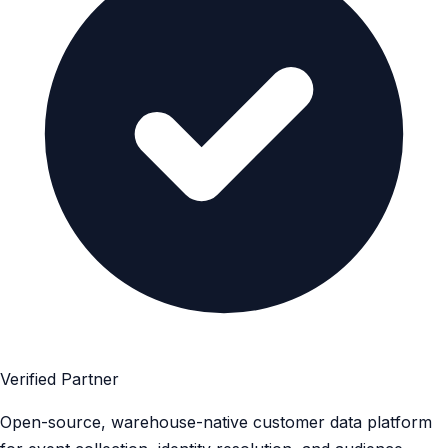
Verified Partner
Open-source, warehouse-native customer data platform