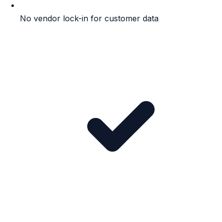
No vendor lock-in for customer data