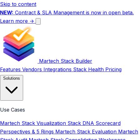
Skip to content
NEW:
Contract & SLA Management is now in open beta.
Learn more →
Martech Stack Builder
Features
Vendors
Integrations
Stack Health
Pricing
Solutions
Use Cases
Martech Stack Visualization
Stack DNA Scorecard
Perspectives & 5 Rings
Martech Stack Evaluation
Martech