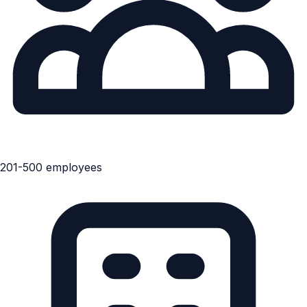
201-500 employees