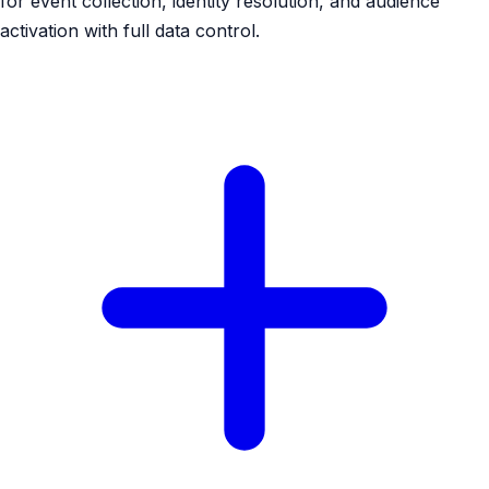
for event collection, identity resolution, and audience
activation with full data control.