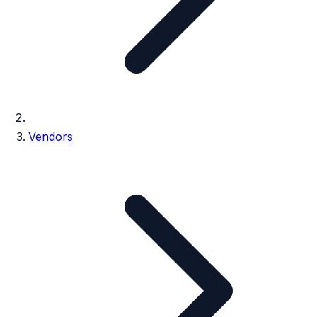
Vendors