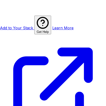
Add to Your Stack
Learn More
Get Help