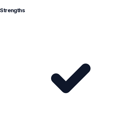
Strengths