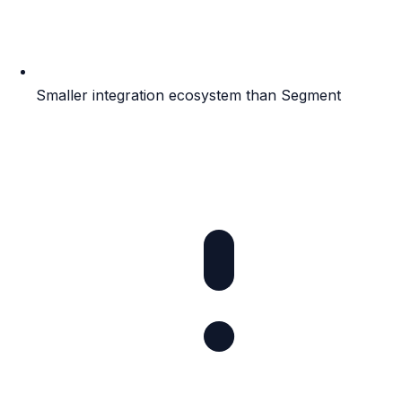
Smaller integration ecosystem than Segment