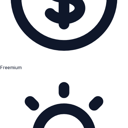
Freemium