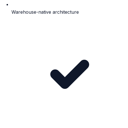
Warehouse-native architecture