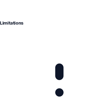
Limitations