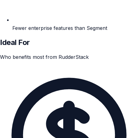
Fewer enterprise features than Segment
Ideal For
Who benefits most from RudderStack