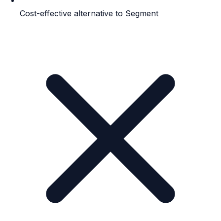
Cost-effective alternative to Segment