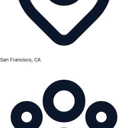
San Francisco, CA