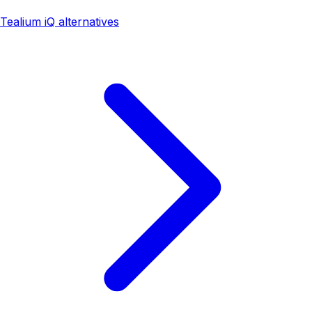
Tealium iQ alternatives