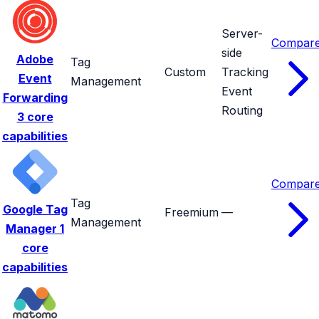
Server-
Compar
side
Adobe
Tag
Custom
Tracking
Event
Management
Event
Forwarding
Routing
3 core
capabilities
Compar
Tag
Google Tag
Freemium
—
Management
Manager
1
core
capabilities