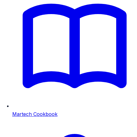
Martech Cookbook