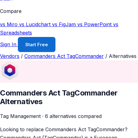
Compare
vs Miro
vs Lucidchart
vs FigJam
vs PowerPoint
vs
Spreadsheets
Sign In
Start Free
Vendors
/
Commanders Act TagCommander
/
Alternatives
Commanders Act TagCommander
Alternatives
Tag Management · 6 alternatives compared
Looking to replace Commanders Act TagCommander?
Commanders Act (TagCommander) is a European