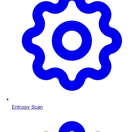
Entropy Scan