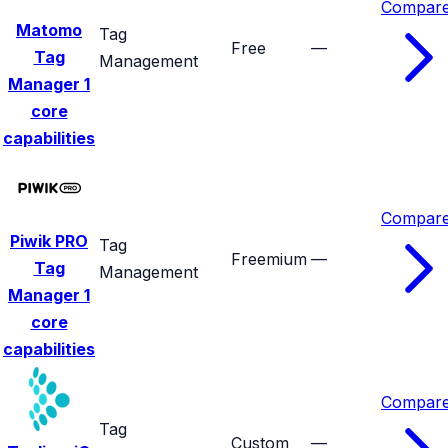
Compar
Matomo
Tag
Free
—
Tag
Management
Manager
1
core
capabilities
Compar
Piwik PRO
Tag
Freemium
—
Tag
Management
Manager
1
core
capabilities
Compar
Tag
Custom
—