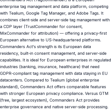
enterprise tag management and data platform, competing
with Tealium, Google Tag Manager, and Adobe Tags. It
combines client-side and server-side tag management with
a CDP layer (TrustCommander for consent,
MixCommander for attribution) — offering a privacy-first
European alternative to US-headquartered platforms.
Commanders Act's strength is its European data
residency, built-in consent management, and server-side
capabilities. It is ideal for European enterprises in regulated
industries (banking, insurance, healthcare) that need
GDPR-compliant tag management with data staying in EU
datacenters. Compared to Tealium (global enterprise
standard), Commanders Act offers comparable features
with stronger European privacy compliance. Versus GTM
(free, largest ecosystem), Commanders Act provides
enterprise governance and native server-side processing.