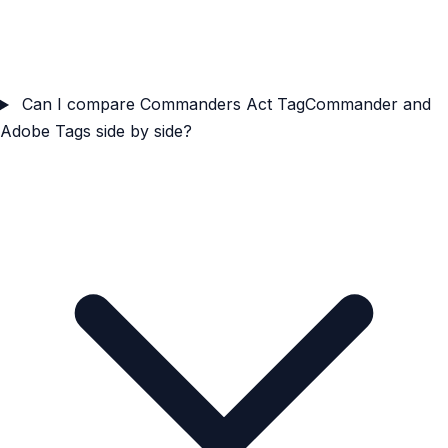
Can I compare Commanders Act TagCommander and
Adobe Tags side by side?