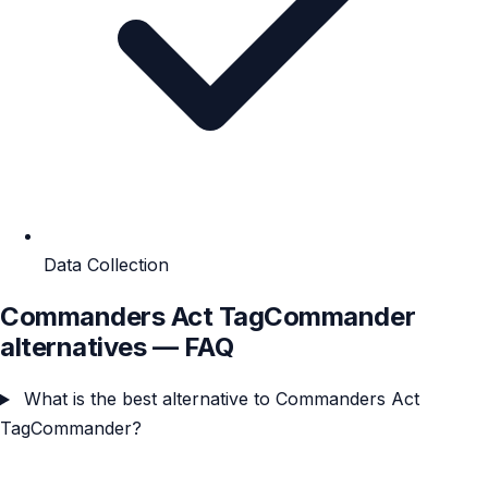
Data Collection
Commanders Act TagCommander
alternatives — FAQ
What is the best alternative to Commanders Act
TagCommander?