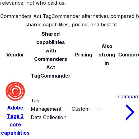
relevance, not who paid us.
Commanders Act TagCommander alternatives compared b
shared capabilities, pricing, and best fit
Shared
capabilities
Also
with
Vendor
Pricing
strong
Compar
Commanders
in
Act
TagCommander
Compar
Tag
Adobe
Management
Custom
—
Tags
2
Data Collection
core
capabilities