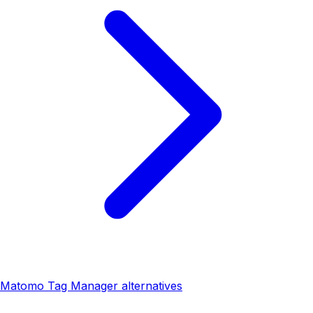
Matomo Tag Manager alternatives