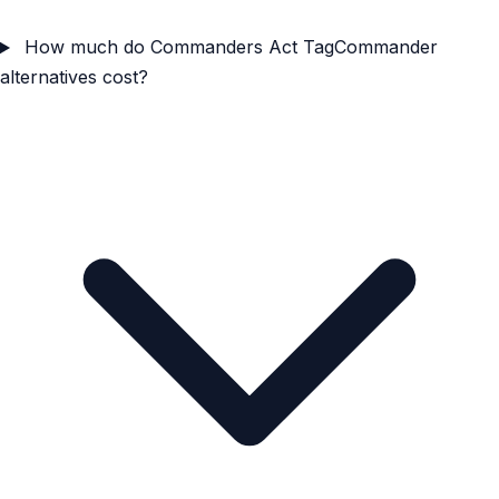
How much do Commanders Act TagCommander
alternatives cost?