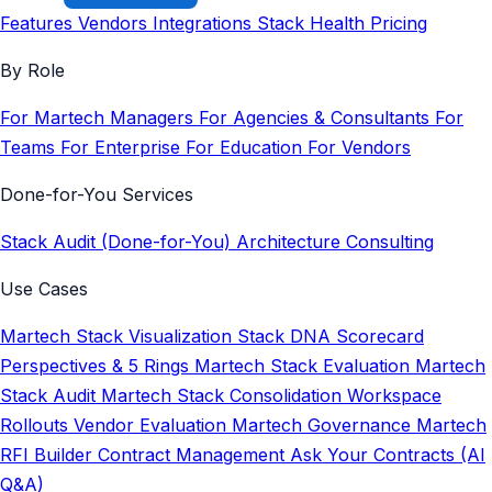
Features
Vendors
Integrations
Stack Health
Pricing
By Role
For Martech Managers
For Agencies & Consultants
For
Teams
For Enterprise
For Education
For Vendors
Done-for-You Services
Stack Audit (Done-for-You)
Architecture Consulting
Use Cases
Martech Stack Visualization
Stack DNA Scorecard
Perspectives & 5 Rings
Martech Stack Evaluation
Martech
Stack Audit
Martech Stack Consolidation
Workspace
Rollouts
Vendor Evaluation
Martech Governance
Martech
RFI Builder
Contract Management
Ask Your Contracts (AI
Q&A)