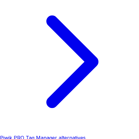
Piwik PRO Tag Manager alternatives