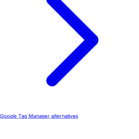
Google Tag Manager alternatives