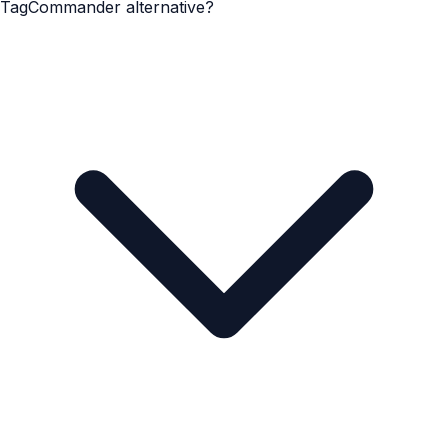
TagCommander alternative?