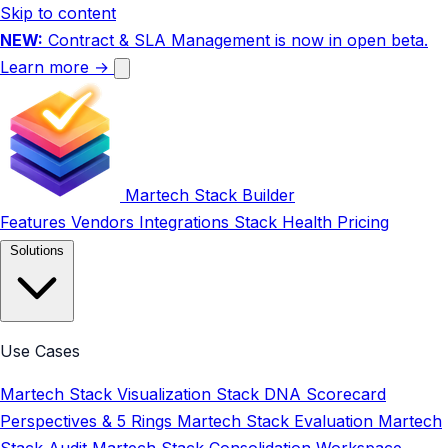
Skip to content
NEW:
Contract & SLA Management is now in open beta.
Learn more →
Martech Stack Builder
Features
Vendors
Integrations
Stack Health
Pricing
Solutions
Use Cases
Martech Stack Visualization
Stack DNA Scorecard
Perspectives & 5 Rings
Martech Stack Evaluation
Martech