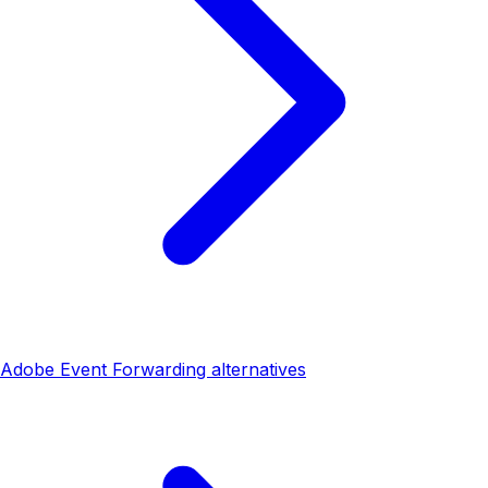
Adobe Event Forwarding alternatives