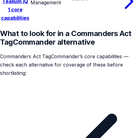
Tealium iQ
Management
1 core
capabilities
What to look for in a Commanders Act
TagCommander alternative
Commanders Act TagCommander’s core capabilities —
check each alternative for coverage of these before
shortlisting: