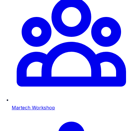
Martech Workshop