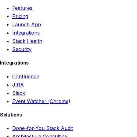
Features
Pricing
Launch App
Integrations
Stack Health
Security
Integrations
Confluence
JIRA
Slack
Event Watcher (Chrome)
Solutions
Done-for-You Stack Audit
Architecture Consulting