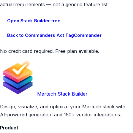
actual requirements — not a generic feature list.
Open Stack Builder free
Back to Commanders Act TagCommander
No credit card required. Free plan available.
Martech Stack Builder
Design, visualize, and optimize your Martech stack with
AI-powered generation and 150+ vendor integrations.
Product