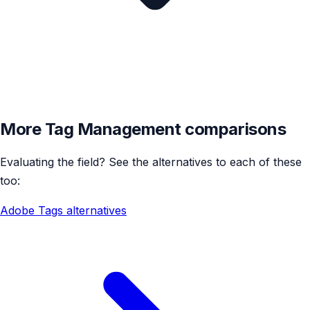
More Tag Management comparisons
Evaluating the field? See the alternatives to each of these
too:
Adobe Tags alternatives