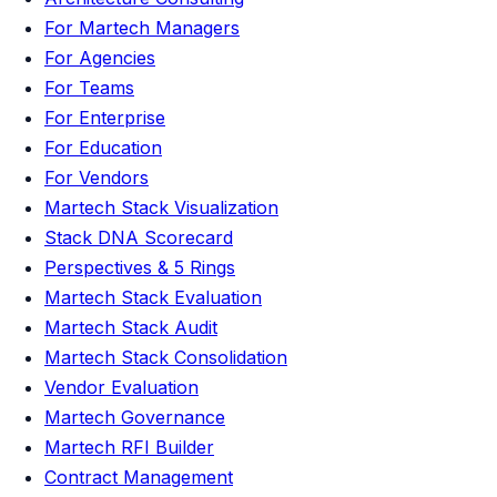
For Martech Managers
For Agencies
For Teams
For Enterprise
For Education
For Vendors
Martech Stack Visualization
Stack DNA Scorecard
Perspectives & 5 Rings
Martech Stack Evaluation
Martech Stack Audit
Martech Stack Consolidation
Vendor Evaluation
Martech Governance
Martech RFI Builder
Contract Management