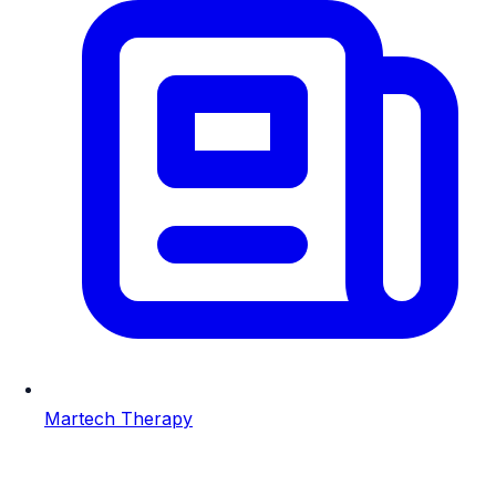
Martech Therapy