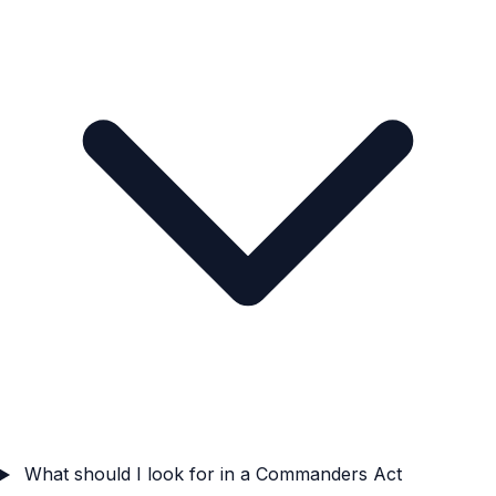
What should I look for in a Commanders Act