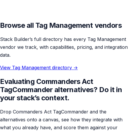
Browse all Tag Management vendors
Stack Builder’s full directory has every Tag Management
vendor we track, with capabilities, pricing, and integration
data.
View Tag Management directory →
Evaluating Commanders Act
TagCommander alternatives? Do it in
your stack’s context.
Drop Commanders Act TagCommander and the
alternatives onto a canvas, see how they integrate with
what you already have, and score them against your