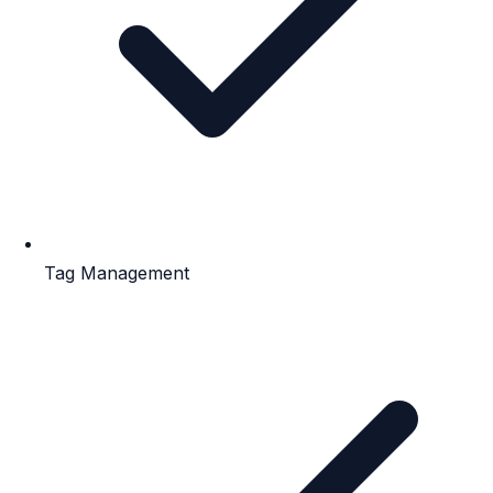
Tag Management