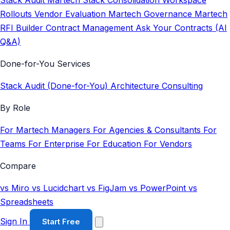
Stack Audit
Martech Stack Consolidation
Workspace
Rollouts
Vendor Evaluation
Martech Governance
Martech
RFI Builder
Contract Management
Ask Your Contracts (AI
Q&A)
Done-for-You Services
Stack Audit (Done-for-You)
Architecture Consulting
By Role
For Martech Managers
For Agencies & Consultants
For
Teams
For Enterprise
For Education
For Vendors
Compare
vs Miro
vs Lucidchart
vs FigJam
vs PowerPoint
vs
Spreadsheets
Sign In
Start Free