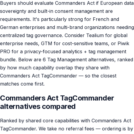
Buyers should evaluate Commanders Act if European data
sovereignty and built-in consent management are
requirements. It's particularly strong for French and
German enterprises and multi-brand organizations needing
centralized tag governance. Consider Tealium for global
enterprise needs, GTM for cost-sensitive teams, or Piwik
PRO for a privacy-focused analytics + tag management
bundle. Below are 6 Tag Management alternatives, ranked
by how much capability overlap they share with
Commanders Act TagCommander — so the closest
matches come first.
Commanders Act TagCommander
alternatives compared
Ranked by shared core capabilities with Commanders Act
TagCommander. We take no referral fees — ordering is by