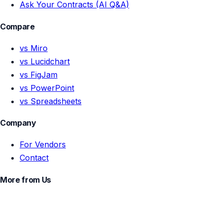
Ask Your Contracts (AI Q&A)
Compare
vs Miro
vs Lucidchart
vs FigJam
vs PowerPoint
vs Spreadsheets
Company
For Vendors
Contact
More from Us