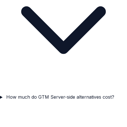
How much do GTM Server-side alternatives cost?