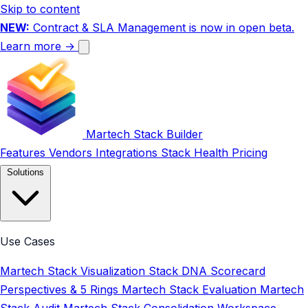
Skip to content
NEW:
Contract & SLA Management is now in open beta.
Learn more →
Martech Stack Builder
Features
Vendors
Integrations
Stack Health
Pricing
Solutions
Use Cases
Martech Stack Visualization
Stack DNA Scorecard
Perspectives & 5 Rings
Martech Stack Evaluation
Martech