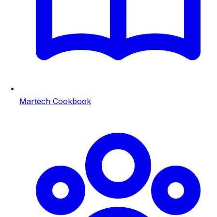
Martech Cookbook