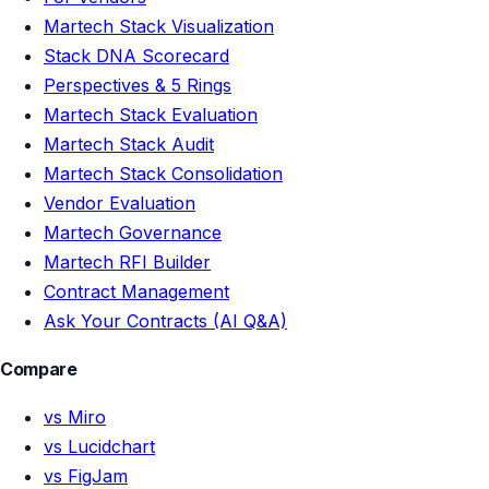
Martech Stack Visualization
Stack DNA Scorecard
Perspectives & 5 Rings
Martech Stack Evaluation
Martech Stack Audit
Martech Stack Consolidation
Vendor Evaluation
Martech Governance
Martech RFI Builder
Contract Management
Ask Your Contracts (AI Q&A)
Compare
vs Miro
vs Lucidchart
vs FigJam