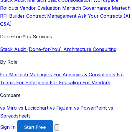
Stack Audit
Martech Stack Consolidation
Workspace
Rollouts
Vendor Evaluation
Martech Governance
Martech
RFI Builder
Contract Management
Ask Your Contracts (AI
Q&A)
Done-for-You Services
Stack Audit (Done-for-You)
Architecture Consulting
By Role
For Martech Managers
For Agencies & Consultants
For
Teams
For Enterprise
For Education
For Vendors
Compare
vs Miro
vs Lucidchart
vs FigJam
vs PowerPoint
vs
Spreadsheets
Sign In
Start Free