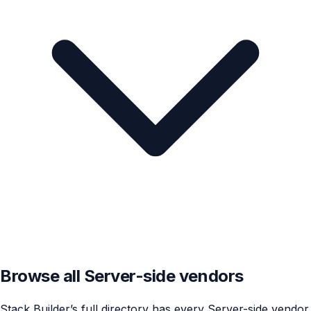
Browse all Server-side vendors
Stack Builder’s full directory has every Server-side vendor