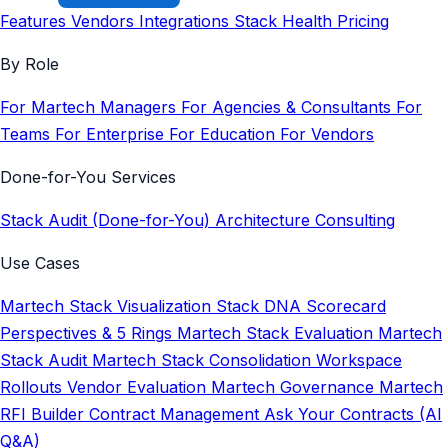
Features
Vendors
Integrations
Stack Health
Pricing
By Role
For Martech Managers
For Agencies & Consultants
For
Teams
For Enterprise
For Education
For Vendors
Done-for-You Services
Stack Audit (Done-for-You)
Architecture Consulting
Use Cases
Martech Stack Visualization
Stack DNA Scorecard
Perspectives & 5 Rings
Martech Stack Evaluation
Martech
Stack Audit
Martech Stack Consolidation
Workspace
Rollouts
Vendor Evaluation
Martech Governance
Martech
RFI Builder
Contract Management
Ask Your Contracts (AI
Q&A)