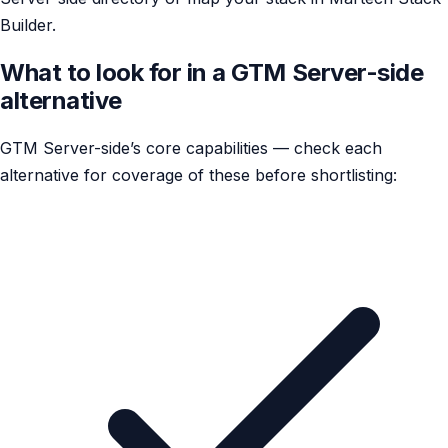
Builder.
What to look for in a GTM Server-side
alternative
GTM Server-side’s core capabilities — check each
alternative for coverage of these before shortlisting: