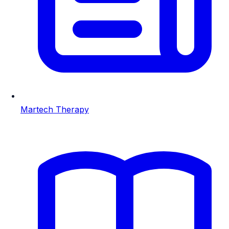
Martech Therapy