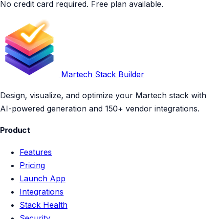
No credit card required. Free plan available.
Martech Stack Builder
Design, visualize, and optimize your Martech stack with
AI-powered generation and 150+ vendor integrations.
Product
Features
Pricing
Launch App
Integrations
Stack Health
Security