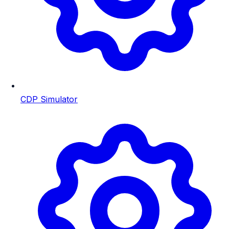
CDP Simulator