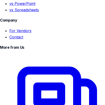
vs PowerPoint
vs Spreadsheets
Company
For Vendors
Contact
More from Us