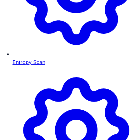
Entropy Scan