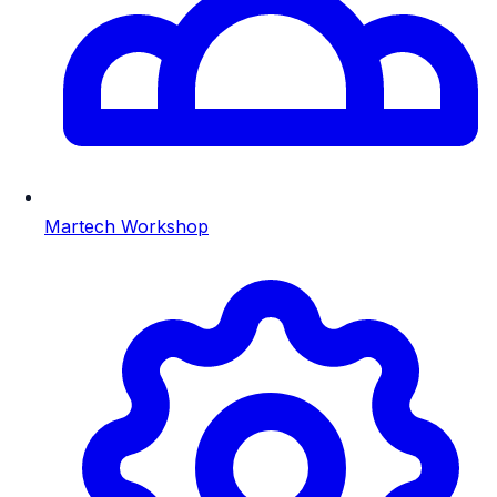
Martech Workshop