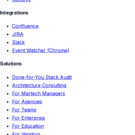
Integrations
Confluence
JIRA
Slack
Event Watcher (Chrome)
Solutions
Done-for-You Stack Audit
Architecture Consulting
For Martech Managers
For Agencies
For Teams
For Enterprise
For Education
For Vendors