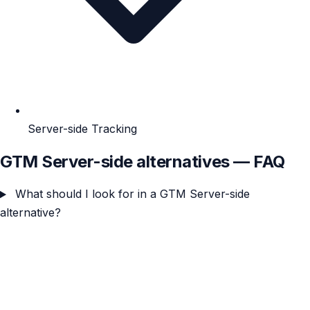
Server-side Tracking
GTM Server-side alternatives — FAQ
What should I look for in a GTM Server-side
alternative?