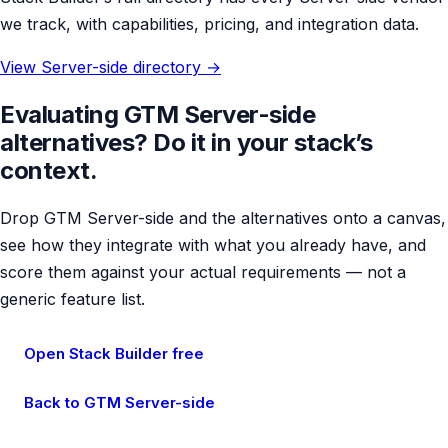
we track, with capabilities, pricing, and integration data.
View Server-side directory →
Evaluating GTM Server-side
alternatives? Do it in your stack’s
context.
Drop GTM Server-side and the alternatives onto a canvas,
see how they integrate with what you already have, and
score them against your actual requirements — not a
generic feature list.
Open Stack Builder free
Back to GTM Server-side