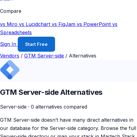
Compare
vs Miro
vs Lucidchart
vs FigJam
vs PowerPoint
vs
Spreadsheets
Sign In
Start Free
Vendors
/
GTM Server-side
/
Alternatives
GTM Server-side Alternatives
Server-side · 0 alternatives compared
GTM Server-side doesn’t have many direct alternatives in
our database for the Server-side category. Browse the full
Server-side directory or map your stack in Martech Stack