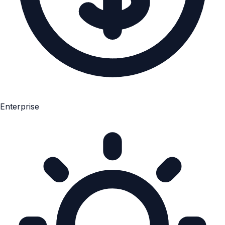
Enterprise