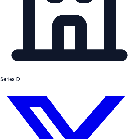
Series D