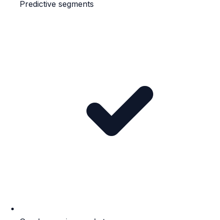
Predictive segments