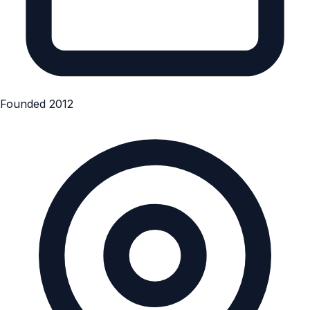
Founded 2012