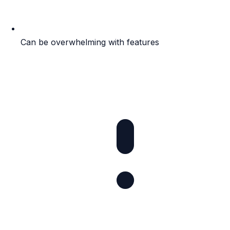
Can be overwhelming with features