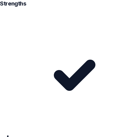
Strengths