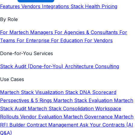
Features
Vendors
Integrations
Stack Health
Pricing
By Role
For Martech Managers
For Agencies & Consultants
For
Teams
For Enterprise
For Education
For Vendors
Done-for-You Services
Stack Audit (Done-for-You)
Architecture Consulting
Use Cases
Martech Stack Visualization
Stack DNA Scorecard
Perspectives & 5 Rings
Martech Stack Evaluation
Martech
Stack Audit
Martech Stack Consolidation
Workspace
Rollouts
Vendor Evaluation
Martech Governance
Martech
RFI Builder
Contract Management
Ask Your Contracts (AI
Q&A)