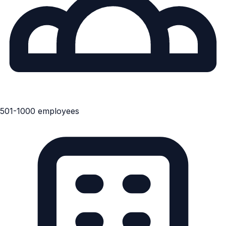
501-1000 employees