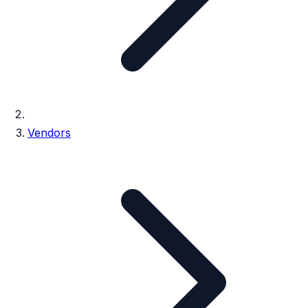
Vendors