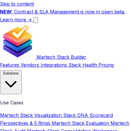
Skip to content
NEW:
Contract & SLA Management is now in open beta.
Learn more →
Martech Stack Builder
Features
Vendors
Integrations
Stack Health
Pricing
Solutions
Use Cases
Martech Stack Visualization
Stack DNA Scorecard
Perspectives & 5 Rings
Martech Stack Evaluation
Martech