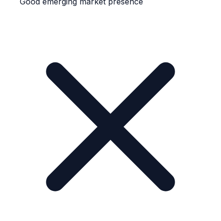
Good emerging market presence