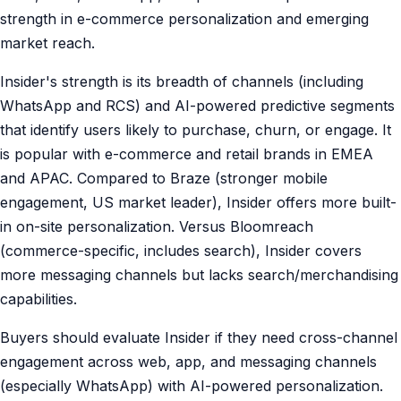
strength in e-commerce personalization and emerging
market reach.
Insider's strength is its breadth of channels (including
WhatsApp and RCS) and AI-powered predictive segments
that identify users likely to purchase, churn, or engage. It
is popular with e-commerce and retail brands in EMEA
and APAC. Compared to Braze (stronger mobile
engagement, US market leader), Insider offers more built-
in on-site personalization. Versus Bloomreach
(commerce-specific, includes search), Insider covers
more messaging channels but lacks search/merchandising
capabilities.
Buyers should evaluate Insider if they need cross-channel
engagement across web, app, and messaging channels
(especially WhatsApp) with AI-powered personalization.