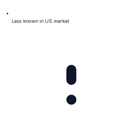
Less known in US market