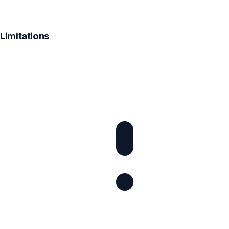
Limitations