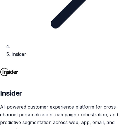
Insider
Insider
AI-powered customer experience platform for cross-
channel personalization, campaign orchestration, and
predictive segmentation across web, app, email, and