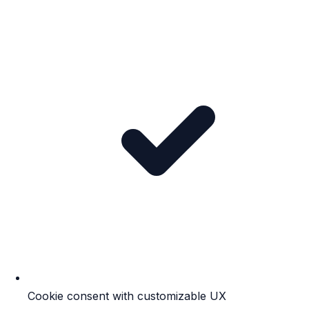
Cookie consent with customizable UX