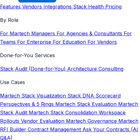
Features
Vendors
Integrations
Stack Health
Pricing
By Role
For Martech Managers
For Agencies & Consultants
For
Teams
For Enterprise
For Education
For Vendors
Done-for-You Services
Stack Audit (Done-for-You)
Architecture Consulting
Use Cases
Martech Stack Visualization
Stack DNA Scorecard
Perspectives & 5 Rings
Martech Stack Evaluation
Martech
Stack Audit
Martech Stack Consolidation
Workspace
Rollouts
Vendor Evaluation
Martech Governance
Martech
RFI Builder
Contract Management
Ask Your Contracts (AI
Q&A)