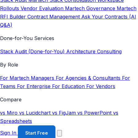
Stack Audit
Martech Stack Consolidation
Workspace
Rollouts
Vendor Evaluation
Martech Governance
Martech
RFI Builder
Contract Management
Ask Your Contracts (AI
Q&A)
Done-for-You Services
Stack Audit (Done-for-You)
Architecture Consulting
By Role
For Martech Managers
For Agencies & Consultants
For
Teams
For Enterprise
For Education
For Vendors
Compare
vs Miro
vs Lucidchart
vs FigJam
vs PowerPoint
vs
Spreadsheets
Sign In
Start Free