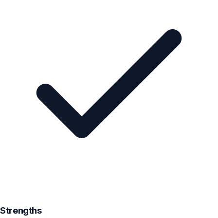
Strengths