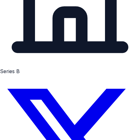
Series B