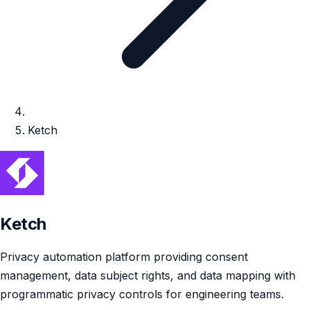
Ketch
Ketch
Privacy automation platform providing consent
management, data subject rights, and data mapping with
programmatic privacy controls for engineering teams.