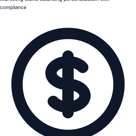
compliance