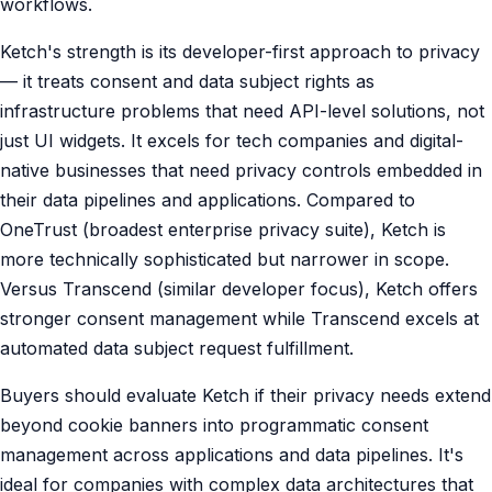
workflows.
Ketch's strength is its developer-first approach to privacy
— it treats consent and data subject rights as
infrastructure problems that need API-level solutions, not
just UI widgets. It excels for tech companies and digital-
native businesses that need privacy controls embedded in
their data pipelines and applications. Compared to
OneTrust (broadest enterprise privacy suite), Ketch is
more technically sophisticated but narrower in scope.
Versus Transcend (similar developer focus), Ketch offers
stronger consent management while Transcend excels at
automated data subject request fulfillment.
Buyers should evaluate Ketch if their privacy needs extend
beyond cookie banners into programmatic consent
management across applications and data pipelines. It's
ideal for companies with complex data architectures that