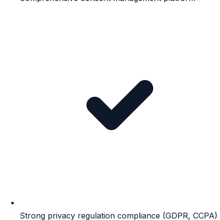
Strong privacy regulation compliance (GDPR, CCPA)