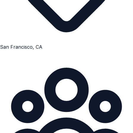
San Francisco, CA