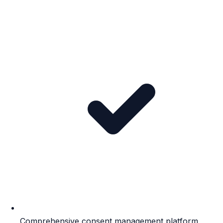
Comprehensive consent management platform