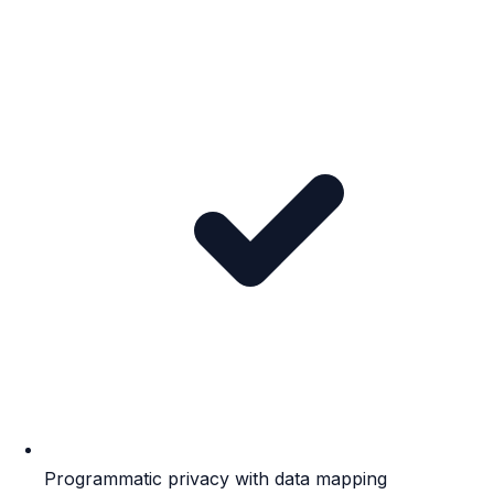
Programmatic privacy with data mapping