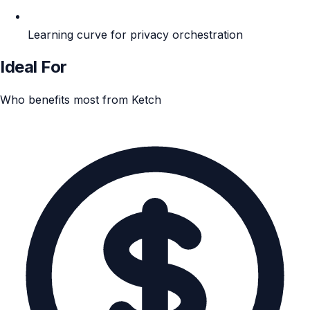
Learning curve for privacy orchestration
Ideal For
Who benefits most from Ketch