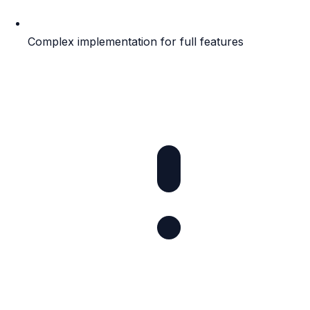
Complex implementation for full features