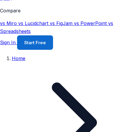
Compare
vs Miro
vs Lucidchart
vs FigJam
vs PowerPoint
vs
Spreadsheets
Sign In
Start Free
Home