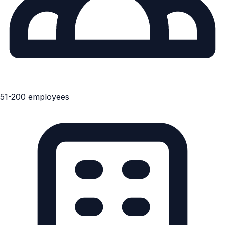
51-200 employees