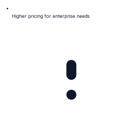
Higher pricing for enterprise needs