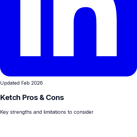
Updated Feb 2026
Ketch Pros & Cons
Key strengths and limitations to consider