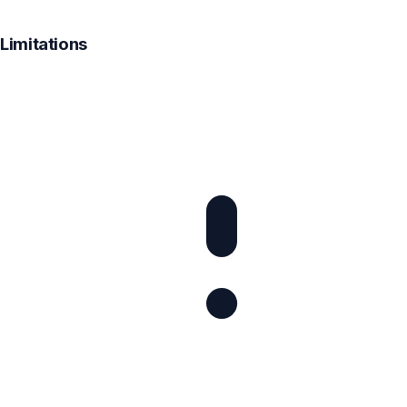
Limitations