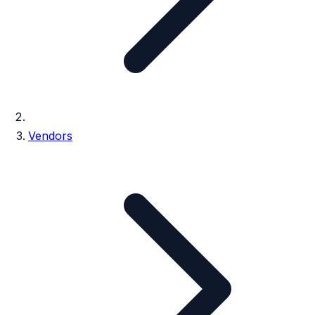
Vendors