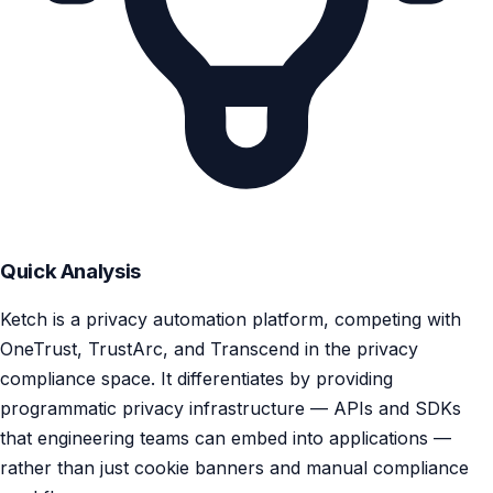
Quick Analysis
Ketch is a privacy automation platform, competing with
OneTrust, TrustArc, and Transcend in the privacy
compliance space. It differentiates by providing
programmatic privacy infrastructure — APIs and SDKs
that engineering teams can embed into applications —
rather than just cookie banners and manual compliance