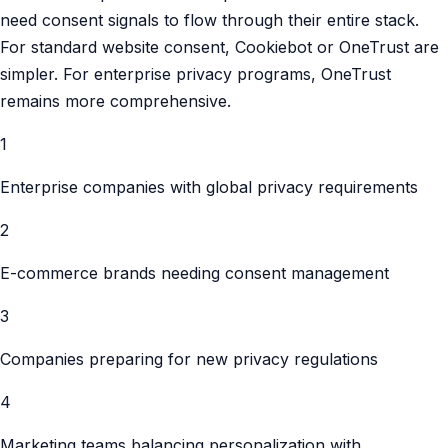
need consent signals to flow through their entire stack.
For standard website consent, Cookiebot or OneTrust are
simpler. For enterprise privacy programs, OneTrust
remains more comprehensive.
1
Enterprise companies with global privacy requirements
2
E-commerce brands needing consent management
3
Companies preparing for new privacy regulations
4
Marketing teams balancing personalization with