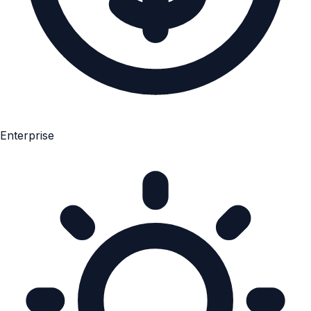
Enterprise