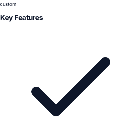
custom
Key Features