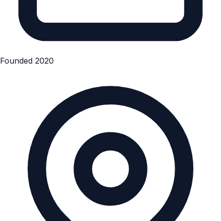
Founded 2020