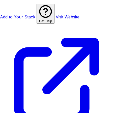
Add to Your Stack
Visit Website
Get Help