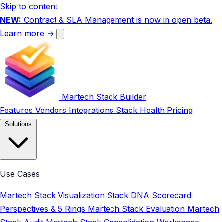
Skip to content
NEW:
Contract & SLA Management is now in open beta.
Learn more →
Martech Stack Builder
Features
Vendors
Integrations
Stack Health
Pricing
Solutions
Use Cases
Martech Stack Visualization
Stack DNA Scorecard
Perspectives & 5 Rings
Martech Stack Evaluation
Martech