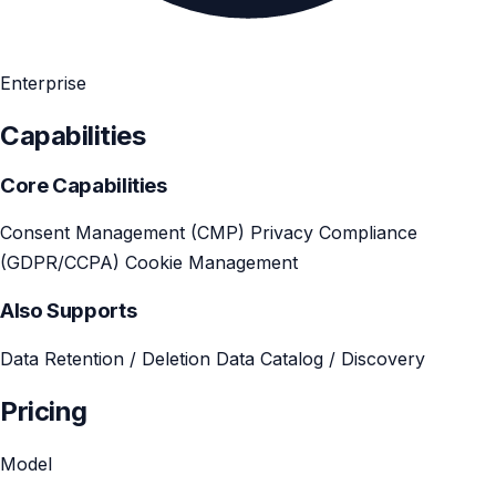
Enterprise
Capabilities
Core Capabilities
Consent Management (CMP)
Privacy Compliance
(GDPR/CCPA)
Cookie Management
Also Supports
Data Retention / Deletion
Data Catalog / Discovery
Pricing
Model