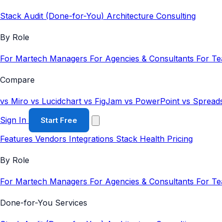
Stack Audit (Done-for-You)
Architecture Consulting
By Role
For Martech Managers
For Agencies & Consultants
For T
Compare
vs Miro
vs Lucidchart
vs FigJam
vs PowerPoint
vs Spread
Sign In
Start Free
Features
Vendors
Integrations
Stack Health
Pricing
By Role
For Martech Managers
For Agencies & Consultants
For T
Done-for-You Services