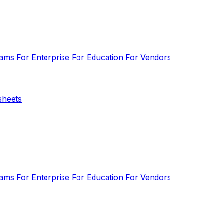
eams
For Enterprise
For Education
For Vendors
sheets
eams
For Enterprise
For Education
For Vendors