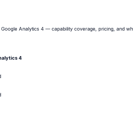
oogle Analytics 4 — capability coverage, pricing, and which
alytics 4
d
d