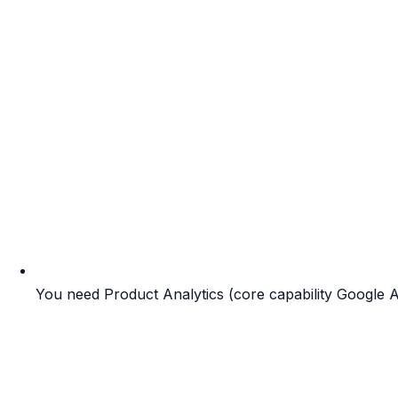
You need Product Analytics (core capability Google An