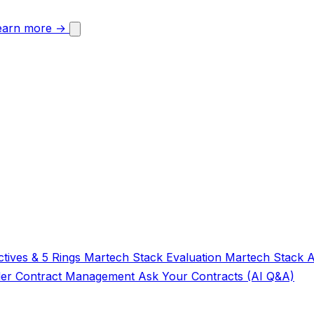
earn more →
tives & 5 Rings
Martech Stack Evaluation
Martech Stack 
der
Contract Management
Ask Your Contracts (AI Q&A)