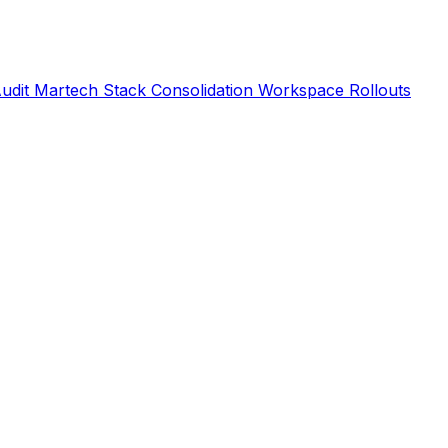
Audit
Martech Stack Consolidation
Workspace Rollouts