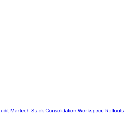
Audit
Martech Stack Consolidation
Workspace Rollouts