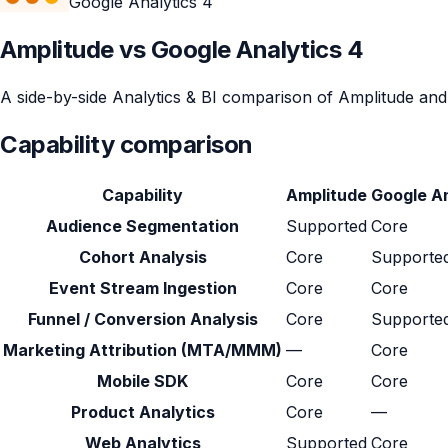
Google Analytics 4
Amplitude vs Google Analytics 4
A side-by-side Analytics & BI comparison of Amplitude and G
Capability comparison
Capability
Amplitude
Google An
Audience Segmentation
Supported
Core
Cohort Analysis
Core
Supporte
Event Stream Ingestion
Core
Core
Funnel / Conversion Analysis
Core
Supporte
Marketing Attribution (MTA/MMM)
—
Core
Mobile SDK
Core
Core
Product Analytics
Core
—
Web Analytics
Supported
Core