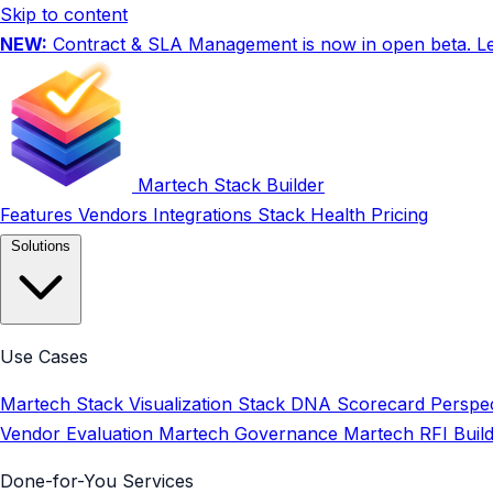
Skip to content
NEW:
Contract & SLA Management is now in open beta.
L
Martech Stack Builder
Features
Vendors
Integrations
Stack Health
Pricing
Solutions
Use Cases
Martech Stack Visualization
Stack DNA Scorecard
Perspec
Vendor Evaluation
Martech Governance
Martech RFI Buil
Done-for-You Services