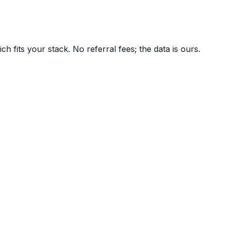
 fits your stack. No referral fees; the data is ours.