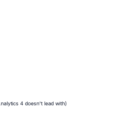
alytics 4 doesn't lead with)