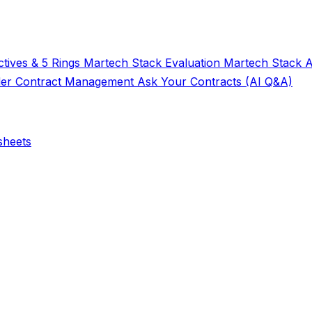
tives & 5 Rings
Martech Stack Evaluation
Martech Stack 
der
Contract Management
Ask Your Contracts (AI Q&A)
sheets