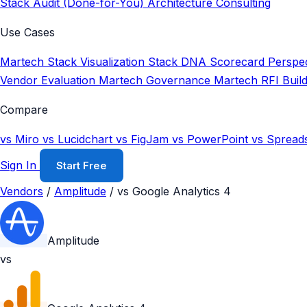
Stack Audit (Done-for-You)
Architecture Consulting
Use Cases
Martech Stack Visualization
Stack DNA Scorecard
Perspec
Vendor Evaluation
Martech Governance
Martech RFI Buil
Compare
vs Miro
vs Lucidchart
vs FigJam
vs PowerPoint
vs Spread
Sign In
Start Free
Vendors
/
Amplitude
/
vs Google Analytics 4
Amplitude
vs