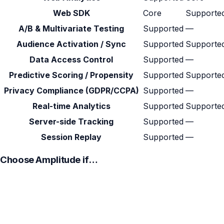
Web SDK
Core
Supporte
A/B & Multivariate Testing
Supported
—
Audience Activation / Sync
Supported
Supporte
Data Access Control
Supported
—
Predictive Scoring / Propensity
Supported
Supporte
Privacy Compliance (GDPR/CCPA)
Supported
—
Real-time Analytics
Supported
Supporte
Server-side Tracking
Supported
—
Session Replay
Supported
—
Choose Amplitude if…