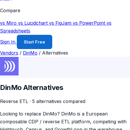
Compare
vs Miro
vs Lucidchart
vs FigJam
vs PowerPoint
vs
Spreadsheets
Sign In
Start Free
Vendors
/
DinMo
/
Alternatives
DinMo Alternatives
Reverse ETL · 5 alternatives compared
Looking to replace DinMo? DinMo is a European
composable CDP / reverse ETL platform, competing with
Hightouch, Census, and GrowthLoop in the warehouse