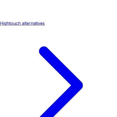
Hightouch alternatives