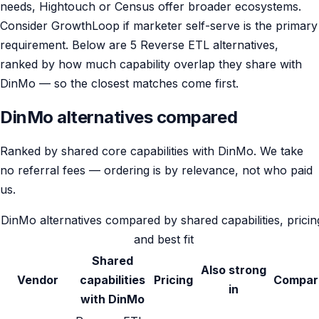
needs, Hightouch or Census offer broader ecosystems.
Consider GrowthLoop if marketer self-serve is the primary
requirement. Below are 5 Reverse ETL alternatives,
ranked by how much capability overlap they share with
DinMo — so the closest matches come first.
DinMo alternatives compared
Ranked by shared core capabilities with DinMo. We take
no referral fees — ordering is by relevance, not who paid
us.
DinMo alternatives compared by shared capabilities, pricin
and best fit
Shared
Also strong
Vendor
capabilities
Pricing
Compar
in
with DinMo