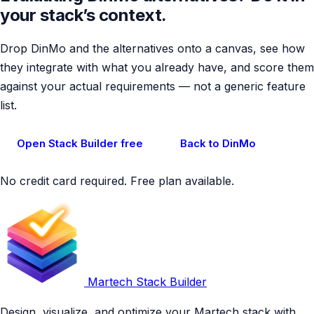
your stack’s context.
Drop DinMo and the alternatives onto a canvas, see how
they integrate with what you already have, and score them
against your actual requirements — not a generic feature
list.
Open Stack Builder free
Back to DinMo
No credit card required. Free plan available.
Martech Stack Builder
Design, visualize, and optimize your Martech stack with