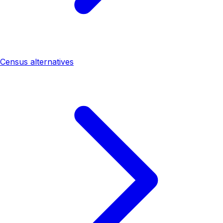
Census alternatives