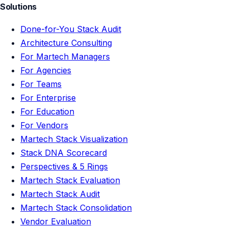
Solutions
Done-for-You Stack Audit
Architecture Consulting
For Martech Managers
For Agencies
For Teams
For Enterprise
For Education
For Vendors
Martech Stack Visualization
Stack DNA Scorecard
Perspectives & 5 Rings
Martech Stack Evaluation
Martech Stack Audit
Martech Stack Consolidation
Vendor Evaluation