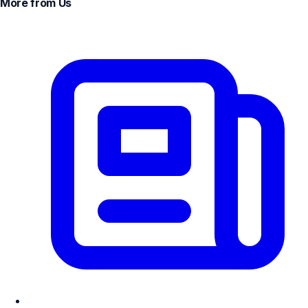
More from Us