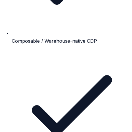
Composable / Warehouse-native CDP