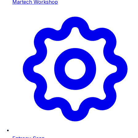
Martech Workshop