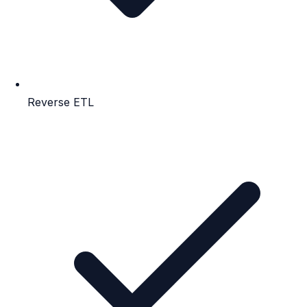
Reverse ETL