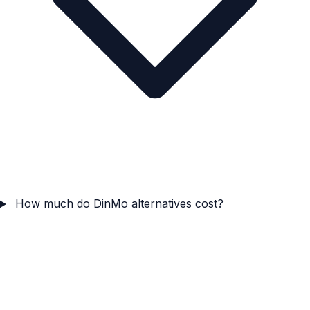
How much do DinMo alternatives cost?