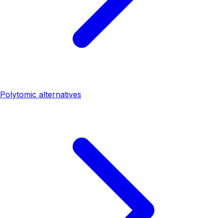
Polytomic alternatives