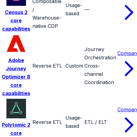
Composable
Usage-
/
—
Census
2
based
Warehouse-
core
native CDP
capabilities
Journey
Compar
Orchestration
Adobe
Reverse ETL
Custom
Cross-
Journey
channel
Optimizer
8
Coordination
core
capabilities
Compar
Usage-
Reverse ETL
ETL / ELT
Polytomic
2
based
core