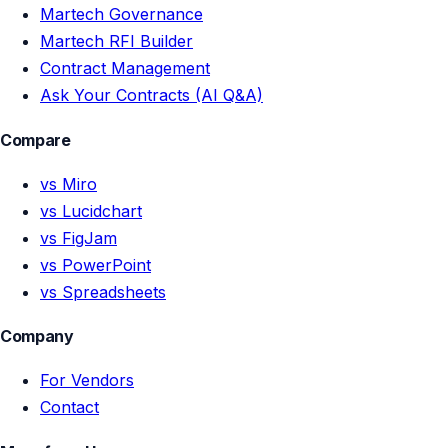
Martech Governance
Martech RFI Builder
Contract Management
Ask Your Contracts (AI Q&A)
Compare
vs Miro
vs Lucidchart
vs FigJam
vs PowerPoint
vs Spreadsheets
Company
For Vendors
Contact