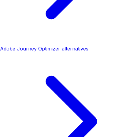
Adobe Journey Optimizer alternatives