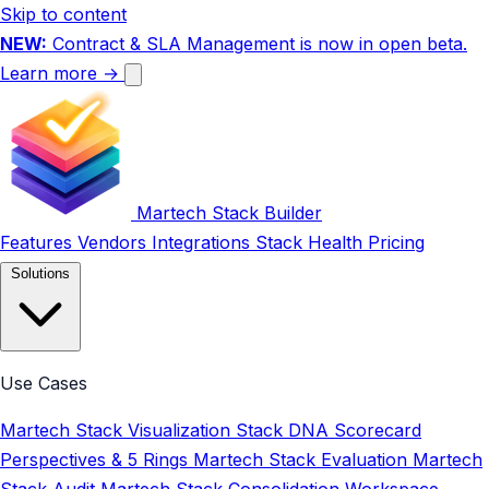
Skip to content
NEW:
Contract & SLA Management is now in open beta.
Learn more →
Martech Stack Builder
Features
Vendors
Integrations
Stack Health
Pricing
Solutions
Use Cases
Martech Stack Visualization
Stack DNA Scorecard
Perspectives & 5 Rings
Martech Stack Evaluation
Martech