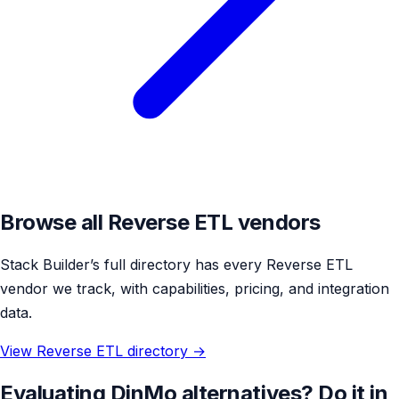
Browse all Reverse ETL vendors
Stack Builder’s full directory has every Reverse ETL
vendor we track, with capabilities, pricing, and integration
data.
View Reverse ETL directory →
Evaluating DinMo alternatives? Do it in