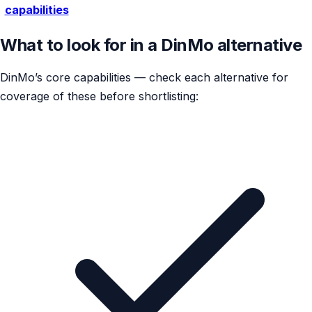
capabilities
What to look for in a DinMo alternative
DinMo’s core capabilities — check each alternative for
coverage of these before shortlisting: