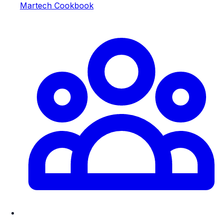
Martech Cookbook