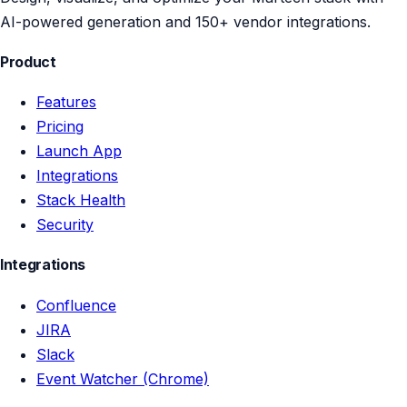
AI-powered generation and 150+ vendor integrations.
Product
Features
Pricing
Launch App
Integrations
Stack Health
Security
Integrations
Confluence
JIRA
Slack
Event Watcher (Chrome)