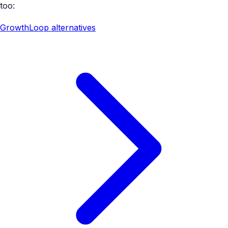
too:
GrowthLoop alternatives