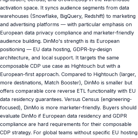
activation space. It syncs audience segments from data
warehouses (Snowflake, BigQuery, Redshift) to marketing
and advertising platforms — with particular emphasis on
European data privacy compliance and marketer-friendly
audience building. DinMo's strength is its European
positioning — EU data hosting, GDPR-by-design
architecture, and local support. It targets the same
composable CDP use case as Hightouch but with a
European-first approach. Compared to Hightouch (larger,
more destinations, Match Booster), DinMo is smaller but
offers comparable core reverse ETL functionality with EU
data residency guarantees. Versus Census (engineering-
focused), DinMo is more marketer-friendly. Buyers should
evaluate DinMo if European data residency and GDPR
compliance are hard requirements for their composable
CDP strategy. For global teams without specific EU hosting