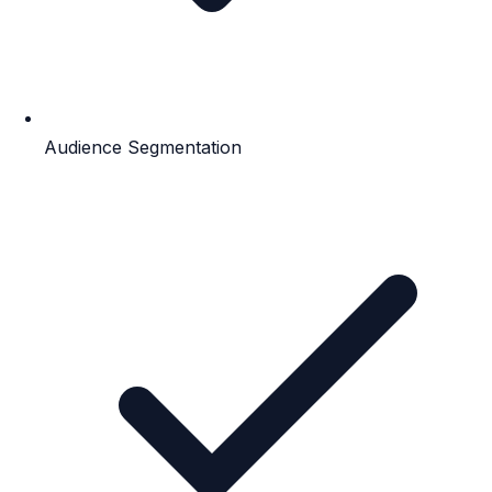
Audience Segmentation