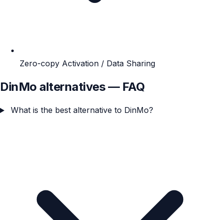
Zero-copy Activation / Data Sharing
DinMo alternatives — FAQ
What is the best alternative to DinMo?