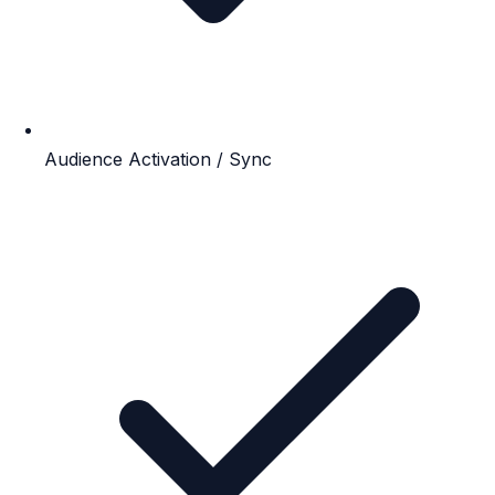
Audience Activation / Sync