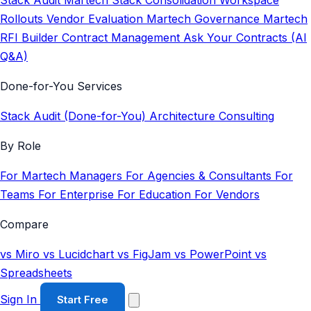
Stack Audit
Martech Stack Consolidation
Workspace
Rollouts
Vendor Evaluation
Martech Governance
Martech
RFI Builder
Contract Management
Ask Your Contracts (AI
Q&A)
Done-for-You Services
Stack Audit (Done-for-You)
Architecture Consulting
By Role
For Martech Managers
For Agencies & Consultants
For
Teams
For Enterprise
For Education
For Vendors
Compare
vs Miro
vs Lucidchart
vs FigJam
vs PowerPoint
vs
Spreadsheets
Sign In
Start Free