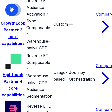
Reverse ETL
Audience
Activation /
Compar
Sync
GrowthLoop
Custom
—
Composable
Partner
3
/
core
Warehouse-
capabilities
native CDP
Reverse ETL
Composable
Compar
/
Usage-
Journey
Hightouch
Warehouse-
based
Orchestration
Partner
4
native CDP
core
Audience
capabilities
Segmentation
Reverse ETL
Compar