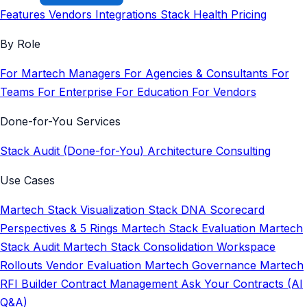
Features
Vendors
Integrations
Stack Health
Pricing
By Role
For Martech Managers
For Agencies & Consultants
For
Teams
For Enterprise
For Education
For Vendors
Done-for-You Services
Stack Audit (Done-for-You)
Architecture Consulting
Use Cases
Martech Stack Visualization
Stack DNA Scorecard
Perspectives & 5 Rings
Martech Stack Evaluation
Martech
Stack Audit
Martech Stack Consolidation
Workspace
Rollouts
Vendor Evaluation
Martech Governance
Martech
RFI Builder
Contract Management
Ask Your Contracts (AI
Q&A)