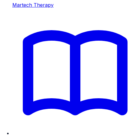
Martech Therapy