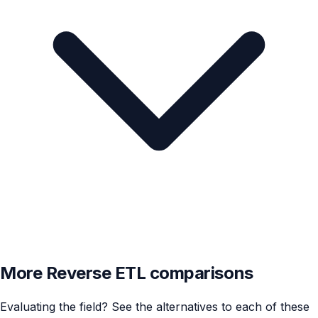
More Reverse ETL comparisons
Evaluating the field? See the alternatives to each of these