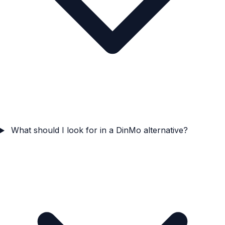
What should I look for in a DinMo alternative?