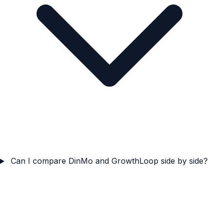
Can I compare DinMo and GrowthLoop side by side?