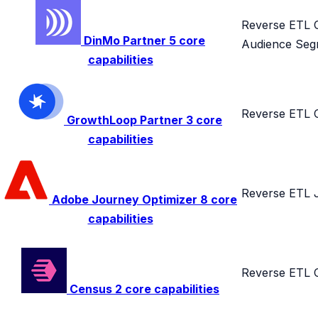
Reverse ETL
DinMo
Partner
5 core
Audience Seg
capabilities
Reverse ETL
GrowthLoop
Partner
3 core
capabilities
Reverse ETL
Adobe Journey Optimizer
8 core
capabilities
Reverse ETL
Census
2 core capabilities