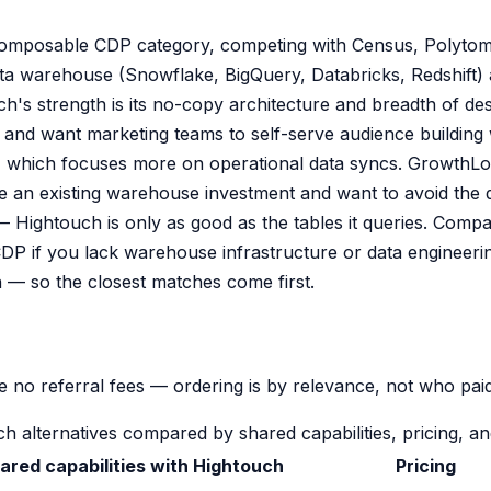
omposable CDP category, competing with Census, Polytomi
 data warehouse (Snowflake, BigQuery, Databricks, Redshift
's strength is its no-copy architecture and breadth of desti
and want marketing teams to self-serve audience building w
us, which focuses more on operational data syncs. GrowthL
ve an existing warehouse investment and want to avoid the
— Hightouch is only as good as the tables it queries. Comp
DP if you lack warehouse infrastructure or data engineerin
 — so the closest matches come first.
 no referral fees — ordering is by relevance, not who paid
h alternatives compared by shared capabilities, pricing, and
ared capabilities with Hightouch
Pricing