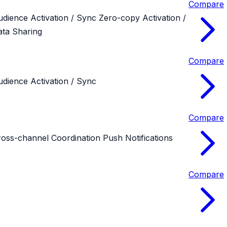
Compare
udience Activation / Sync
Zero-copy Activation /
ata Sharing
Compare
dience Activation / Sync
Compare
ross-channel Coordination
Push Notifications
Compare