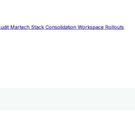
Audit
Martech Stack Consolidation
Workspace Rollouts