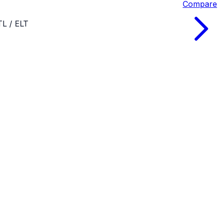
Compare
TL / ELT