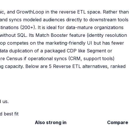
c, and GrowthLoop in the reverse ETL space. Rather than
) and syncs modeled audiences directly to downstream tools
nations (200+). It is ideal for data-mature organizations
ithout SQL. Its Match Booster feature (identity resolution
oop competes on the marketing-friendly UI but has fewer
 data duplication of a packaged CDP like Segment or
are Census if operational syncs (CRM, support tools)
g capacity. Below are 5 Reverse ETL alternatives, ranked
 us.
 best fit
Also strong in
Compare