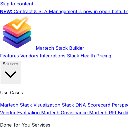
Skip to content
NEW:
Contract & SLA Management is now in open beta.
L
Martech Stack Builder
Features
Vendors
Integrations
Stack Health
Pricing
Solutions
Use Cases
Martech Stack Visualization
Stack DNA Scorecard
Perspec
Vendor Evaluation
Martech Governance
Martech RFI Buil
Done-for-You Services