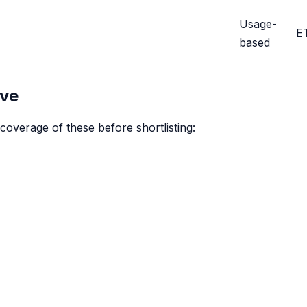
Usage-
E
based
ive
coverage of these before shortlisting: