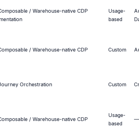
Composable / Warehouse-native CDP
Usage-
A
mentation
based
D
Composable / Warehouse-native CDP
Custom
Au
Journey Orchestration
Custom
C
Usage-
Composable / Warehouse-native CDP
—
based