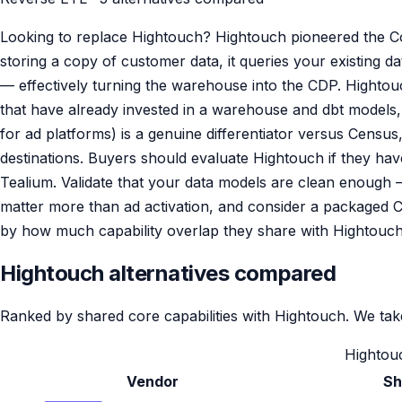
Looking to replace Hightouch? Hightouch pioneered the C
storing a copy of customer data, it queries your existing
— effectively turning the warehouse into the CDP. Hightouch
that have already invested in a warehouse and dbt models, 
for ad platforms) is a genuine differentiator versus Cens
destinations. Buyers should evaluate Hightouch if they ha
Tealium. Validate that your data models are clean enough 
matter more than ad activation, and consider a packaged C
by how much capability overlap they share with Hightouch
Hightouch alternatives compared
Ranked by shared core capabilities with Hightouch. We take
Hightouc
Vendor
Sh