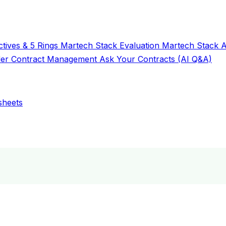
tives & 5 Rings
Martech Stack Evaluation
Martech Stack 
der
Contract Management
Ask Your Contracts (AI Q&A)
sheets