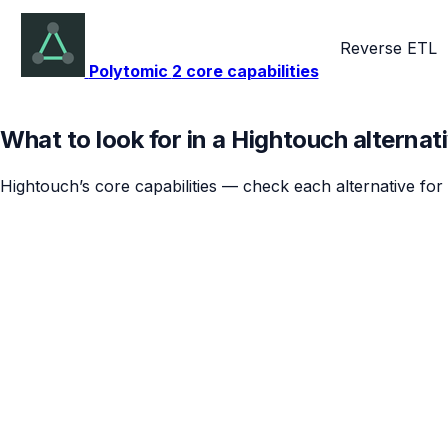
Reverse ETL
Polytomic
2 core capabilities
What to look for in a Hightouch alternat
Hightouch’s core capabilities — check each alternative for 