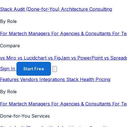
Stack Audit (Done-for-You)
Architecture Consulting
By Role
For Martech Managers
For Agencies & Consultants
For T
Compare
vs Miro
vs Lucidchart
vs FigJam
vs PowerPoint
vs Spread
Sign In
Start Free
Features
Vendors
Integrations
Stack Health
Pricing
By Role
For Martech Managers
For Agencies & Consultants
For T
Done-for-You Services