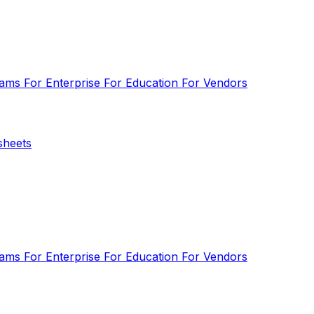
eams
For Enterprise
For Education
For Vendors
sheets
eams
For Enterprise
For Education
For Vendors