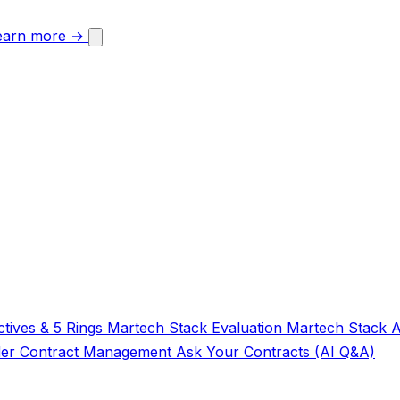
earn more →
tives & 5 Rings
Martech Stack Evaluation
Martech Stack 
der
Contract Management
Ask Your Contracts (AI Q&A)