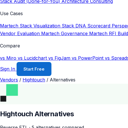
Stack Audit (Done-for-You)
Architecture Consulting
Use Cases
Martech Stack Visualization
Stack DNA Scorecard
Perspec
Vendor Evaluation
Martech Governance
Martech RFI Buil
Compare
vs Miro
vs Lucidchart
vs FigJam
vs PowerPoint
vs Spread
Sign In
Start Free
Vendors
/
Hightouch
/
Alternatives
Hightouch Alternatives
Reverse ETL · 5 alternatives compared