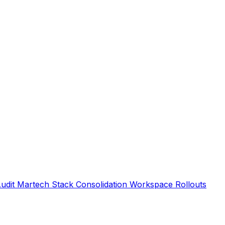
Audit
Martech Stack Consolidation
Workspace Rollouts