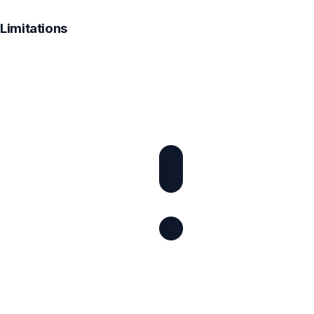
Limitations