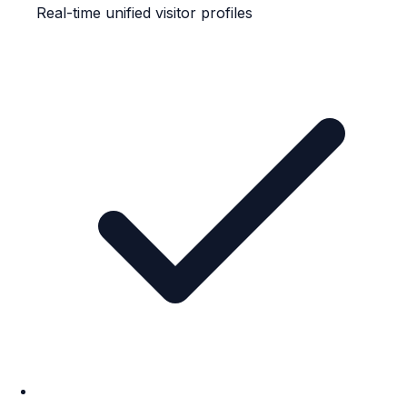
Real-time unified visitor profiles