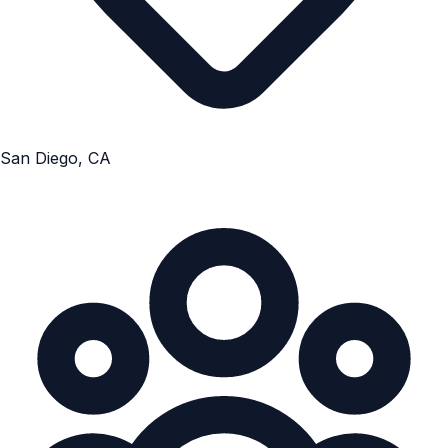
San Diego, CA