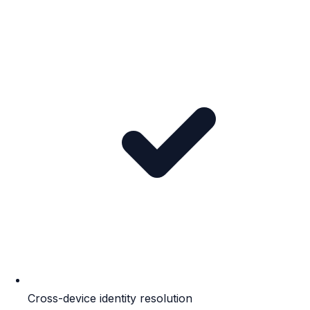
Cross-device identity resolution