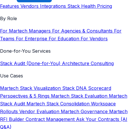
Features
Vendors
Integrations
Stack Health
Pricing
By Role
For Martech Managers
For Agencies & Consultants
For
Teams
For Enterprise
For Education
For Vendors
Done-for-You Services
Stack Audit (Done-for-You)
Architecture Consulting
Use Cases
Martech Stack Visualization
Stack DNA Scorecard
Perspectives & 5 Rings
Martech Stack Evaluation
Martech
Stack Audit
Martech Stack Consolidation
Workspace
Rollouts
Vendor Evaluation
Martech Governance
Martech
RFI Builder
Contract Management
Ask Your Contracts (AI
Q&A)