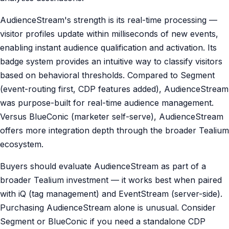
AudienceStream's strength is its real-time processing —
visitor profiles update within milliseconds of new events,
enabling instant audience qualification and activation. Its
badge system provides an intuitive way to classify visitors
based on behavioral thresholds. Compared to Segment
(event-routing first, CDP features added), AudienceStream
was purpose-built for real-time audience management.
Versus BlueConic (marketer self-serve), AudienceStream
offers more integration depth through the broader Tealium
ecosystem.
Buyers should evaluate AudienceStream as part of a
broader Tealium investment — it works best when paired
with iQ (tag management) and EventStream (server-side).
Purchasing AudienceStream alone is unusual. Consider
Segment or BlueConic if you need a standalone CDP