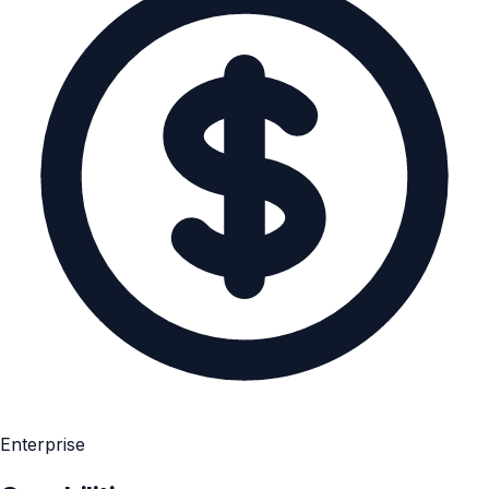
Enterprise