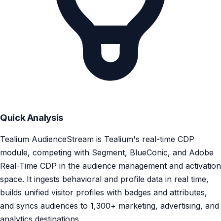
Quick Analysis
Tealium AudienceStream is Tealium's real-time CDP
module, competing with Segment, BlueConic, and Adobe
Real-Time CDP in the audience management and activation
space. It ingests behavioral and profile data in real time,
builds unified visitor profiles with badges and attributes,
and syncs audiences to 1,300+ marketing, advertising, and
analytics destinations.