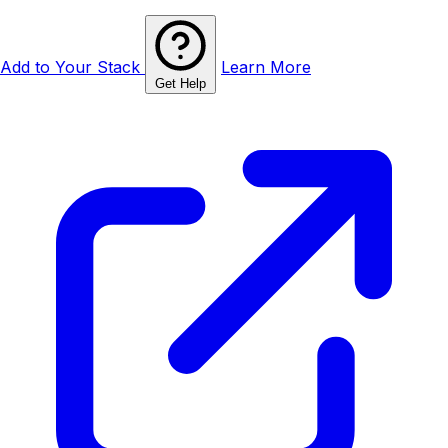
Add to Your Stack
Learn More
Get Help