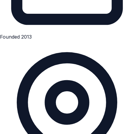
Founded 2013