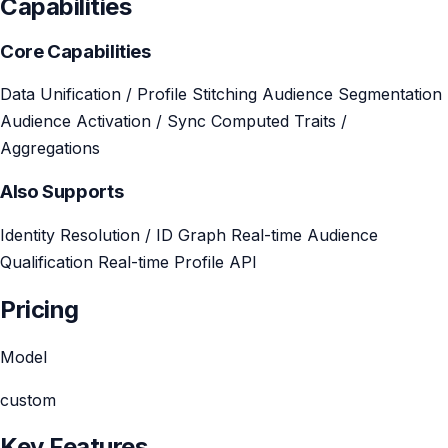
Capabilities
Core Capabilities
Data Unification / Profile Stitching
Audience Segmentation
Audience Activation / Sync
Computed Traits /
Aggregations
Also Supports
Identity Resolution / ID Graph
Real-time Audience
Qualification
Real-time Profile API
Pricing
Model
custom
Key Features