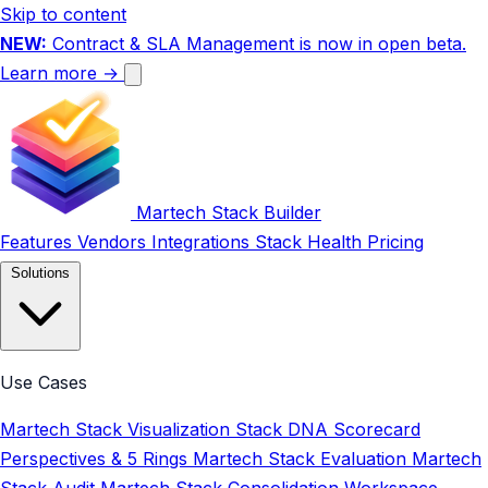
Skip to content
NEW:
Contract & SLA Management is now in open beta.
Learn more →
Martech Stack Builder
Features
Vendors
Integrations
Stack Health
Pricing
Solutions
Use Cases
Martech Stack Visualization
Stack DNA Scorecard
Perspectives & 5 Rings
Martech Stack Evaluation
Martech