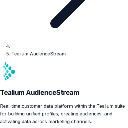
Tealium AudienceStream
Tealium AudienceStream
Real-time customer data platform within the Tealium suite
for building unified profiles, creating audiences, and
activating data across marketing channels.