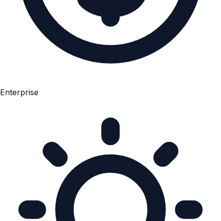
Enterprise