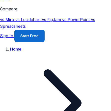
Compare
vs Miro
vs Lucidchart
vs FigJam
vs PowerPoint
vs
Spreadsheets
Sign In
Start Free
Home