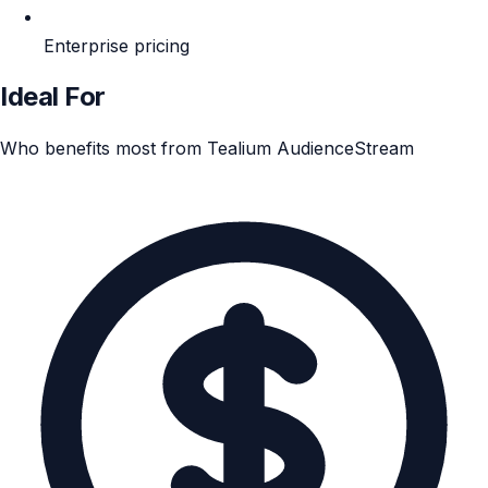
Enterprise pricing
Ideal For
Who benefits most from Tealium AudienceStream