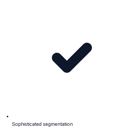
Sophisticated segmentation