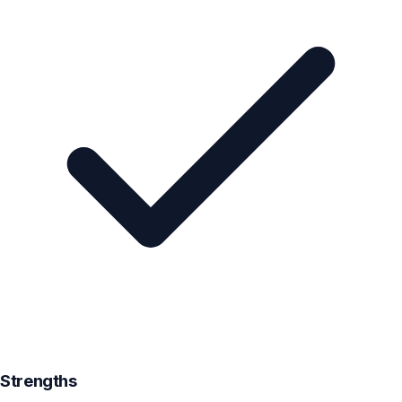
Strengths