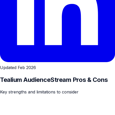
Updated Feb 2026
Tealium AudienceStream Pros & Cons
Key strengths and limitations to consider