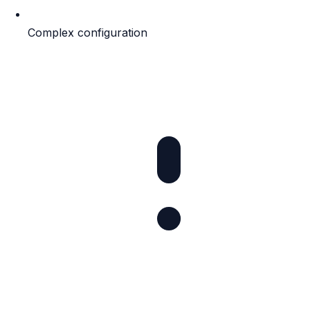
Complex configuration