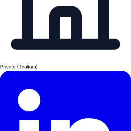
Private (Tealium)