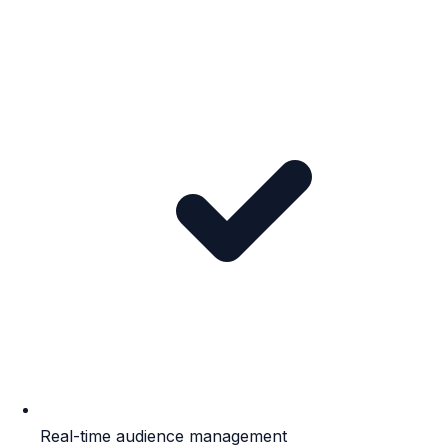
Real-time audience management