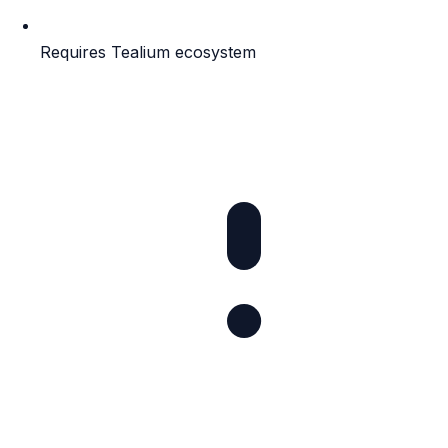
Requires Tealium ecosystem