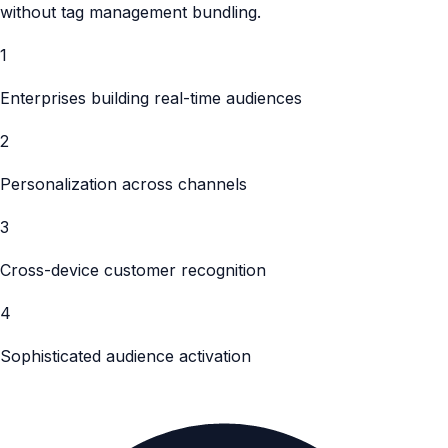
without tag management bundling.
1
Enterprises building real-time audiences
2
Personalization across channels
3
Cross-device customer recognition
4
Sophisticated audience activation