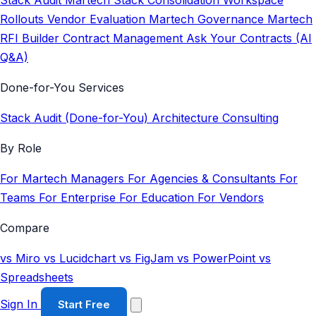
Stack Audit
Martech Stack Consolidation
Workspace
Rollouts
Vendor Evaluation
Martech Governance
Martech
RFI Builder
Contract Management
Ask Your Contracts (AI
Q&A)
Done-for-You Services
Stack Audit (Done-for-You)
Architecture Consulting
By Role
For Martech Managers
For Agencies & Consultants
For
Teams
For Enterprise
For Education
For Vendors
Compare
vs Miro
vs Lucidchart
vs FigJam
vs PowerPoint
vs
Spreadsheets
Sign In
Start Free