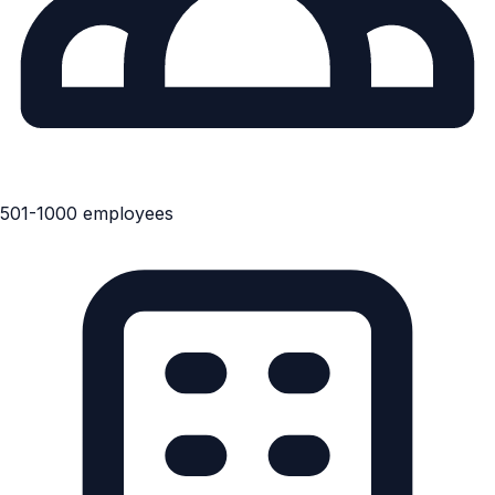
501-1000 employees