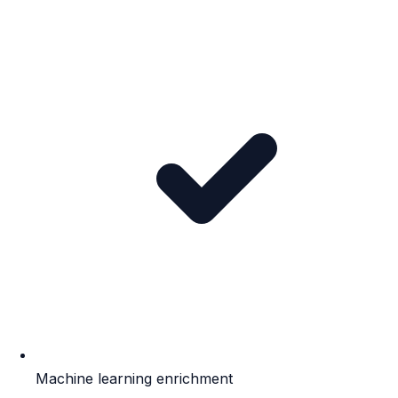
Machine learning enrichment