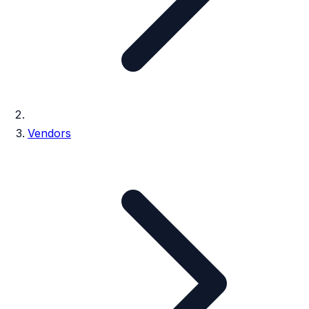
Vendors