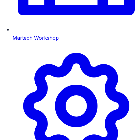
Martech Workshop