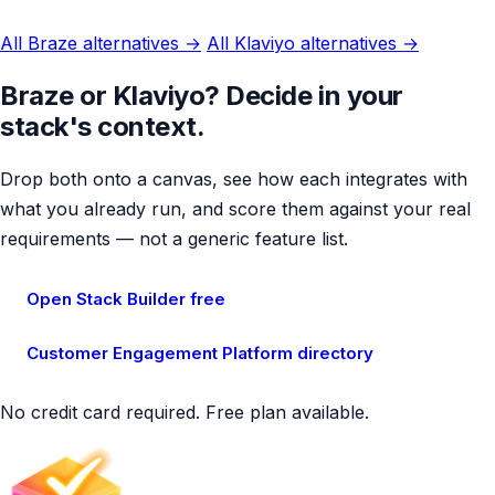
All Braze alternatives →
All Klaviyo alternatives →
Braze or Klaviyo? Decide in your
stack's context.
Drop both onto a canvas, see how each integrates with
what you already run, and score them against your real
requirements — not a generic feature list.
Open Stack Builder free
Customer Engagement Platform directory
No credit card required. Free plan available.