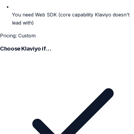
You need Web SDK (core capability Klaviyo doesn't
lead with)
Pricing: Custom
Choose Klaviyo if…