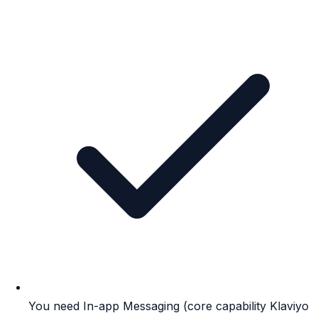
You need In-app Messaging (core capability Klaviyo