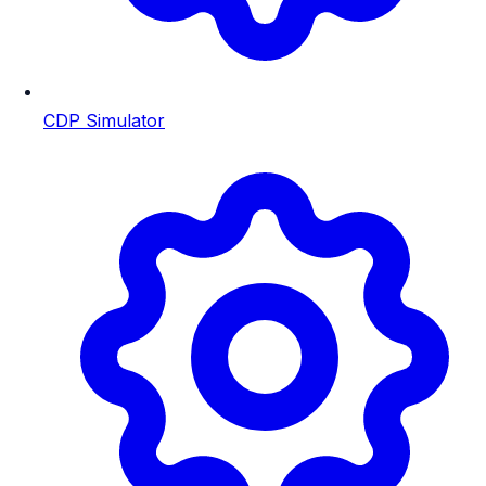
CDP Simulator