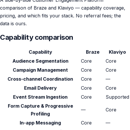
comparison of Braze and Klaviyo — capability coverage,
pricing, and which fits your stack. No referral fees; the
data is ours.
Capability comparison
Capability
Braze
Klaviyo
Audience Segmentation
Core
Core
Campaign Management
Core
Core
Cross-channel Coordination
Core
—
Email Delivery
Core
Core
Event Stream Ingestion
Core
Supported
Form Capture & Progressive
—
Core
Profiling
In-app Messaging
Core
—