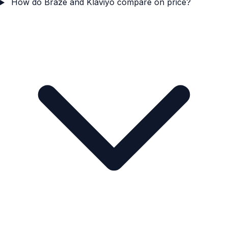
How do Braze and Klaviyo compare on price?