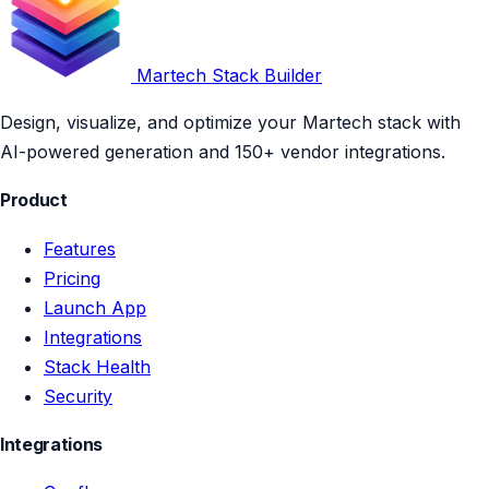
Martech Stack Builder
Design, visualize, and optimize your Martech stack with
AI-powered generation and 150+ vendor integrations.
Product
Features
Pricing
Launch App
Integrations
Stack Health
Security
Integrations