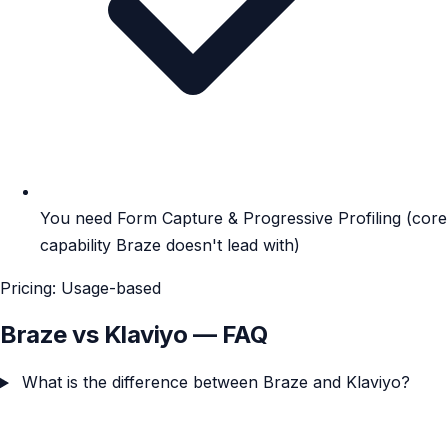
You need Form Capture & Progressive Profiling (core
capability Braze doesn't lead with)
Pricing: Usage-based
Braze vs Klaviyo — FAQ
What is the difference between Braze and Klaviyo?