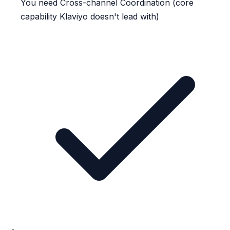
You need Cross-channel Coordination (core
capability Klaviyo doesn't lead with)