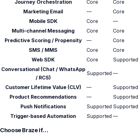
Journey Orchestration
Core
Core
Marketing Email
—
Core
Mobile SDK
Core
—
Multi-channel Messaging
Core
Core
Predictive Scoring / Propensity
—
Core
SMS / MMS
Core
Core
Web SDK
Core
Supported
Conversational (Chat / WhatsApp
Supported
—
/ RCS)
Customer Lifetime Value (CLV)
—
Supported
Product Recommendations
—
Supported
Push Notifications
Supported
Supported
Trigger-based Automation
Supported
—
Choose Braze if…