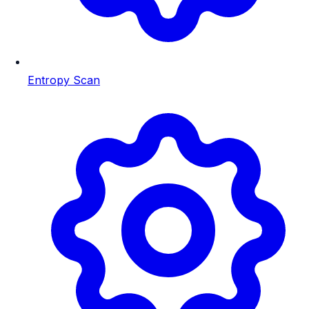
Entropy Scan