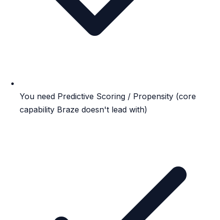
You need Predictive Scoring / Propensity (core
capability Braze doesn't lead with)