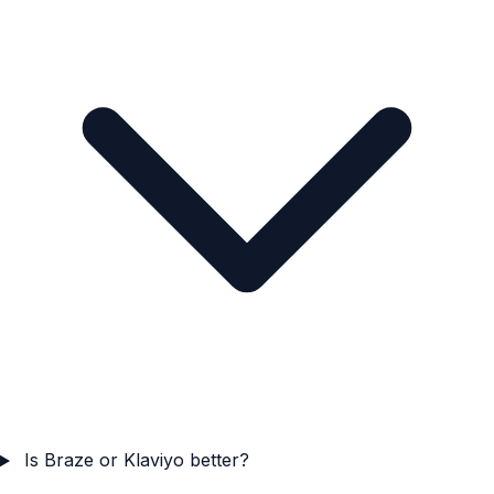
Is Braze or Klaviyo better?