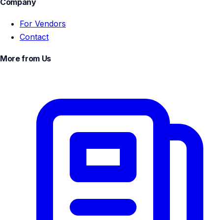
Company
For Vendors
Contact
More from Us