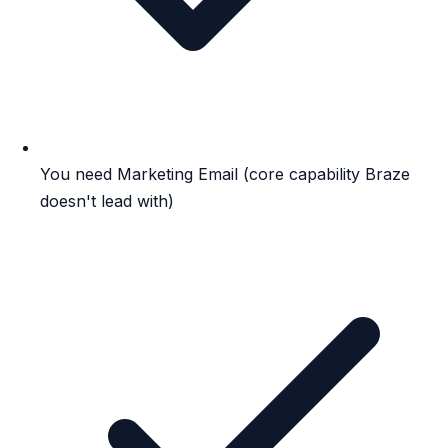
You need Marketing Email (core capability Braze
doesn't lead with)