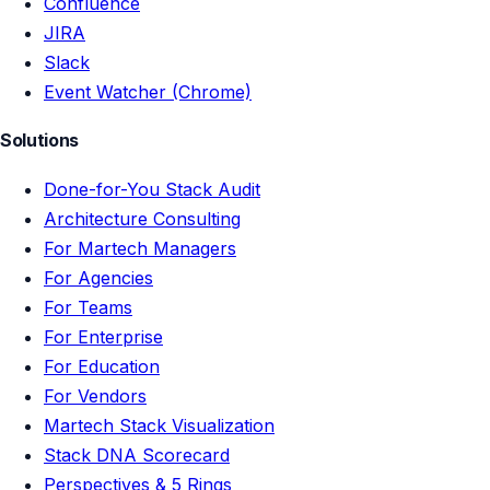
Confluence
JIRA
Slack
Event Watcher (Chrome)
Solutions
Done-for-You Stack Audit
Architecture Consulting
For Martech Managers
For Agencies
For Teams
For Enterprise
For Education
For Vendors
Martech Stack Visualization
Stack DNA Scorecard
Perspectives & 5 Rings