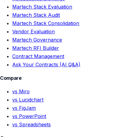
Martech Stack Evaluation
Martech Stack Audit
Martech Stack Consolidation
Vendor Evaluation
Martech Governance
Martech RFI Builder
Contract Management
Ask Your Contracts (AI Q&A)
Compare
vs Miro
vs Lucidchart
vs FigJam
vs PowerPoint
vs Spreadsheets