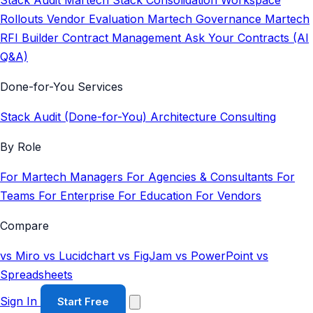
Stack Audit
Martech Stack Consolidation
Workspace
Rollouts
Vendor Evaluation
Martech Governance
Martech
RFI Builder
Contract Management
Ask Your Contracts (AI
Q&A)
Done-for-You Services
Stack Audit (Done-for-You)
Architecture Consulting
By Role
For Martech Managers
For Agencies & Consultants
For
Teams
For Enterprise
For Education
For Vendors
Compare
vs Miro
vs Lucidchart
vs FigJam
vs PowerPoint
vs
Spreadsheets
Sign In
Start Free