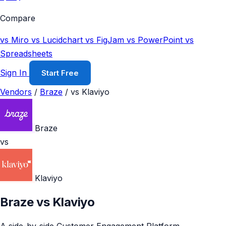
Compare
vs Miro
vs Lucidchart
vs FigJam
vs PowerPoint
vs
Spreadsheets
Sign In
Start Free
Vendors
/
Braze
/
vs Klaviyo
Braze
vs
Klaviyo
Braze vs Klaviyo
A side-by-side Customer Engagement Platform