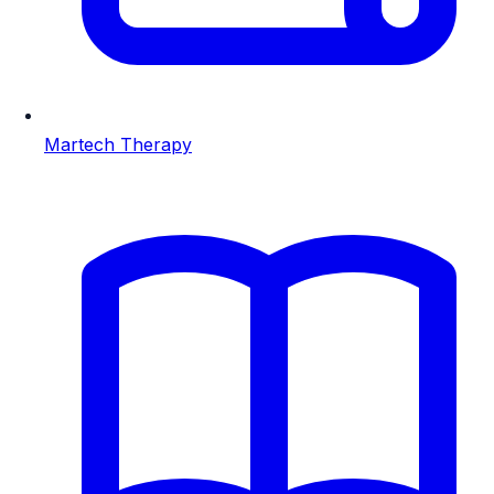
Martech Therapy