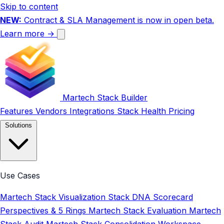
Skip to content
NEW:
Contract & SLA Management is now in open beta.
Learn more →
Martech Stack Builder
Features
Vendors
Integrations
Stack Health
Pricing
Solutions
Use Cases
Martech Stack Visualization
Stack DNA Scorecard
Perspectives & 5 Rings
Martech Stack Evaluation
Martech