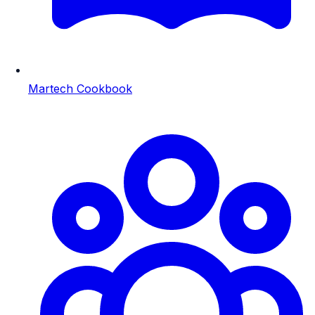
Martech Cookbook