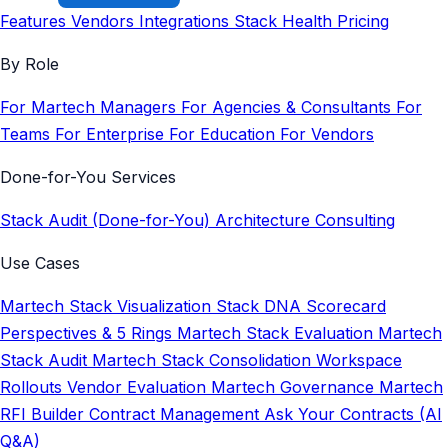
Features
Vendors
Integrations
Stack Health
Pricing
By Role
For Martech Managers
For Agencies & Consultants
For
Teams
For Enterprise
For Education
For Vendors
Done-for-You Services
Stack Audit (Done-for-You)
Architecture Consulting
Use Cases
Martech Stack Visualization
Stack DNA Scorecard
Perspectives & 5 Rings
Martech Stack Evaluation
Martech
Stack Audit
Martech Stack Consolidation
Workspace
Rollouts
Vendor Evaluation
Martech Governance
Martech
RFI Builder
Contract Management
Ask Your Contracts (AI
Q&A)