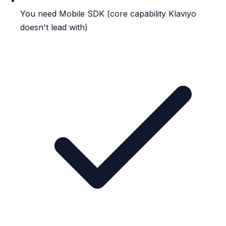
You need Mobile SDK (core capability Klaviyo
doesn't lead with)