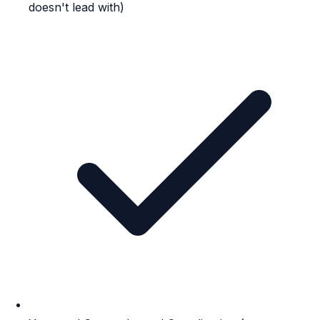
doesn't lead with)